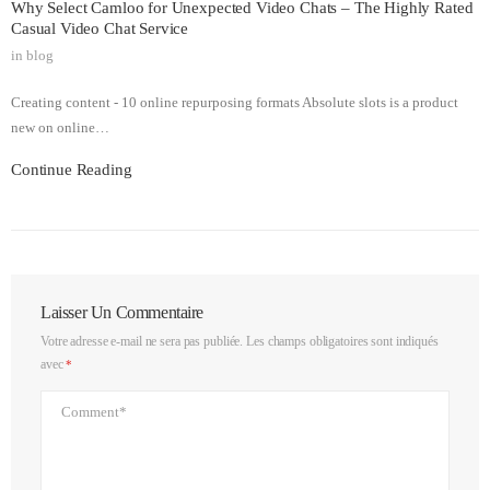
Why Select Camloo for Unexpected Video Chats – The Highly Rated
Casual Video Chat Service
in
blog
Creating content - 10 online repurposing formats Absolute slots is a product
new on online…
Continue Reading
Laisser Un Commentaire
Votre adresse e-mail ne sera pas publiée.
Les champs obligatoires sont indiqués
avec
*