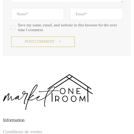
Save my name, email, and website in this browser for the next
time I comment.
POST COMMENT
Information
Conditions de ventes