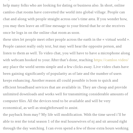
help many folks who are looking for dating or business also. In short, online
camloo chat rooms have converted the world into global village. People can
chat and along with people straight across one’s time area. If you wonder how,
you may then leave an off line message to your friend that he or she receives
once he logs in on the online chat room as soon.
these sites let people meet other people across the earth in the « virtual world ».
People cannot really only text, but may well hear the opposite person, and
listen to them as well. To video chat, you will have to have a microphone along
with webcam hooked to your. After that’s done, reaching
https://camloo.video/
any place the world seems simple and a few clicks away. Live video chats have
been gaining significantly of popularity as of late and the number of users
keeps enhancing. Another reason all could possible is born to quick and
efficient broadband services that are available in. They are cheap and provide
unlimited downloads and works well for transmitting considerable amounts of
computer files. All the devices tend to be available and will be very
economical, as well as straightforward to assist.
the payback from may? My life will modification. With the time saved i’ll be
able to rent the total season 1 of the real housewives of nj and sit around right
through the day watching. I can even spend a few of those extra hours working