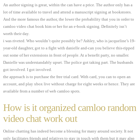
An author signing is great, within the can have a price. The author only has a
lot of time available to travel and attend a manuscript signing at bookstores.
And the more famous the author, the lower the probability that you in order to
camloo video chat book him or her for an e-book signing. Definitely isn’t
worth their day.
i was riveted. Who wouldn’t quite possibly be? Ashley, who is jacqueline’s 19-
year-old daughter, got to a fight with danielle and-can you believe this-ripped
out some of her extensions in front of people. At a benefit party, no smaller.
Danielle was understandably upset. The police got taking part. The husbands
got involved. I got involved.
the approach is to purchase the free trial card. With card, you can to open an
account, and play xbox live without charge for eight weeks or hence. They are
available from a number of web camloo spots.
How is it organized camloo random
video chat work out
Online chatting has indeed become a blessing for many around society. It not
only facilitates friends and relatives to stay in touch with them but it may also