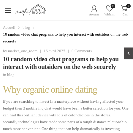
0
0
Account
Wishlist
Cart
Accueil
blog
10 random video chat programs to help you interact with outsiders on the web
securely
by
market_one_room
|
16 avril 2025
|
0 Comments
10 random video chat programs to help you
interact with outsiders on the web securely
in
blog
Why organic online dating
If you are searching to invest in a masterpiece without having affected your
budget then 3 mobile inq chat would have been a better selection for you. One
can find this brilliant device with lots of color choices in the stores.
secondly technologies have made some parts of a tough distance relationship
much more convenient. One thing that can help dramatically is investing