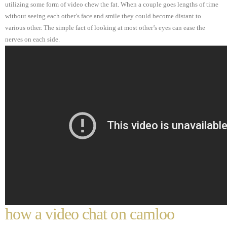
utilizing some form of video chew the fat. When a couple goes lengths of time
without seeing each other’s face and smile they could become distant to
various other. The simple fact of looking at most other’s eyes can ease the
nerves on each side.
how a video chat on camloo