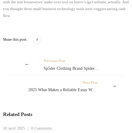
with the real housewives’ make over tool on bravo’s (ge) website, actually. And
you thought these small business technology tools were veggies saving cash
flow.
Share this post:
Previous Post
Sp5der Clothing Brand SpiderHoodie.org
Next Post
2025 What Makes a Reliable Essay Writing Service
Related Posts
18 avril 2025
|
0 Comments