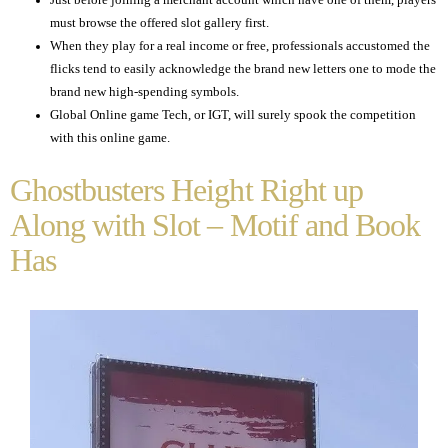
Just before joining a merchant account which have one of them, players
must browse the offered slot gallery first.
When they play for a real income or free, professionals accustomed the
flicks tend to easily acknowledge the brand new letters one to mode the
brand new high-spending symbols.
Global Online game Tech, or IGT, will surely spook the competition
with this online game.
Ghostbusters Height Right up
Along with Slot – Motif and Book
Has