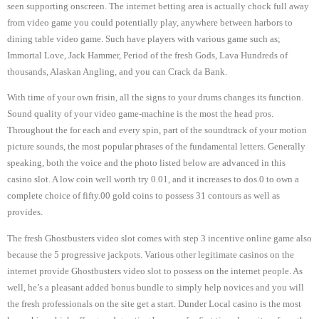
seen supporting onscreen. The internet betting area is actually chock full away
from video game you could potentially play, anywhere between harbors to
dining table video game. Such have players with various game such as;
Immortal Love, Jack Hammer, Period of the fresh Gods, Lava Hundreds of
thousands, Alaskan Angling, and you can Crack da Bank.
With time of your own frisin, all the signs to your drums changes its function.
Sound quality of your video game-machine is the most the head pros.
Throughout the for each and every spin, part of the soundtrack of your motion
picture sounds, the most popular phrases of the fundamental letters. Generally
speaking, both the voice and the photo listed below are advanced in this
casino slot. A low coin well worth try 0.01, and it increases to dos.0 to own a
complete choice of fifty.00 gold coins to possess 31 contours as well as
provides.
The fresh Ghostbusters video slot comes with step 3 incentive online game also
because the 5 progressive jackpots. Various other legitimate casinos on the
internet provide Ghostbusters video slot to possess on the internet people. As
well, he’s a pleasant added bonus bundle to simply help novices and you will
the fresh professionals on the site get a start. Dunder Local casino is the most