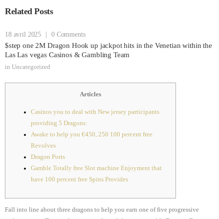
Related Posts
18 avril 2025
|
0 Comments
$step one 2M Dragon Hook up jackpot hits in the Venetian within the
Las Las vegas Casinos & Gambling Team
in
Uncategorized
Articles
Casinos you to deal with New jersey participants
providing 5 Dragons:
Awake to help you €450, 250 100 percent free
Revolves
Dragon Ports
Gamble Totally free Slot machine Enjoyment that
have 100 percent free Spins Provides
Fall into line about three dragons to help you earn one of five progressive