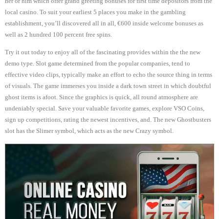
her or him which offer grand greeting bonuses for first time depositors from the
local casino. To suit your earliest 5 places you make in the gambling
establishment, you’ll discovered all in all, €600 inside welcome bonuses as
well as 2 hundred 100 percent free spins.
Try it out today to enjoy all of the fascinating provides within the the new
demo type. Slot game determined from the popular companies, tend to
effective video clips, typically make an effort to echo the source thing in terms
of visuals. The game immerses you inside a dark town street in which doubtful
ghost items is afoot. Since the graphics is quick, all round atmosphere are
undeniably special. Save your valuable favorite games, explore VSO Coins,
sign up competitions, rating the newest incentives, and. The new Ghostbusters
slot has the Slimer symbol, which acts as the new Crazy symbol.