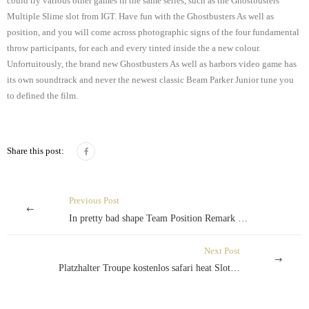
could try various other games in the same series, such as the Ghostbusters
Multiple Slime slot from IGT. Have fun with the Ghostbusters As well as
position, and you will come across photographic signs of the four fundamental
throw participants, for each and every tinted inside the a new colour.
Unfortuitously, the brand new Ghostbusters As well as harbors video game has
its own soundtrack and never the newest classic Beam Parker Junior tune you
to defined the film.
Share this post:
Previous Post
In pretty bad shape Team Position Remark Hacksaw Playing Win as much tennis champions slot free spins as ten,000x!
Next Post
Platzhalter Troupe kostenlos safari heat Slot spielen abzüglich Eintragung Demonstration