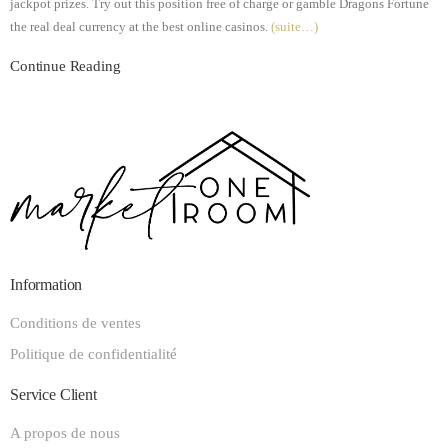
jackpot prizes. Try out this position free of charge or gamble Dragons Fortune
the real deal currency at the best online casinos.
(suite…)
Continue Reading
Information
Conditions de ventes
Politique de confidentialité
Service Client
A propos de nous