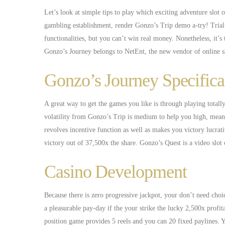
Let’s look at simple tips to play which exciting adventure slot
gambling establishment, render Gonzo’s Trip demo a-try! Trial va
functionalities, but you can’t win real money. Nonetheless, it’s
Gonzo’s Journey belongs to NetEnt, the new vendor of online 
Gonzo’s Journey Specifica
A great way to get the games you like is through playing totall
volatility from Gonzo’s Trip is medium to help you high, meanin
revolves incentive function as well as makes you victory lucrat
victory out of 37,500x the share. Gonzo’s Quest is a video slot
Casino Development
Because there is zero progressive jackpot, your don’t need choi
a pleasurable pay-day if the your strike the lucky 2,500x prof
position game provides 5 reels and you can 20 fixed paylines. Y