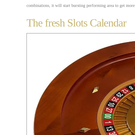
combinations, it will start bursting performing area to get more 
The fresh Slots Calendar