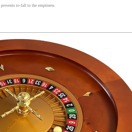
prevents to-fall to the emptiness.