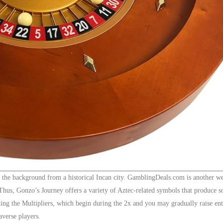
nst the background from a historical Incan city. GamblingDeals.com is another 
hus, Gonzo’s Journey offers a variety of Aztec-related symbols that produce so
rding the Multipliers, which begin during the 2x and you may gradually raise ent
-averse players.