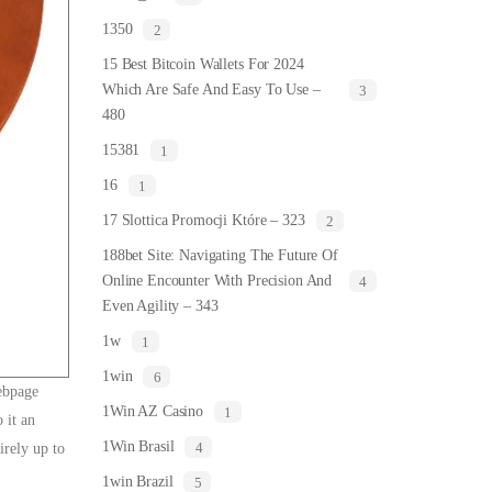
1350
2
15 Best Bitcoin Wallets For 2024
Which Are Safe And Easy To Use –
3
480
15381
1
16
1
17 Slottica Promocji Które – 323
2
188bet Site: Navigating The Future Of
Online Encounter With Precision And
4
Even Agility – 343
1w
1
1win
6
webpage
1Win AZ Casino
1
 it an
1Win Brasil
4
irely up to
1win Brazil
5