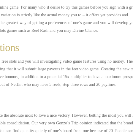
 online game. For many who’d desire to try this games before you sign with a gr
riation is strictly like the actual money you to – it offers yet provides and
 the greatest way of getting a preferences of one’s game and you will develop yo
slots games such as Reel Rush and you may Divine Chance.
tions
y free slots and you will investigating video game features using no money. The
g that it will submit large payouts in the feet video game. Creating the new to
ive honours, in addition to a potential 15x multiplier to have a maximum prosp
 out of NetEnt who may have 5 reels, step three rows and 20 paylines.
ce the absolute most to love a nice victory. However, betting the most you will
itable consolidation. Our very own Gonzo’s Trip opinion indicated that the bran
ou can find quantity quietly of one’s board from one because of 20. People can