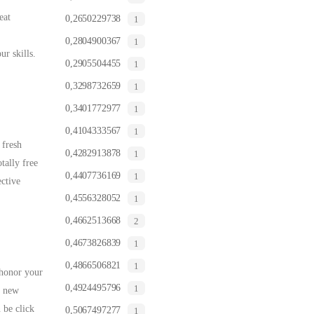
eat
0,2650229738
1
0,2804900367
1
ur skills.
0,2905504455
1
0,3298732659
1
0,3401772977
1
0,4104333567
1
 fresh
0,4282913878
1
tally free
0,4407736169
1
ective
0,4556328052
1
0,4662513668
2
0,4673826839
1
0,4866506821
1
 honor your
0,4924495796
1
d new
 be click
0,5067497277
1