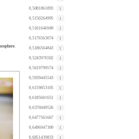
0,5081861893
1
0,5150264995
1
0,5161646949
1
0,5176563074
1
mosphere.
0,5186564843
1
0,5243976502
1
0,5619799574
1
0,5939445543
1
0,6159853105
1
0,6185601651
1
0,6376049526
1
0,6477561667
1
0,6496947309
1
0,6851439833
1