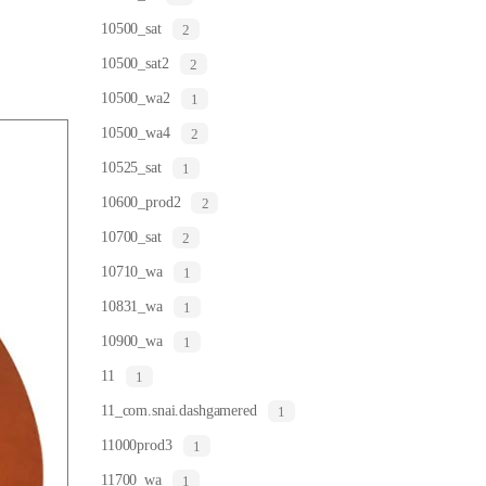
10500_sat
2
10500_sat2
2
10500_wa2
1
10500_wa4
2
10525_sat
1
10600_prod2
2
10700_sat
2
10710_wa
1
10831_wa
1
10900_wa
1
11
1
11_com.snai.dashgamered
1
11000prod3
1
11700_wa
1