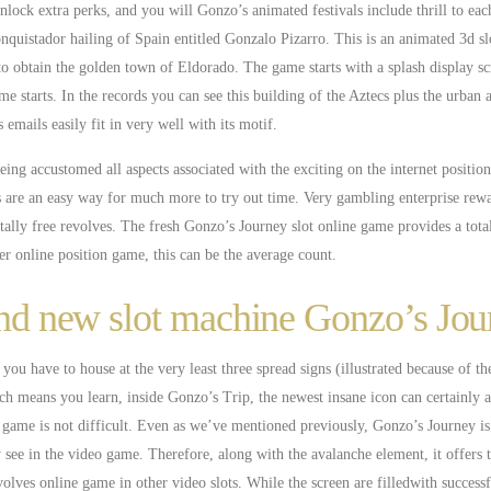
lock extra perks, and you will Gonzo’s animated festivals include thrill to eac
onquistador hailing of Spain entitled Gonzalo Pizarro. This is an animated 3d s
t to obtain the golden town of Eldorado. The game starts with a splash display s
starts. In the records you can see this building of the Aztecs plus the urban 
emails easily fit in very well with its motif.
ing accustomed all aspects associated with the exciting on the internet positio
es are an easy way for much more to try out time. Very gambling enterprise rew
tally free revolves. The fresh Gonzo’s Journey slot online game provides a tota
 online position game, this can be the average count.
rand new slot machine Gonzo’s Jo
you have to house at the very least three spread signs (illustrated because of the
h means you learn, inside Gonzo’s Trip, the newest insane icon can certainly a
o game is not difficult. Even as we’ve mentioned previously, Gonzo’s Journey is
see in the video game. Therefore, along with the avalanche element, it offers t
evolves online game in other video slots. While the screen are filledwith success