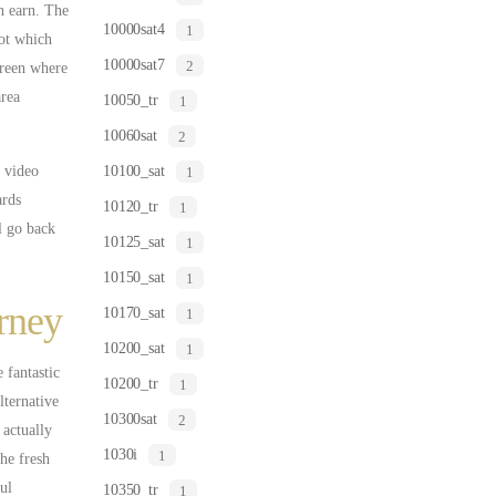
h earn. The
10000sat4
1
lot which
10000sat7
2
creen where
area
10050_tr
1
10060sat
2
n video
10100_sat
1
ards
10120_tr
1
l go back
10125_sat
1
10150_sat
1
urney
10170_sat
1
10200_sat
1
 fantastic
10200_tr
1
lternative
10300sat
2
 actually
1030i
1
he fresh
ful
10350_tr
1