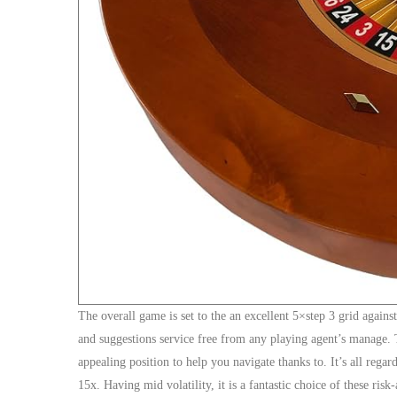
The overall game is set to the an excellent 5×step 3 grid agai
and suggestions service free from any playing agent’s manage. T
appealing position to help you navigate thanks to. It’s all rega
15x. Having mid volatility, it is a fantastic choice of these risk