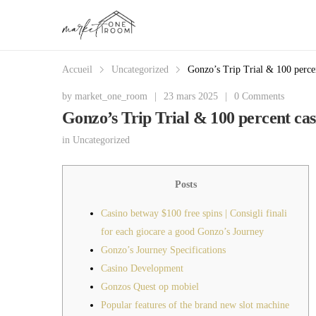
Accueil
Uncategorized
Gonzo’s Trip Trial & 100 perce
by
market_one_room
|
23 mars 2025
|
0 Comments
Gonzo’s Trip Trial & 100 percent cas
in
Uncategorized
Posts
Casino betway $100 free spins | Consigli finali
for each giocare a good Gonzo’s Journey
Gonzo’s Journey Specifications
Casino Development
Gonzos Quest op mobiel
Popular features of the brand new slot machine