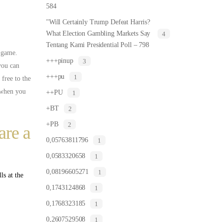
584
"Will Certainly Trump Defeat Harris?
What Election Gambling Markets Say
4
Tentang Kami Presidential Poll – 798
e game.
+++pinup
3
you can
+++pu
1
free to the
d when you
++PU
1
+BT
2
+PB
2
are a
0,05763811796
1
0,0583320658
1
0,08196605271
1
ls at the
0,1743124868
1
0,1768323185
1
0,2607529508
1