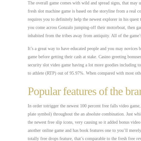
The overall game comes with wild and spread signs, that may un
fresh slot machine game is based on the storyline from a real c
requires you to definitely help the newest explorer in his ques
you come across Gonzalo jumping-off their motorboat, then game 
inhabited from the tribes away from antiquity. All of the game’s 
It’s a great way to have educated people and you may novices be
game before getting their cash at stake. Casino greeting bonus
security slot video game having a lot more goodies including to
to athlete (RTP) out of 95.97%. When compared with most other
Popular features of the b
In order totrigger the newest 100 percent free falls video game, 
plate symbol) throughout the an absolute combination. Just whic
the newest free slip icons, very causing so it added bonus vide
another online game and has book features one to you’ll merely 
totally free drops feature, that’s comparable to the fresh free r