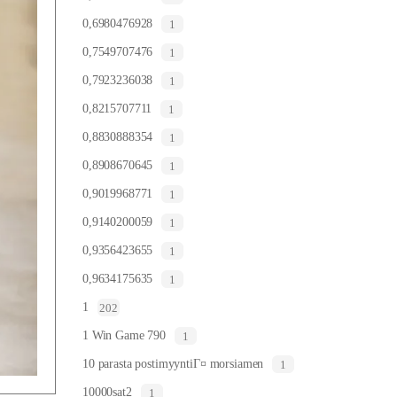
0,6980476928
1
0,7549707476
1
0,7923236038
1
0,8215707711
1
0,8830888354
1
0,8908670645
1
0,9019968771
1
0,9140200059
1
0,9356423655
1
0,9634175635
1
1
202
1 Win Game 790
1
10 parasta postimyyntiГ¤ morsiamen
1
10000sat2
1