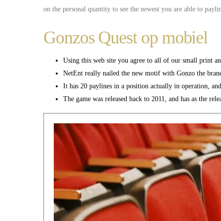
on the personal quantity to see the newest you are able to payl
Gonzos Quest op mobiel
Using this web site you agree to all of our small print a
NetEnt really nailed the new motif with Gonzo the bran
It has 20 paylines in a position actually in operation, an
The game was released back to 2011, and has as the re