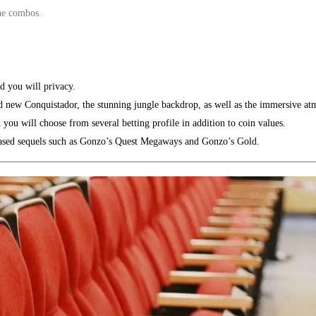
ine combos.
nd you will privacy.
d new Conquistador, the stunning jungle backdrop, as well as the immersive at
d you will choose from several betting profile in addition to coin values.
leased sequels such as Gonzo’s Quest Megaways and Gonzo’s Gold.