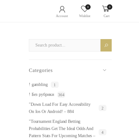
0
0
Account
Wishlist
Cart
Categories
! gambling
1
! Без рубрики
364
"Down Load For Easy Accessibility
2
On Ios Or Android! – 884
"Tournament England Betting
Probabilities Get The Ideal Odds And
4
Pattern Stats For Upcoming Matches –