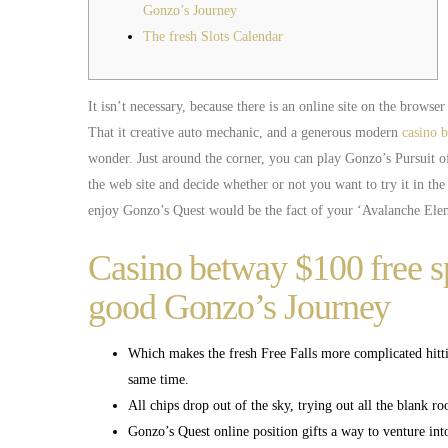
Gonzo’s Journey
The fresh Slots Calendar
It isn’t necessary, because there is an online site on the brows
That it creative auto mechanic, and a generous modern
casino 
wonder. Just around the corner, you can play Gonzo’s Pursuit 
the web site and decide whether or not you want to try it in th
enjoy Gonzo’s Quest would be the fact of your ‘Avalanche Ele
Casino betway $100 free spi
good Gonzo’s Journey
Which makes the fresh Free Falls more complicated hittin
same time.
All chips drop out of the sky, trying out all the blank ro
Gonzo’s Quest online position gifts a way to venture into