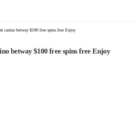
nt casino betway $100 free spins free Enjoy
ino betway $100 free spins free Enjoy