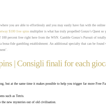
er where you are able to effortlessly and you may easily have fun with the onlin
betway $100 free spins
multiplier is what has truly propelled Gonzo’s Quest so 
of 100 percent free right here from the WSN.
Gamble Gonzo’s Pursuit of totally 
e a bona-fide gambling establishment. An additional specialty that can be foun
ment’.
ns | Consigli finali for each gioc
g, but at the same time it makes possible to help you trigger far more Free Fal
oms such as Tetris.
 the new mysteries out of old civilisation.