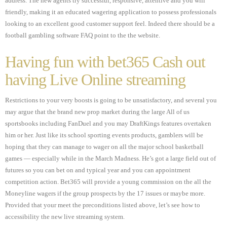
address. The new agents try successful, responsive, attentive and you will
friendly, making it an educated wagering application to possess professionals
looking to an excellent good customer support feel. Indeed there should be a
football gambling software FAQ point to the the website.
Having fun with bet365 Cash out
having Live Online streaming
Restrictions to your very boosts is going to be unsatisfactory, and several you
may argue that the brand new prop market during the large All of us
sportsbooks including FanDuel and you may DraftKings features overtaken
him or her. Just like its school sporting events products, gamblers will be
hoping that they can manage to wager on all the major school basketball
games — especially while in the March Madness. He’s got a large field out of
futures so you can bet on and typical year and you can appointment
competition action. Bet365 will provide a young commission on the all the
Moneyline wagers if the group prospects by the 17 issues or maybe more.
Provided that your meet the preconditions listed above, let’s see how to
accessibility the new live streaming system.