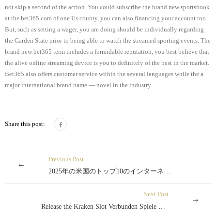
not skip a second of the action. You could subscribe the brand new sportsbook
at the bet365.com of one Us county, you can also financing your account too.
But, such as setting a wager, you are doing should be individually regarding
the Garden State prior to being able to watch the streamed sporting events. The
brand new bet365 term includes a formidable reputation, you best believe that
the alive online streaming device is you to definitely of the best in the market.
Bet365 also offers customer service within the several languages while the a
major international brand name — novel in the industry.
Share this post:
Previous Post
2025年の米国のトップ10のインターネットカジノリアルマネーウェブサイト
Next Post
Release the Kraken Slot Verbunden Spiele Slot thief um Echtgeld & kostenlos