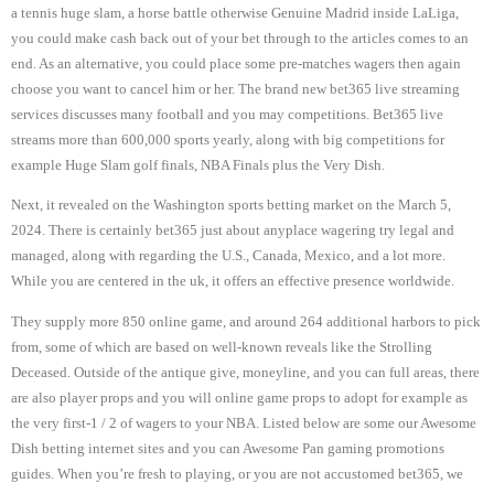
a tennis huge slam, a horse battle otherwise Genuine Madrid inside LaLiga,
you could make cash back out of your bet through to the articles comes to an
end. As an alternative, you could place some pre-matches wagers then again
choose you want to cancel him or her. The brand new bet365 live streaming
services discusses many football and you may competitions. Bet365 live
streams more than 600,000 sports yearly, along with big competitions for
example Huge Slam golf finals, NBA Finals plus the Very Dish.
Next, it revealed on the Washington sports betting market on the March 5,
2024. There is certainly bet365 just about anyplace wagering try legal and
managed, along with regarding the U.S., Canada, Mexico, and a lot more.
While you are centered in the uk, it offers an effective presence worldwide.
They supply more 850 online game, and around 264 additional harbors to pick
from, some of which are based on well-known reveals like the Strolling
Deceased. Outside of the antique give, moneyline, and you can full areas, there
are also player props and you will online game props to adopt for example as
the very first-1 / 2 of wagers to your NBA. Listed below are some our Awesome
Dish betting internet sites and you can Awesome Pan gaming promotions
guides. When you’re fresh to playing, or you are not accustomed bet365, we