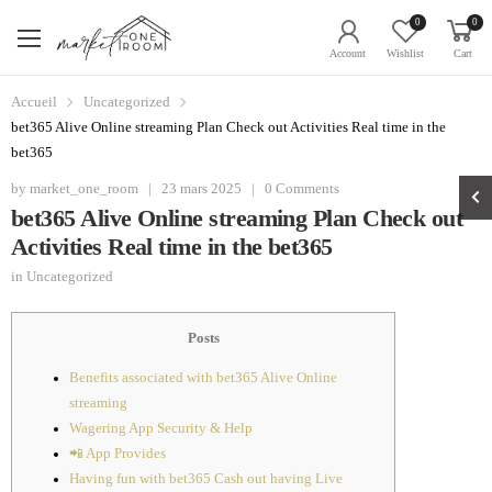
0
0
Account
Wishlist
Cart
Accueil
Uncategorized
bet365 Alive Online streaming Plan Check out Activities Real time in the
bet365
by
market_one_room
|
23 mars 2025
|
0 Comments
bet365 Alive Online streaming Plan Check out
Activities Real time in the bet365
in
Uncategorized
Posts
Benefits associated with bet365 Alive Online
streaming
Wagering App Security & Help
📲 App Provides
Having fun with bet365 Cash out having Live