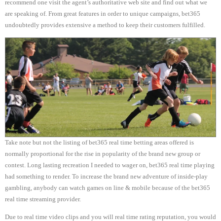
recommend one visit the agent’s authoritative web site and find out what we
are speaking of. From great features in order to unique campaigns, bet365
undoubtedly provides extensive a method to keep their customers fulfilled.
Take note but not the listing of bet365 real time betting areas offered is
normally proportional for the rise in popularity of the brand new group or
contest. Long lasting recreation I needed to wager on, bet365 real time playing
had something to render. To increase the brand new adventure of inside-play
gambling, anybody can watch games on line & mobile because of the bet365
real time streaming provider.
Due to real time video clips and you will real time rating reputation, you would