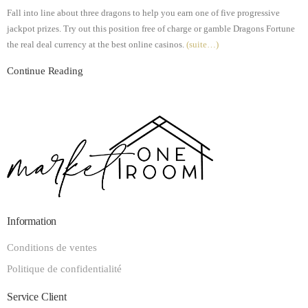
Fall into line about three dragons to help you earn one of five progressive
jackpot prizes. Try out this position free of charge or gamble Dragons Fortune
the real deal currency at the best online casinos.
(suite…)
Continue Reading
Information
Conditions de ventes
Politique de confidentialité
Service Client