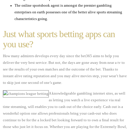
The online sportsbook agent is amongst the premier gambling
enterprises on earth possesses one of the better alive sports streaming
characteristics going.
Just what sports betting apps can
you use?
How many admirers develops every day since the bet365 aims to help you
deliver the very best service. But not, the days are gone away from near a tv to
see the results of your own matches and the outcome of the bet. Thanks to
instant alive rating reputation and you may alive movies step, your wear’t have
to skip just one second of one’s game.
A knowledgeable gambling internet sites, as well
as letting you watch a live experience via real
time streaming, will enables you to cash out of the choice early. Cash out is a
wonderful option one allows professionals bring your cash-out who does
continue to be for the a locked bet looking forward to to own a final result for
those who just let it focus on. Whether you are playing for the Extremely Bowl,