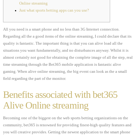
Online streaming
Just what sports betting apps can you use?
All you need is a smart phone and no less than 3G Internet connection.
Regarding all the a good items of the online streaming, I could declare that its
quality is fantastic. The important thing is that you can alive load all the
situations you want fundamentally, and no disturbances anyway. Whilst it is
almost certainly not good for obtaining the complete image of all the step, real
time streaming through the Bet365 mobile application is fantastic alive
gaming.
When alive online streaming, the big event can look as the a small
field regarding the part of the monitor.
Benefits associated with bet365
Alive Online streaming
Becoming one of the biggest on the web sports betting organizations on the
community, bet365 is renowned for providing finest-high quality features and
you will creative provides. Getting the newest application to the smart phone