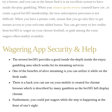
try a breeze, and you can in the future find it is an excellent system to have
inside the-play gambling. When you
winner sports review
yourself have yet , to
create a good bet365 membership, the new subscription processes is not
difficult. When you have a promo code, ensure that you go into they to get
instant access to your welcome added bonus. You can get entry to bet credits
from bet365 to wager on your chosen football, or grab among the extra
wagers offers readily available.
Wagering App Security & Help
The newest bet365 provides a good inside the-depth inside the-enjoy
gambling area which works for its streaming services.
One of the benefits of alive streaming is you can utilize it while on the
fresh wade.
There is a hack you can use on your mobile is created for chrome
browser which is described by many gamblers as the bet365 full display
chrome.
Furthermore, you could put wagers while the step is happening at the
front of one’s sight.