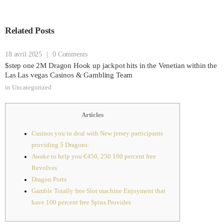
Related Posts
18 avril 2025
|
0 Comments
$step one 2M Dragon Hook up jackpot hits in the Venetian within the
Las Las vegas Casinos & Gambling Team
in
Uncategorized
Articles
Casinos you to deal with New jersey participants
providing 5 Dragons:
Awake to help you €450, 250 100 percent free
Revolves
Dragon Ports
Gamble Totally free Slot machine Enjoyment that
have 100 percent free Spins Provides