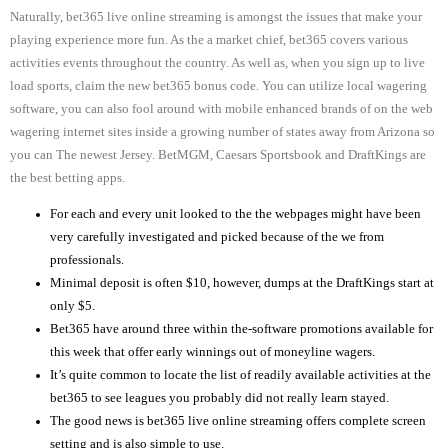
Naturally, bet365 live online streaming is amongst the issues that make your
playing experience more fun. As the a market chief, bet365 covers various
activities events throughout the country. As well as, when you sign up to live
load sports, claim the new bet365 bonus code. You can utilize local wagering
software, you can also fool around with mobile enhanced brands of on the web
wagering internet sites inside a growing number of states away from Arizona so
you can The newest Jersey. BetMGM, Caesars Sportsbook and DraftKings are
the best betting apps.
For each and every unit looked to the the webpages might have been
very carefully investigated and picked because of the we from
professionals.
Minimal deposit is often $10, however, dumps at the DraftKings start at
only $5.
Bet365 have around three within the-software promotions available for
this week that offer early winnings out of moneyline wagers.
It’s quite common to locate the list of readily available activities at the
bet365 to see leagues you probably did not really learn stayed.
The good news is bet365 live online streaming offers complete screen
setting and is also simple to use.