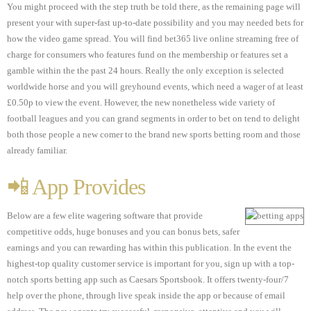
You might proceed with the step truth be told there, as the remaining page will
present your with super-fast up-to-date possibility and you may needed bets for
how the video game spread. You will find bet365 live online streaming free of
charge for consumers who features fund on the membership or features set a
gamble within the the past 24 hours. Really the only exception is selected
worldwide horse and you will greyhound events, which need a wager of at least
£0.50p to view the event. However, the new nonetheless wide variety of
football leagues and you can grand segments in order to bet on tend to delight
both those people a new comer to the brand new sports betting room and those
already familiar.
📲 App Provides
Below are a few elite wagering software that provide
competitive odds, huge bonuses and you can bonus bets, safer
earnings and you can rewarding has within this publication. In the event the
highest-top quality customer service is important for you, sign up with a top-
notch sports betting app such as Caesars Sportsbook. It offers twenty-four/7
help over the phone, through live speak inside the app or because of email