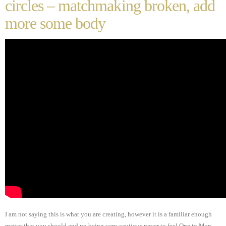
circles – matchmaking broken, add
more some body
I am not saying this is what you are creating, however it is a familiar enough
matter that you should end up being very cautious never to feel One to Man