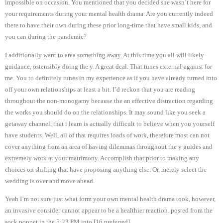
impossible on occasion. You mentioned that you decided she wasn’t here for
your requirements during your mental health drama. Are you currently indeed
there to have their own during these prior long-time that have small kids, and
you can during the pandemic?
I additionally want to area something away. At this time you all will likely
guidance, ostensibly doing the y. A great deal. That tunes external-against for
me. You to definitely tunes in my experience as if you have already turned into
off your own relationships at least a bit. I’d reckon that you are reading
throughout the non-monogamy because the an effective distraction regarding
the works you should do on the relationships. It may sound like you seek a
getaway channel, that i learn is actually difficult to believe when you yourself
have students. Well, all of that requires loads of work, therefore most can not
cover anything from an area of having dilemmas throughout the y guides and
extremely work at your matrimony.
Accomplish that prior to making any
choices on shifting that have proposing anything else. Or, merely select the
wedding is over and move ahead.
Yeah I’m not sure just what form your own mental health drama took, however,
an invasive consider cannot appear to be a healthier reaction. posted from the
sock poppet in the 5:23 PM into [16 preferred]