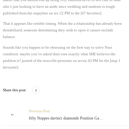
who’s just looking to have an aside since wedding and students is tough.
published from the emjaybee on six:22 PM to the [47 favorites]
That it appears like terrible timing. When the a relationship has already been
destabilized, someone determining they wish to open it cannot include
balance.
Sounds like you happen to be obsessing on the best way to solve Your
condition. maybe you’ve asked their own exactly what SHE believes the
problem is? posted of the nouvelle-personne on seven:43 PM for the [step 1
favourite]
Share this post:
Previous Post
fifty Noppes davinci diamonds Position Gamble voor echt geld Spins Buiten Betaling slachtmaand 2024