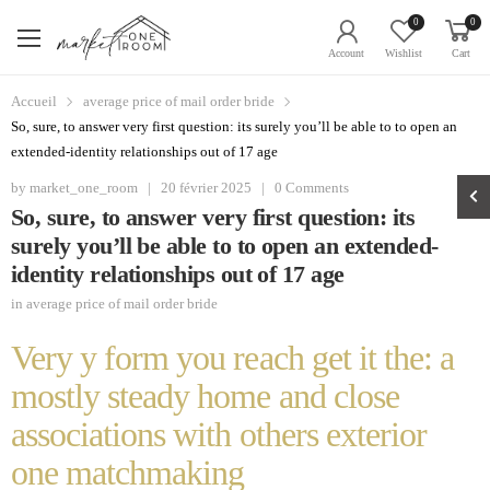
0
0
Account
Wishlist
Cart
Accueil
average price of mail order bride
So, sure, to answer very first question: its surely you’ll be able to to open an
extended-identity relationships out of 17 age
by
market_one_room
|
20 février 2025
|
0 Comments
So, sure, to answer very first question: its
surely you’ll be able to to open an extended-
identity relationships out of 17 age
in
average price of mail order bride
Very y form you reach get it the: a
mostly steady home and close
associations with others exterior
one matchmaking