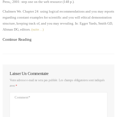
Press,; 2001: step one on the web resource (148 p.).
Chalmers We. Chapter 24: using logical recommendations and you may reports
regarding constant examples for scientific and you will ethical demonstration
structure, keeping track of, and you may revealing. In: Egger Yards, Smith GD,
Altman DG, editors.
(suite…)
Continue Reading
Laisser Un Commentaire
Votre adresse e-mail ne sera pas publiée.
Les champs obligatoires sont indiqués
avec
*