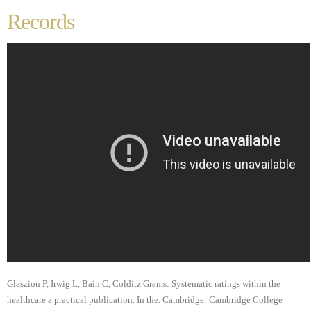
Records
Glasziou P, Irwig L, Bain C, Colditz Grams: Systematic ratings within the
healthcare a practical publication. In the. Cambridge: Cambridge College