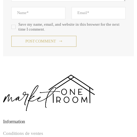
Save my name, email, and website in this browser for the next
time I comment.
POST COMMENT
Information
Conditions de ventes