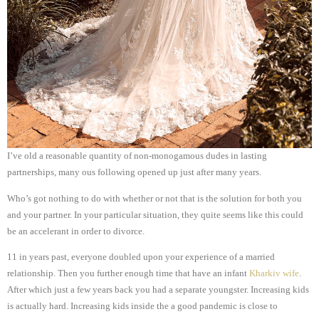
I’ve old a reasonable quantity of non-monogamous dudes in lasting
partnerships, many ous following opened up just after many years.
Who’s got nothing to do with whether or not that is the solution for both you
and your partner. In your particular situation, they quite seems like this could
be an accelerant in order to divorce.
11 in years past, everyone doubled upon your experience of a married
relationship. Then you further enough time that have an infant
Kharkiv wife
.
After which just a few years back you had a separate youngster. Increasing kids
is actually hard. Increasing kids inside the a good pandemic is close to