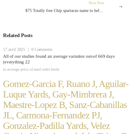
Next Post
$75 Totally free Chip spartacus name to help you arms united kingdom Zero-deposit Register Incentives Better of 2024
Related Posts
17 avril 2025
|
0 Comments
All of our studies found an average variation out-of 669 days
(everything 22
in
average price of mail order bride
Gomez-Garcia F, Ruano J, Aguilar-
Luque Yards, Gay-Mimbrera J,
Maestre-Lopez B, Sanz-Cabanillas
JL, Carmona-Fernandez PJ,
Gonzalez-Padilla Yards, Velez