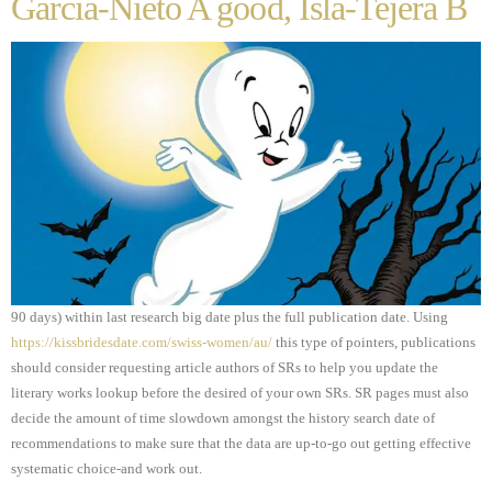
Garcia-Nieto A good, Isla-Tejera B
90 days) within last research big date plus the full publication date. Using
https://kissbridesdate.com/swiss-women/au/
this type of pointers, publications
should consider requesting article authors of SRs to help you update the
literary works lookup before the desired of your own SRs. SR pages must also
decide the amount of time slowdown amongst the history search date of
recommendations to make sure that the data are up-to-go out getting effective
systematic choice-and work out.