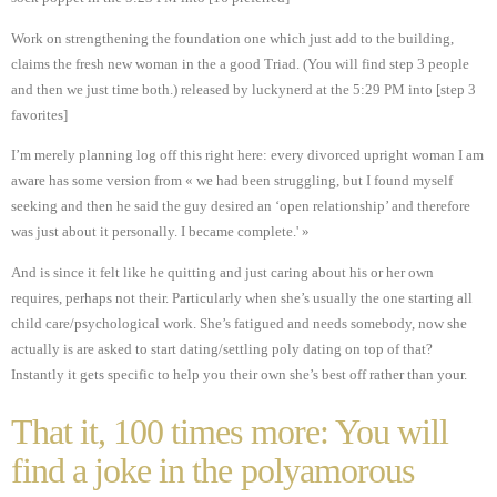
Work on strengthening the foundation one which just add to the building,
claims the fresh new woman in the a good Triad. (You will find step 3 people
and then we just time both.) released by luckynerd at the 5:29 PM into [step 3
favorites]
I’m merely planning log off this right here: every divorced upright woman I am
aware has some version from « we had been struggling, but I found myself
seeking and then he said the guy desired an ‘open relationship’ and therefore
was just about it personally. I became complete.' »
And is since it felt like he quitting and just caring about his or her own
requires, perhaps not their. Particularly when she’s usually the one starting all
child care/psychological work. She’s fatigued and needs somebody, now she
actually is are asked to start dating/settling poly dating on top of that?
Instantly it gets specific to help you their own she’s best off rather than your.
That it, 100 times more: You will
find a joke in the polyamorous