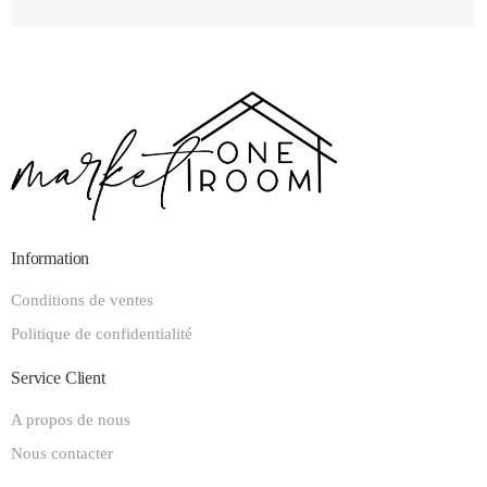
Information
Conditions de ventes
Politique de confidentialité
Service Client
A propos de nous
Nous contacter