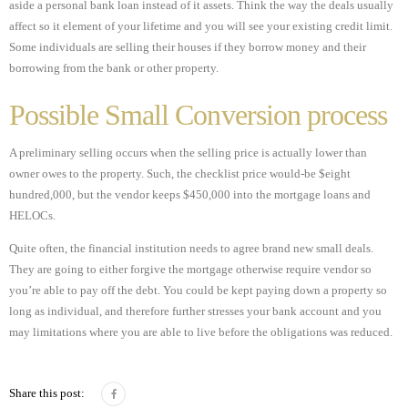
aside a personal bank loan instead of it assets. Think the way the deals usually
affect so it element of your lifetime and you will see your existing credit limit.
Some individuals are selling their houses if they borrow money and their
borrowing from the bank or other property.
Possible Small Conversion process
A preliminary selling occurs when the selling price is actually lower than
owner owes to the property. Such, the checklist price would-be $eight
hundred,000, but the vendor keeps $450,000 into the mortgage loans and
HELOCs.
Quite often, the financial institution needs to agree brand new small deals.
They are going to either forgive the mortgage otherwise require vendor so
you’re able to pay off the debt. You could be kept paying down a property so
long as individual, and therefore further stresses your bank account and you
may limitations where you are able to live before the obligations was reduced.
Share this post: