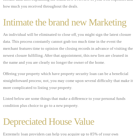
how much you received throughout the deals.
Intimate the brand new Marketing
An individual will be eliminated to close off, you might sign the latest closure
data. This process constantly cannot grab too much time in the event the
merchant features time to opinion the closing records in advance of visiting the
newest closure fulfilling. After that appointment, this new lien are cleaned in
the name and you are clearly no longer the owner of the home.
Offering your property which have property security loan can be a beneficial
straightforward process; not, you may come upon several difficulty that make it
more complicated to listing your property.
Listed below are some things that make a difference to your personal funds
condition plus choice to go to a new property.
Depreciated House Value
Extremely loan providers can help you acquire up to 85% of your own