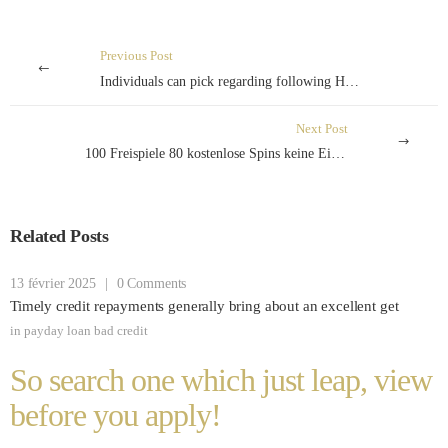
Previous Post
Individuals can pick regarding following Home loan fees methods
Next Post
100 Freispiele 80 kostenlose Spins keine Einzahlung echtes Geld exklusive Einzahlung
Related Posts
13 février 2025
|
0 Comments
Timely credit repayments generally bring about an excellent get
in
payday loan bad credit
So search one which just leap, view
before you apply!