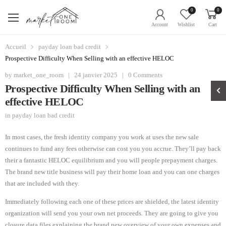
0
0
Account
Wishlist
Cart
Accueil
payday loan bad credit
Prospective Difficulty When Selling with an effective HELOC
by
market_one_room
|
24 janvier 2025
|
0 Comments
Prospective Difficulty When Selling with an
effective HELOC
in
payday loan bad credit
In most cases, the fresh identity company you work at uses the new sale
continues to fund any fees otherwise can cost you you accrue. They’ll pay back
their a fantastic HELOC equilibrium and you will people prepayment charges.
The brand new title business will pay their home loan and you can one charges
that are included with they.
Immediately following each one of these prices are shielded, the latest identity
organization will send you your own net proceeds. They are going to give you
closure data files explaining the brand new overview of your own expenses and