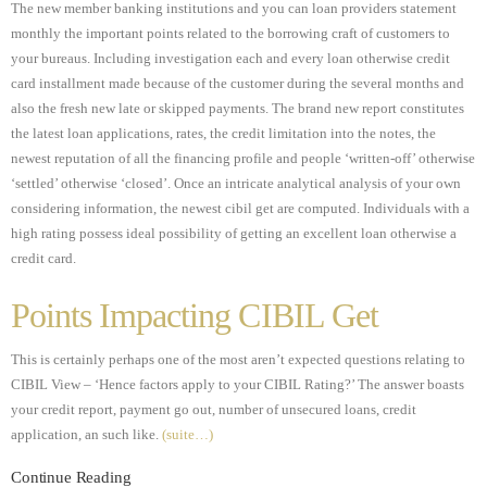
The new member banking institutions and you can loan providers statement
monthly the important points related to the borrowing craft of customers to
your bureaus. Including investigation each and every loan otherwise credit
card installment made because of the customer during the several months and
also the fresh new late or skipped payments. The brand new report constitutes
the latest loan applications, rates, the credit limitation into the notes, the
newest reputation of all the financing profile and people ‘written-off’ otherwise
‘settled’ otherwise ‘closed’. Once an intricate analytical analysis of your own
considering information, the newest cibil get are computed. Individuals with a
high rating possess ideal possibility of getting an excellent loan otherwise a
credit card.
Points Impacting CIBIL Get
This is certainly perhaps one of the most aren’t expected questions relating to
CIBIL View – ‘Hence factors apply to your CIBIL Rating?’ The answer boasts
your credit report, payment go out, number of unsecured loans, credit
application, an such like.
(suite…)
Continue Reading