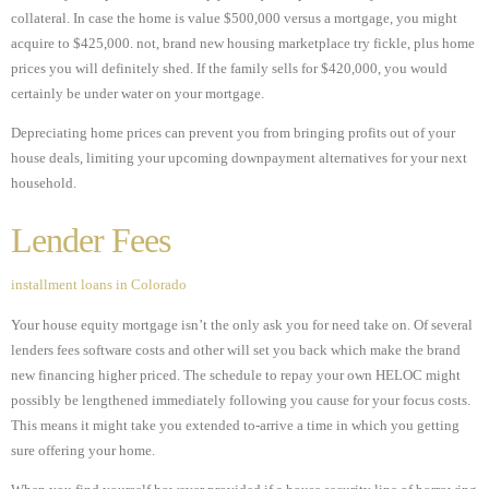
collateral. In case the home is value $500,000 versus a mortgage, you might
acquire to $425,000. not, brand new housing marketplace try fickle, plus home
prices you will definitely shed. If the family sells for $420,000, you would
certainly be under water on your mortgage.
Depreciating home prices can prevent you from bringing profits out of your
house deals, limiting your upcoming downpayment alternatives for your next
household.
Lender Fees
installment loans in Colorado
Your house equity mortgage isn’t the only ask you for need take on. Of several
lenders fees software costs and other will set you back which make the brand
new financing higher priced. The schedule to repay your own HELOC might
possibly be lengthened immediately following you cause for your focus costs.
This means it might take you extended to-arrive a time in which you getting
sure offering your home.