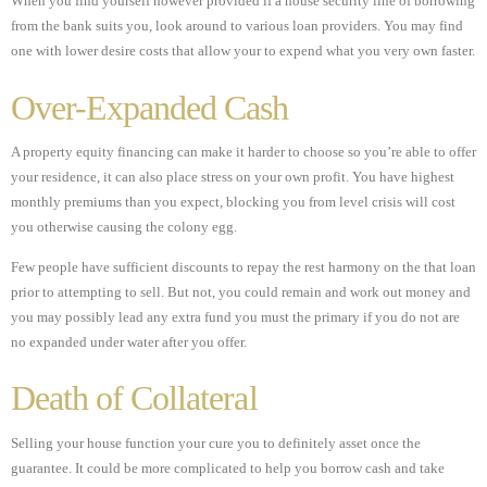
When you find yourself however provided if a house security line of borrowing
from the bank suits you, look around to various loan providers. You may find
one with lower desire costs that allow your to expend what you very own faster.
Over-Expanded Cash
A property equity financing can make it harder to choose so you’re able to offer
your residence, it can also place stress on your own profit. You have highest
monthly premiums than you expect, blocking you from level crisis will cost
you otherwise causing the colony egg.
Few people have sufficient discounts to repay the rest harmony on the that loan
prior to attempting to sell. But not, you could remain and work out money and
you may possibly lead any extra fund you must the primary if you do not are
no expanded under water after you offer.
Death of Collateral
Selling your house function your cure you to definitely asset once the
guarantee. It could be more complicated to help you borrow cash and take