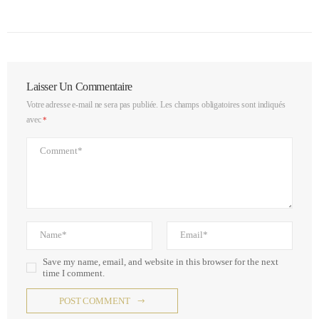
Laisser Un Commentaire
Votre adresse e-mail ne sera pas publiée.
Les champs obligatoires sont indiqués
avec
*
Save my name, email, and website in this browser for the next
time I comment.
POST COMMENT