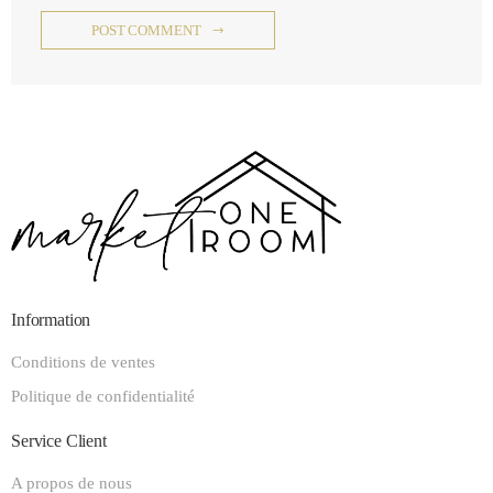
POST COMMENT
Information
Conditions de ventes
Politique de confidentialité
Service Client
A propos de nous