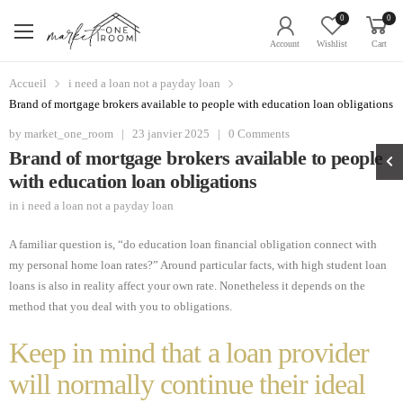
0
0
Account
Wishlist
Cart
Accueil
i need a loan not a payday loan
Brand of mortgage brokers available to people with education loan obligations
by
market_one_room
|
23 janvier 2025
|
0 Comments
Brand of mortgage brokers available to people
with education loan obligations
in
i need a loan not a payday loan
A familiar question is, “do education loan financial obligation connect with
my personal home loan rates?” Around particular facts, with high student loan
loans is also in reality affect your own rate. Nonetheless it depends on the
method that you deal with you to obligations.
Keep in mind that a loan provider
will normally continue their ideal