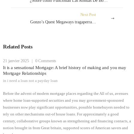
¿Sobre cómo Funcionan Las Rondas De Bonificación Acerca de Las Tragamonedas Book Of Ra Deluxe e-commerce de nuevas colegas
Next Post
Gonzo’s Quest Megaways tragaperras en internet
Related Posts
21 janvier 2025
|
0 Comments
It is a sensational Mortgage: A brief history of making and you may
Mortgage Relationships
in
i need a loan not a payday loan
Before the advent of modern mortgage places regarding the All of us, avenues
where home loan-supported securities and you may government-sponsored
businesses now play significant opportunities, possible homebuyers needed to
rely on other mechanisms out-of house loans. For approximately a good
century, collaborative groups known as strengthening and financing contacts, a
notion brought in from Great britain, supported scores of American savers and