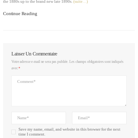
the 1880s up to the brand new late 1890s.
(suite…)
Continue Reading
Laisser Un Commentaire
Votre adresse e-mail ne sera pas publiée.
Les champs obligatoires sont indiqués
avec
*
Save my name, email, and website in this browser for the next
time I comment.