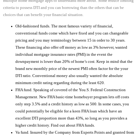
multiple home mortgage apps to understand more about. Some reduce limiting
criteria to possess DTI and you can borrowing than the others that can be
choices that can benefit your financial situation.
Old-fashioned funds. The most famous variety of financial,
conventional funds come which have fixed and you can changeable
pricing and you may terminology between 15 in order to 30 years.
These financing also offer off money as low as 3% however, wanted
individual mortgage insurance rates (PMI) in the event the
downpayment is lower than 20% of home’s cost. Keep in mind that the
brand new monthly price of the newest PMI often factor for the your
DTI ratio. Conventional money also usually wanted the absolute
minimum credit rating regarding during the least 620.
FHA fund. Speaking of covered of the You.S. Federal Construction
Management. New FHA basic-time homebuyer program lets off costs
only step 3.5% and a credit history as low as 500. In some cases, you
could potentially be eligible for a keen FHA loan which have an
excellent DTI proportion more than 43%, so long as you provides a
higher credit history. Find out about FHA funds.
Va fund. Insured by the Company from Experts Points and granted from