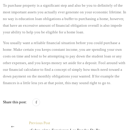
To purchase property is a significant step and also be you to definitely of the
most important assets you actually ever generate on your economic lifetime. In
no way is education loan obligations a buffer to purchasing a home, however,
that have an excessive amount of financial obligation overall is also impede
your ability to help you be eligible for a home loan.
You usually want a reliable financial situation before you could purchase a
home. Make certain you keeps constant income, you are spending your own
costs on time and tend to be attempting to pay down the student loan or any
other expenses, and you keeps money set aside for a deposit. Fool around with
our financial calculator to find a concept of simply how much need toward a
down payment on the monthly obligations your wanted. If for example the
finances is a little less yes at that point, this may sound right to go to.
Share this post:
Previous Post