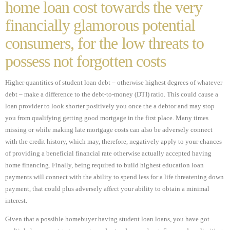
home loan cost towards the very
financially glamorous potential
consumers, for the low threats to
possess not forgotten costs
Higher quantities of student loan debt – otherwise highest degrees of whatever
debt – make a difference to the debt-to-money (DTI) ratio. This could cause a
loan provider to look shorter positively you once the a debtor and may stop
you from qualifying getting good mortgage in the first place. Many times
missing or while making late mortgage costs can also be adversely connect
with the credit history, which may, therefore, negatively apply to your chances
of providing a beneficial financial rate otherwise actually accepted having
home financing. Finally, being required to build highest education loan
payments will connect with the ability to spend less for a life threatening down
payment, that could plus adversely affect your ability to obtain a minimal
interest.
Given that a possible homebuyer having student loan loans, you have got