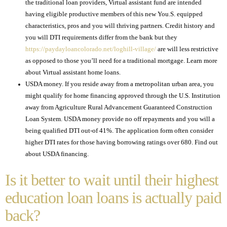
the traditional loan providers, Virtual assistant fund are intended
having eligible productive members of this new You.S. equipped
characteristics, pros and you will thriving partners. Credit history and
you will DTI requirements differ from the bank but they
https://paydayloancolorado.net/loghill-village/
are will less restrictive
as opposed to those you’ll need for a traditional mortgage. Learn more
about Virtual assistant home loans.
USDA money. If you reside away from a metropolitan urban area, you
might qualify for home financing approved through the U.S. Institution
away from Agriculture Rural Advancement Guaranteed Construction
Loan System. USDA money provide no off repayments and you will a
being qualified DTI out-of 41%. The application form often consider
higher DTI rates for those having borrowing ratings over 680. Find out
about USDA financing.
Is it better to wait until their highest
education loan loans is actually paid
back?