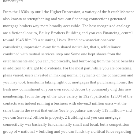
homebuyers.
From the 1830s up until the Higher Depression, a variety of thrift establishment
also known as strengthening and you can financing connections generated
mortgage brokers way more broadly accessible. The best-recognized analogy
are a fictional one to, Bailey Brothers Building and you can Financing, central
toward 1946 film It’s a stunning Lives. Brand new associations were
considering impression away from shared notice-let, that’s, self-reliance
combined with mutual services. step one Some one kept shares from the
establishments and you can, reciprocally, had borrowing from the bank benefits
in addition to straight to dividends. For the most part, while you are operating
plans varied, users invested in making normal payments on the connection and
you may took transforms taking right out mortgages that purchasing home; the
fresh new commitment of your own second debtor try commonly ong this new
membership. From the top of the wide variety in 1927, particular 12,804 of the
contacts was indeed running a business with eleven.3 million users – at the
same time in the event that entire You.S. populace was only 119 million – and
you can $seven.2 billion in property. 2 Building and you can mortgage
connectivity was basically fundamentally small and local, but a competition
group of « national » building and you can funds try a critical force regarding