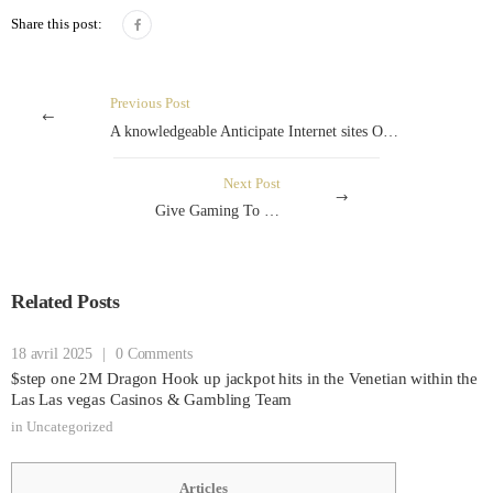
Share this post:
Previous Post
A knowledgeable Anticipate Internet sites On the Brazilian Serie B’s Pro Predictions And Gaming Tips
Next Post
Give Gaming To the Mt4
Related Posts
18 avril 2025
|
0 Comments
$step one 2M Dragon Hook up jackpot hits in the Venetian within the
Las Las vegas Casinos & Gambling Team
in
Uncategorized
Articles