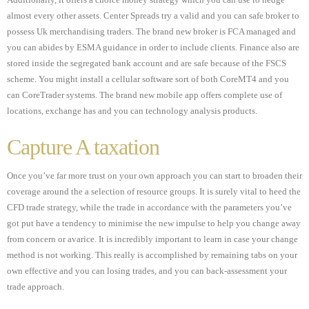
Additionally, it offers a choice money strategy which you can use to hedge
almost every other assets. Center Spreads try a valid and you can safe broker to
possess Uk merchandising traders. The brand new broker is FCA managed and
you can abides by ESMA guidance in order to include clients. Finance also are
stored inside the segregated bank account and are safe because of the FSCS
scheme. You might install a cellular software sort of both CoreMT4 and you
can CoreTrader systems. The brand new mobile app offers complete use of
locations, exchange has and you can technology analysis products.
Capture A taxation
Once you’ve far more trust on your own approach you can start to broaden their
coverage around the a selection of resource groups. It is surely vital to heed the
CFD trade strategy, while the trade in accordance with the parameters you’ve
got put have a tendency to minimise the new impulse to help you change away
from concern or avarice. It is incredibly important to learn in case your change
method is not working. This really is accomplished by remaining tabs on your
own effective and you can losing trades, and you can back-assessment your
trade approach.