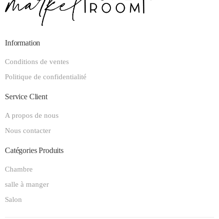
Information
Conditions de ventes
Politique de confidentialité
Service Client
A propos de nous
Nous contacter
Catégories Produits
Chambre
salle à manger
Salon