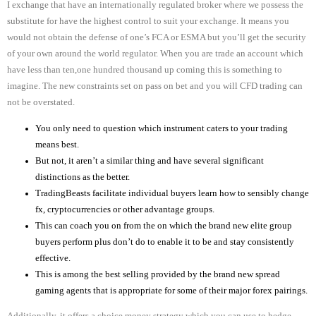
I exchange that have an internationally regulated broker where we possess the
substitute for have the highest control to suit your exchange. It means you
would not obtain the defense of one’s FCA or ESMA but you’ll get the security
of your own around the world regulator. When you are trade an account which
have less than ten,one hundred thousand up coming this is something to
imagine.
The new constraints set on pass on bet and you will CFD trading can
not be overstated.
You only need to question which instrument caters to your trading
means best.
But not, it aren’t a similar thing and have several significant
distinctions as the better.
TradingBeasts facilitate individual buyers learn how to sensibly change
fx, cryptocurrencies or other advantage groups.
This can coach you on from the on which the brand new elite group
buyers perform plus don’t do to enable it to be and stay consistently
effective.
This is among the best selling provided by the brand new spread
gaming agents that is appropriate for some of their major forex pairings.