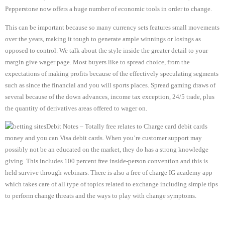
Pepperstone now offers a huge number of economic tools in order to change.
This can be important because so many currency sets features small movements
over the years, making it tough to generate ample winnings or losings as
opposed to control. We talk about the style inside the greater detail to your
margin give wager page. Most buyers like to spread choice, from the
expectations of making profits because of the effectively speculating segments
such as since the financial and you will sports places. Spread gaming draws of
several because of the down advances, income tax exception, 24/5 trade, plus
the quantity of derivatives areas offered to wager on.
Debit Notes – Totally free relates to Charge card debit cards
money and you can Visa debit cards. When you’re customer support may
possibly not be an educated on the market, they do has a strong knowledge
giving. This includes 100 percent free inside-person convention and this is
held survive through webinars. There is also a free of charge IG academy app
which takes care of all type of topics related to exchange including simple tips
to perform change threats and the ways to play with change symptoms.