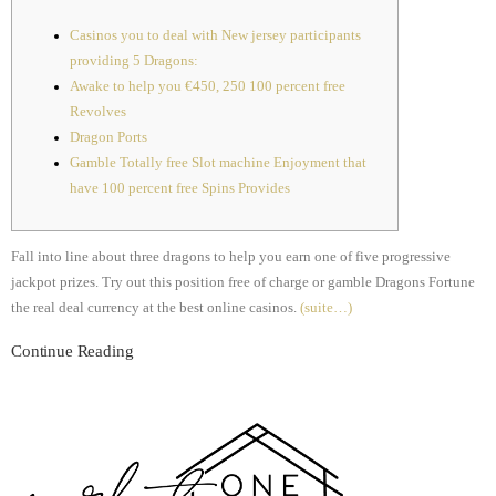
Casinos you to deal with New jersey participants
providing 5 Dragons:
Awake to help you €450, 250 100 percent free
Revolves
Dragon Ports
Gamble Totally free Slot machine Enjoyment that
have 100 percent free Spins Provides
Fall into line about three dragons to help you earn one of five progressive
jackpot prizes. Try out this position free of charge or gamble Dragons Fortune
the real deal currency at the best online casinos.
(suite…)
Continue Reading