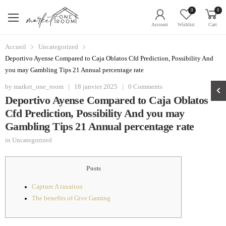
0
0
Account
Wishlist
Cart
Accueil
Uncategorized
Deportivo Ayense Compared to Caja Oblatos Cfd Prediction, Possibility And
you may Gambling Tips 21 Annual percentage rate
by
market_one_room
|
18 janvier 2025
|
0 Comments
Deportivo Ayense Compared to Caja Oblatos
Cfd Prediction, Possibility And you may
Gambling Tips 21 Annual percentage rate
in
Uncategorized
Posts
Capture A taxation
The benefits of Give Gaming