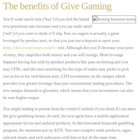
The benefits of Give Gaming
You’ll wade much time (‘buy’) if you feel the brand
new petroleum rate increases and you can wade small
(‘sell’) if you were to think it’ll slip. Pass on wagers is actually a great
leveraged by-product unit, so that you just use a deposit to open your
https://davis-cup-tennis.com/tv/
role. Although this you’ll decrease your price
of entry, they amplifies both money and you will losings. Most leverage
happens having fun with by-product products like pass on betting and you
may CFDs , and the ones searching for this type of trades may prefer to pick
one as his or her well-known auto. CFD investments on the margin which
provides you greater leverage than just conventional trading procedures. The
new margin demands is gloomier, which means that your investments can also
be earn higher output.
You might trading in person from the vendor’s website if you think IG can meet
the give gambling means. As well, the new agent have a mobile application
appropriate for ios and android products. At this best-rated bequeath gambling
program, the minimum put try $250. You earn complex trade products, signs,
tailored charts, and tech indicators with him or her. At the same time,