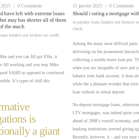
r 2025
|
0 Comments
11 janvier 2025
|
0 Comments
d have left with extreme loans
Should i rating a mortgage wit
but may has shorter all of them
in
payday loans lenders not brokers n
of the much
check
oans lenders not brokers no credit
Among the many most difficult parts
delivering on the possessions hierarch
ke and you can Jill got Ellie, it
collecting a sizable home loan put. T
he Jill working and you may Mike
when you are incapable of save and y
good SAHD as opposed to convinced
balance your bank account, it does al
sible. It’s types of chill this
while the a pleasant wonder that exis
loan without in initial deposit.
rmative
No-deposit mortgage loans, otherwi
LTV mortgages, was indeed quite c
gations is
ahead of 2008’s overall economy, and 
tionally a giant
banking institutions averted giving eg
Recently, however, it – and you may 