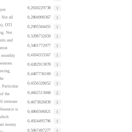
0,2650229738
1
uyer
 Not all
0,2804900367
1
th), DTI
0,2905504455
1
ing. Not
0,3298732659
1
mits and
0,3401772977
1
ation
0,4104333567
1
e monthly
essions.
0,4282913878
1
ancing,
0,4407736169
1
the
0,4556328052
1
 Particular
0,4662513668
2
of the
ll intimate
0,4673826839
1
Resource is
0,4866506821
1
which
0,4924495796
1
gram money
0,5067497277
1