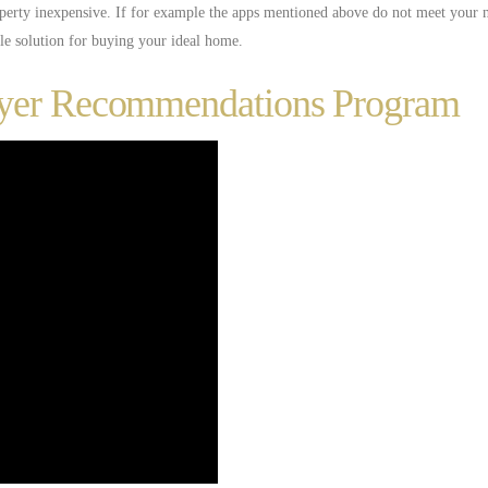
perty inexpensive. If for example the apps mentioned above do not meet your n
ple solution for buying your ideal home.
uyer Recommendations Program