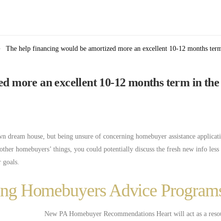
The help financing would be amortized more an excellent 10-12 months term 
ed more an excellent 10-12 months term in the
wn dream house, but being unsure of concerning homebuyer assistance applicat
ther homebuyers’ things, you could potentially discuss the fresh new info less
 goals.
tting Homebuyers Advice Program
New PA Homebuyer Recommendations Heart will act as a resou