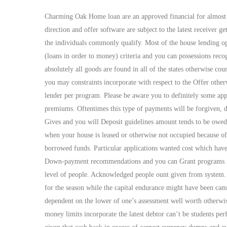
Charming Oak Home loan are an approved financial for almost 
direction and offer software are subject to the latest receiver 
the individuals commonly qualify. Most of the house lending op
(loans in order to money) criteria and you can possessions recog
absolutely all goods are found in all of the states otherwise co
you may constraints incorporate with respect to the Offer oth
lender per program. Please be aware you to definitely some app
premiums. Oftentimes this type of payments will be forgiven, d
Gives and you will Deposit guidelines amount tends to be owed 
when your house is leased or otherwise not occupied because of t
borrowed funds. Particular applications wanted cost which have 
Down-payment recommendations and you can Grant programs may 
level of people. Acknowledged people ount given from system. 
for the season while the capital endurance might have been came
dependent on the lower of one’s assessment well worth otherwi
money limits incorporate the latest debtor can’t be students 