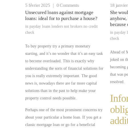
5 février 2025
|
0 Comments
18 janvie
Unsecured loans against mortgage
She woul
loans: ideal for to purchase a house?
anyhow, 
because 
in
payday loans lenders not brokers no credit
check
in
payday l
check
To buy property try a primary monetary
Ahead of Mi
starting, and it’s no wonder that it’s an easy task
joked on t
to become overloaded. This is exactly why
becoming 
understanding the sorts of financial solutions for
that was pos
you is really extremely important. The good
resolved.
news is, nowadays there are far more capital
solutions than in the past to help make your
Info
property control needs possible.
obli
Perhaps one of the most prominent concerns try
addi
about your particular a home loan. If you get a
classic mortgage loan or go for a beneficial