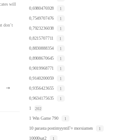
cates will
0,6980476928
1
0,7549707476
1
ut don’t
0,7923236038
1
0,8215707711
1
0,8830888354
1
0,8908670645
1
0,9019968771
1
0,9140200059
1
0,9356423655
1
0,9634175635
1
1
202
1 Win Game 790
1
10 parasta postimyyntiГ¤ morsiamen
1
10000sat2
1