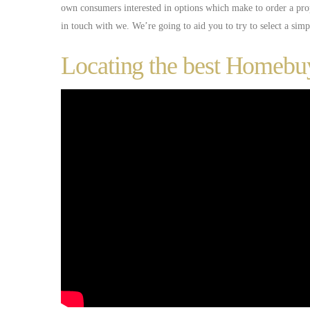
own consumers interested in options which make to order a pro
in touch with we. We’re going to aid you to try to select a sim
Locating the best Homeb