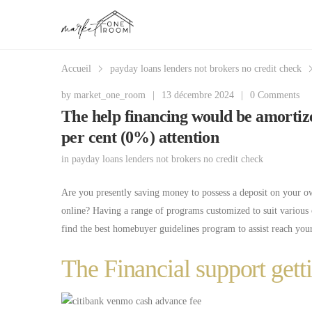
Accueil
payday loans lenders not brokers no credit check
by
market_one_room
|
13 décembre 2024
|
0 Comments
The help financing would be amortiz
per cent (0%) attention
in
payday loans lenders not brokers no credit check
Are you presently saving money to possess a deposit on your o
online? Having a range of programs customized to suit various o
find the best homebuyer guidelines program to assist reach your
The Financial support ge