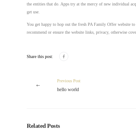
the entities that do. Apps try at the mercy of new individual acq
get use.
You get happy to hop out the fresh PA Family Offer website to 
recommend or ensure the website links, privacy, otherwise cover
Share this post:
Previous Post
hello world
Related Posts