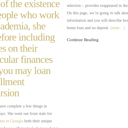
 of the existence
selection – provides reappeared in th
eople who work
On this page, we’re going to talk abo
information and you will describe how
cademia, she
home loan and no deposit.
(suite…)
efore including
Continue Reading
es on their
icular finances
you may loan
allment
rsion
have complete a few things in
ays. She went out from state for
oans in Georgia
both their unique