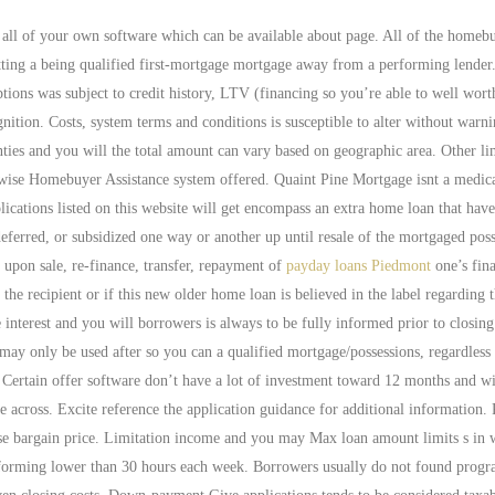
all of your own software which can be available about page.
All of the homeb
getting a being qualified first-mortgage mortgage away from a performing lender.
tions was subject to credit history, LTV (financing so you’re able to well wor
nition. Costs, system terms and conditions is susceptible to alter without warn
unties and you will the total amount can vary based on geographic area. Other li
erwise Homebuyer Assistance system offered. Quaint Pine Mortgage isnt a medic
lications listed on this website will get encompass an extra home loan that hav
eferred, or subsidized one way or another up until resale of the mortgaged poss
upon sale, re-finance, transfer, repayment of
payday loans Piedmont
one’s fin
he recipient or if this new older home loan is believed in the label regarding 
interest and you will borrowers is always to be fully informed prior to closing.
only be used after so you can a qualified mortgage/possessions, regardless 
Certain offer software don’t have a lot of investment toward 12 months and wi
 across. Excite reference the application guidance for additional information. 
se bargain price. Limitation income and you may Max loan amount limits s in 
performing lower than 30 hours each week. Borrowers usually do not found pro