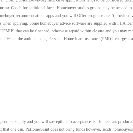
ven closing costs. Down-payment Give applications tends to be considered taxa
ur tax Coach for additional facts. Homebuyer studies groups may be needed to 
omebuyer recommendations apps and you will Offer programs aren’t provided 
acts when applying. Some homebuyer advice software are supplied with FHA loan
(UFMIP) that can be financed, otherwise repaid within closure and you may m
n 20% on the antique loans, Personal Home loan Insurance (PMI) I charges s ar
 depend on supply and you will susceptible to acceptance. PaHomeGrant produce
rect that one can. PaHomeGrant does not bring funds however, sends homebuyer