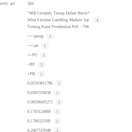
eeds, get
584
"Will Certainly Trump Defeat Harris?
What Election Gambling Markets Say
4
Tentang Kami Presidential Poll – 798
+++pinup
3
+++pu
1
++PU
1
+BT
2
+PB
2
0,05763811796
1
0,0583320658
1
0,08196605271
1
0,1743124868
1
0,1768323185
1
0,2607529508
1