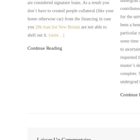
undergrad 
are considered signature loans. As a result you
contributes
don’t have to created people collateral (like your
for the uni
home otherwise car) from the financing in case
been a bene
you
20k loan list New Britain
are not able to
particular 
shell out it.
(suite…)
some time 
Continue Reading
to ascertai
requested t
master’s de
complete. 
undergrad 
Continue 
Laisser Un Commentaire