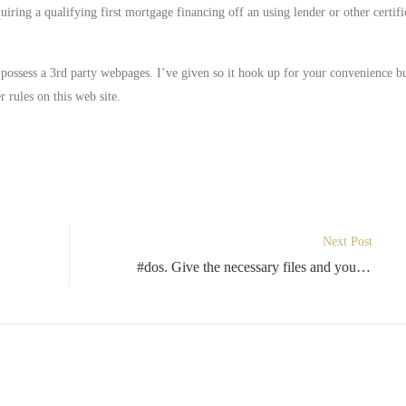
uiring a qualifying first mortgage financing off an using lender or other certifi
possess a 3rd party webpages. I’ve given so it hook up for your convenience b
 rules on this web site.
Next Post
#dos. Give the necessary files and you may visited preapproval