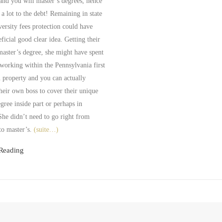
and you will master’s degrees, hence
 a lot to the debt! Remaining in state
versity fees protection could have
ficial good clear idea. Getting their
master’s degree, she might have spent
working within the Pennsylvania first
n property and you can actually
heir own boss to cover their unique
gree inside part or perhaps in
She didn’t need to go right from
to master’s.
(suite…)
Reading