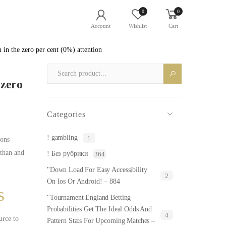
0
0
Account
Wishlist
Cart
in the zero per cent (0%) attention
 zero
Categories
! gambling
1
ions
 than and
! Без рубрики
364
"Down Load For Easy Accessibility
2
On Ios Or Android! – 884
s
"Tournament England Betting
Probabilities Get The Ideal Odds And
4
rce to
Pattern Stats For Upcoming Matches –