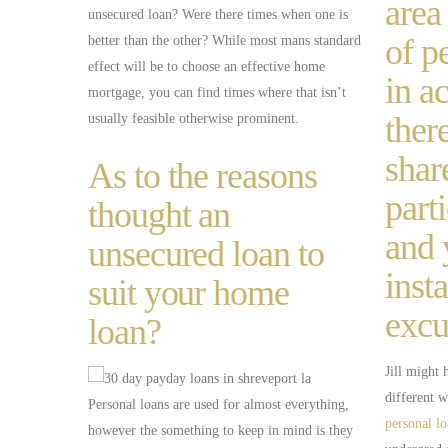
area
unsecured loan? Were there times when one is
of p
better than the other? While most mans standard
effect will be to choose an effective home
in a
mortgage, you can find times where that isn’t
ther
usually feasible otherwise prominent.
shar
As to the reasons
part
thought an
and 
unsecured loan to
inst
suit your home
excu
loan?
Jill might 
different w
Personal loans are used for almost everything,
personal l
however the something to keep in mind is they