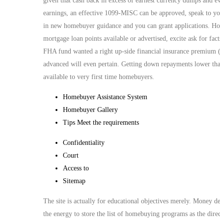
given that cash back in excess of earnest currency dumps and e
earnings, an effective 1099-MISC can be approved, speak to yo
in new homebuyer guidance and you can grant applications. H
mortgage loan points available or advertised, excite ask for f
FHA fund wanted a right up-side financial insurance premium 
advanced will even pertain. Getting down repayments lower tha
available to very first time homebuyers.
Homebuyer Assistance System
Homebuyer Gallery
Tips Meet the requirements
Confidentiality
Court
Access to
Sitemap
The site is actually for educational objectives merely. Money
the energy to store the list of homebuying programs as the di