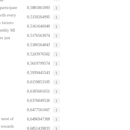
ble
participate
0,5081861893
1
with every
0,5150264995
1
 factors-
0,5161646949
1
onthly MI
0,5176563074
1
e just
0,5186564843
1
0,5243976502
1
0,5619799574
1
0,5939445543
1
0,6159853105
1
0,6185601651
1
0,6376049526
1
0,6477561667
1
s most of
0,6496947309
1
s towards
0,6851439833
1