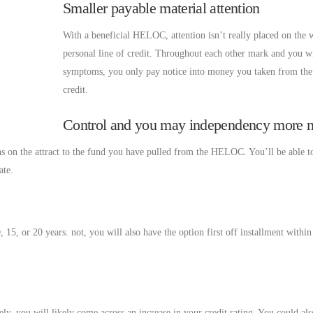
Smaller payable material attention
With a beneficial HELOC, attention isn’t really placed on the 
personal line of credit. Throughout each other mark and you wi
symptoms, you only pay notice into money you taken from the 
credit.
Control and you may independency more
s on the attract to the fund you have pulled from the HELOC. You’ll be able t
ate.
 15, or 20 years. not, you will also have the option first off installment withi
, you will likely come across an increase in your credit rating. You could al