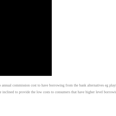
o annual commission cost to have borrowing from the bank alternatives eg play
e inclined to provide the low costs to consumers that have higher level borrow