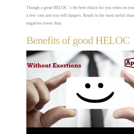
Though a great HELOC ‘s the best choice for you relies on you
a few cons and you will dangers. Result in the most useful fin
negatives lower than.
Benefits of good HELOC