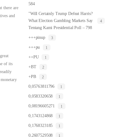
584
t there are
"Will Certainly Trump Defeat Harris?
tives and
What Election Gambling Markets Say
4
Tentang Kami Presidential Poll – 798
+++pinup
3
+++pu
1
great
++PU
1
e of its
+BT
2
readily
+PB
2
e monetary
0,05763811796
1
0,0583320658
1
0,08196605271
1
0,1743124868
1
0,1768323185
1
0,2607529508
1