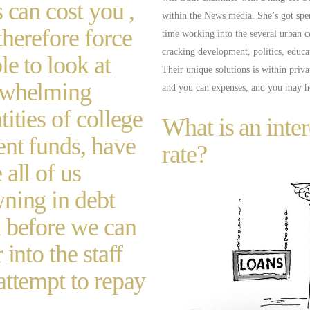
s can cost you ,
within the News media. She’s got sp
therefore force
time working into the several urban c
cracking development, politics, educa
le to look at
Their unique solutions is within priv
rwhelming
and you can expenses, and you may 
tities of college
What is an inter
ent funds, have
rate?
 all of us
ning in debt
 before we can
 into the staff
attempt to repay