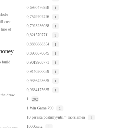
0,6980476928
1
whole
0,7549707476
1
ll cost
0,7923236038
1
line of
0,8215707711
1
0,8830888354
1
 money
0,8908670645
1
o build
0,9019968771
1
0,9140200059
1
0,9356423655
1
0,9634175635
1
n the draw
1
202
1 Win Game 790
1
10 parasta postimyyntiГ¤ morsiamen
1
10000sat2
1
so make use