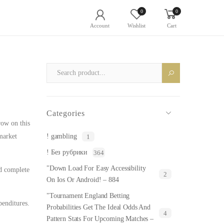
0
0
Account
Wishlist
Cart
Categories
row on this
market
! gambling
1
! Без рубрики
364
"Down Load For Easy Accessibility
rd complete
2
On Ios Or Android! – 884
"Tournament England Betting
penditures.
Probabilities Get The Ideal Odds And
4
Pattern Stats For Upcoming Matches –