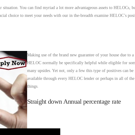
r situation. You can find myriad a lot more advantageous assets to HELOCs, bu
ancial choice to meet your needs with our in the-breadth examine HELOC’s posi
Making use of the brand new guarantee of your house due to a 
HELOC normally be specifically helpful while eligible for som
many upsides. Yet not, only a few this type of positives can be 
available through every HELOC lender or perhaps in all of th
things.
Straight down Annual percentage rate