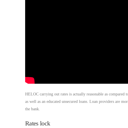
HELOC carrying out rates is actually reasonable as compared t
as well as an educated unsecured loans. Loan providers are mor
the bank.
Rates lock