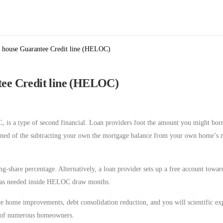
a house Guarantee Credit line (HELOC)
ntee Credit line (HELOC)
C, is a type of second financial. Loan providers foot the amount you might bor
mined of the subtracting your own the mortgage balance from your own home’s 
g-share percentage. Alternatively, a loan provider sets up a free account towa
d as needed inside HELOC draw months.
e home improvements, debt consolidation reduction, and you will scientific ex
ith of numerous homeowners.