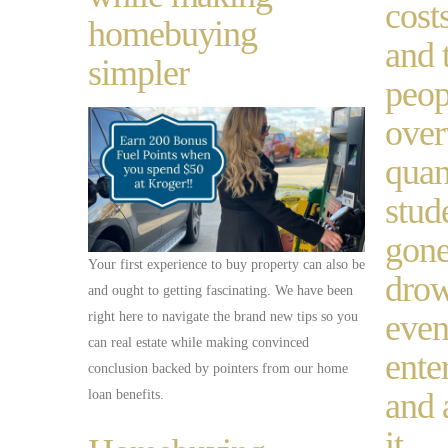
cost
homebuying
and 
simpler
peop
ove
quan
stud
gone
Your first experience to buy property can also be
drow
and ought to getting fascinating. We have been
even
right here to navigate the brand new tips so you
can real estate while making convinced
enter
conclusion backed by pointers from our home
and 
loan benefits.
it