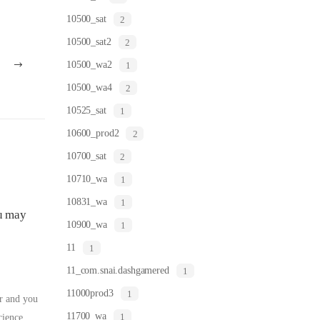
10500_sat
2
10500_sat2
2
10500_wa2
1
10500_wa4
2
10525_sat
1
10600_prod2
2
10700_sat
2
10710_wa
1
10831_wa
1
ou may
10900_wa
1
11
1
11_com.snai.dashgamered
1
11000prod3
1
or and you
11700_wa
1
cience