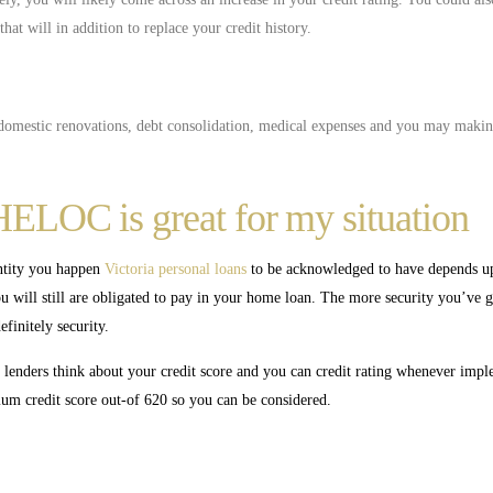
at will in addition to replace your credit history.
e domestic renovations, debt consolidation, medical expenses and you may mak
HELOC is great for my situation
ntity you happen
Victoria personal loans
to be acknowledged to have depends up
 will still are obligated to pay in your home loan. The more security you’ve g
finitely security.
, lenders think about your credit score and you can credit rating whenever impl
 credit score out-of 620 so you can be considered.