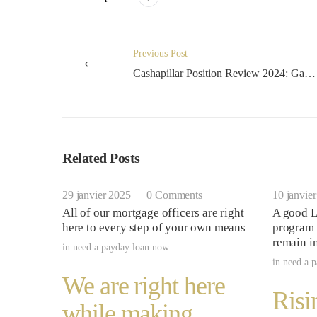
Previous Post
Cashapillar Position Review 2024: Gamble Slot Online because of the Microgaming
Related Posts
29 janvier 2025
|
0 Comments
10 janvie
All of our mortgage officers are right
A good L
here to every step of your own means
program 
remain i
in
need a payday loan now
in
need a 
We are right here
Risi
while making