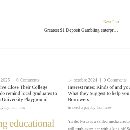
Next Post
Greatest $1 Deposit Gambling enterprises inside NZ 2024 Minimum Places
r 2025
|
0 Comments
14 octobre 2024
|
0 Comments
ive Close Their College
Interest rates: Kinds of and y
do remind local graduates to
What they Suggest to help you
n University Playground
Borrowers
payday loan now
in
need a payday loan now
ng educational
Yarilet Perez is a skilled media creat
will truth-examiner with a king off S