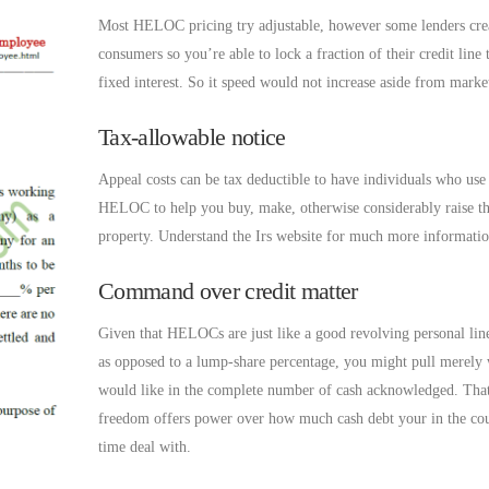
Most HELOC pricing try adjustable, however some lenders cre
consumers so you’re able to lock a fraction of their credit line
fixed interest. So it speed would not increase aside from marke
Tax-allowable notice
Appeal costs can be tax deductible to have individuals who use 
HELOC to help you buy, make, otherwise considerably raise th
property. Understand the Irs website for much more informatio
Command over credit matter
Given that HELOCs are just like a good revolving personal line
as opposed to a lump-share percentage, you might pull merely
would like in the complete number of cash acknowledged. That
freedom offers power over how much cash debt your in the cou
time deal with.