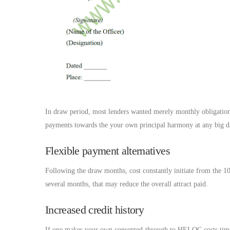
In draw period, most lenders wanted merely monthly obligation
payments towards the your own principal harmony at any big d
Flexible payment alternatives
Following the draw months, cost constantly initiate from the 10,
several months, that may reduce the overall attract paid.
Increased credit history
If one makes your own consented-through to HELOC costs timely