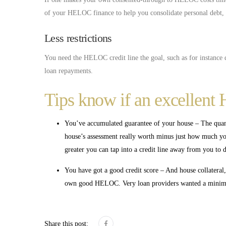
of your HELOC finance to help you consolidate personal debt, th
Less restrictions
You need the HELOC credit line the goal, such as for instanc
loan repayments.
Tips know if an excellent 
You’ve accumulated guarantee of your house – The qua
house’s assessment really worth minus just how much you
greater you can tap into a credit line away from you to de
You have got a good credit score – And house collateral
own good HELOC. Very loan providers wanted a minimum
Share this post: