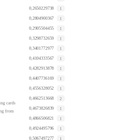
0,2650229738
1
0,2804900367
1
0,2905504455
1
0,3298732659
1
0,3401772977
1
0,4104333567
1
0,4282913878
1
0,4407736169
1
0,4556328052
1
0,4662513668
2
ing cards
0,4673826839
1
ing from
0,4866506821
1
0,4924495796
1
0,5067497277
1