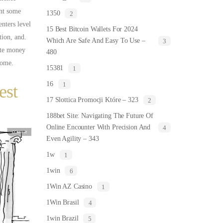
ent some
1350
2
enters level
15 Best Bitcoin Wallets For 2024
tion, and.
Which Are Safe And Easy To Use –
3
ate money
480
home.
15381
1
16
1
est
17 Slottica Promocji Które – 323
2
188bet Site: Navigating The Future Of
Online Encounter With Precision And
4
Even Agility – 343
1w
1
1win
6
1Win AZ Casino
1
1Win Brasil
4
1win Brazil
5