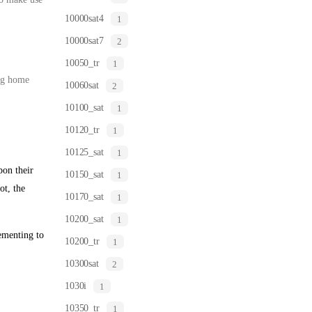
10000sat4
1
10000sat7
2
10050_tr
1
ing home
10060sat
2
10100_sat
1
10120_tr
1
10125_sat
1
on their
10150_sat
1
ot, the
10170_sat
1
10200_sat
1
ementing to
10200_tr
1
10300sat
2
1030i
1
10350_tr
1