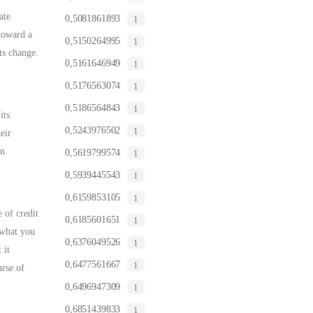
ate
0,5081861893
1
 toward a
0,5150264995
1
ts change.
0,5161646949
1
0,5176563074
1
0,5186564843
1
its
0,5243976502
1
eir
n.
0,5619799574
1
0,5939445543
1
0,6159853105
1
 of credit
0,6185601651
1
 what you
0,6376049526
1
 it
0,6477561667
1
rse of
0,6496947309
1
0,6851439833
1