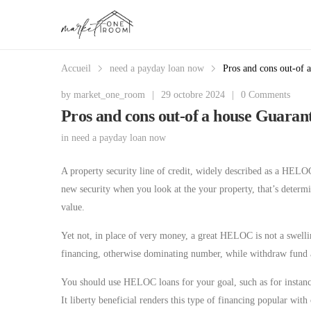
Accueil
need a payday loan now
Pros and cons out-of 
by
market_one_room
|
29 octobre 2024
|
0 Comments
Pros and cons out-of a house Guara
in
need a payday loan now
A property security line of credit, widely described as a HELO
new security when you look at the your property, that’s deter
value.
Yet not, in place of very money, a great HELOC is not a swellin
financing, otherwise dominating number, while withdraw fun
You should use HELOC loans for your goal, such as for instanc
It liberty beneficial renders this type of financing popular w