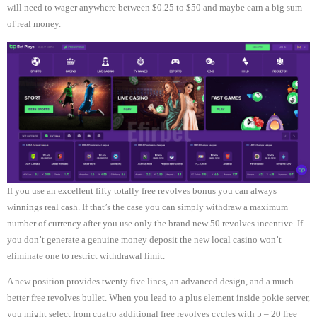
will need to wager anywhere between $0.25 to $50 and maybe earn a big sum
of real money.
If you use an excellent fifty totally free revolves bonus you can always
winnings real cash. If that’s the case you can simply withdraw a maximum
number of currency after you use only the brand new 50 revolves incentive. If
you don’t generate a genuine money deposit the new local casino won’t
eliminate one to restrict withdrawal limit.
A new position provides twenty five lines, an advanced design, and a much
better free revolves bullet. When you lead to a plus element inside pokie server,
you might select from cuatro additional free revolves cycles with 5 – 20 free