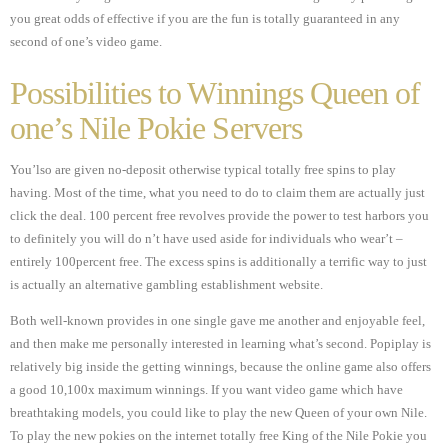
you great odds of effective if you are the fun is totally guaranteed in any
second of one’s video game.
Possibilities to Winnings Queen of
one’s Nile Pokie Servers
You’lso are given no-deposit otherwise typical totally free spins to play
having. Most of the time, what you need to do to claim them are actually just
click the deal. 100 percent free revolves provide the power to test harbors you
to definitely you will do n’t have used aside for individuals who wear’t –
entirely 100percent free. The excess spins is additionally a terrific way to just
is actually an alternative gambling establishment website.
Both well-known provides in one single gave me another and enjoyable feel,
and then make me personally interested in learning what’s second. Popiplay is
relatively big inside the getting winnings, because the online game also offers
a good 10,100x maximum winnings. If you want video game which have
breathtaking models, you could like to play the new Queen of your own Nile.
To play the new pokies on the internet totally free King of the Nile Pokie you