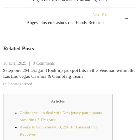
Next Post
Angeschlossen Casinos qua Handy Retournieren Zahlung durch Mobilfunktelefon
Related Posts
18 avril 2025
|
0 Comments
$step one 2M Dragon Hook up jackpot hits in the Venetian within the
Las Las vegas Casinos & Gambling Team
in
Uncategorized
Articles
Casinos you to deal with New jersey participants
providing 5 Dragons:
Awake to help you €450, 250 100 percent free
Revolves