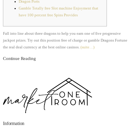
Dragon Ports
Gamble Totally free Slot machine Enjoyment that
have 100 percent free Spins Provides
Fall into line about three dragons to help you earn one of five progressive
jackpot prizes. Try out this position free of charge or gamble Dragons Fortune
the real deal currency at the best online casinos.
(suite…)
Continue Reading
Information