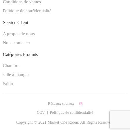
Conditions de ventes
Politique de confidentialité
Service Client
A propos de nous
Nous contacter
Catégories Produits
Chambre
salle à manger
Salon
Réseaux sociaux
CGV
Politique de confidentialité
Copyright © 2021 Market One Room. All Rights Reserved.