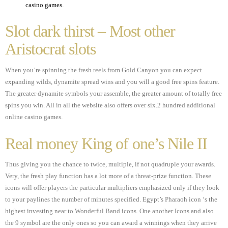
casino games.
Slot dark thirst – Most other
Aristocrat slots
When you’re spinning the fresh reels from Gold Canyon you can expect
expanding wilds, dynamite spread wins and you will a good free spins feature.
The greater dynamite symbols your assemble, the greater amount of totally free
spins you win. All in all the website also offers over six.2 hundred additional
online casino games.
Real money King of one’s Nile II
Thus giving you the chance to twice, multiple, if not quadruple your awards.
Very, the fresh play function has a lot more of a threat-prize function. These
icons will offer players the particular multipliers emphasized only if they look
to your paylines the number of minutes specified. Egypt’s Pharaoh icon ‘s the
highest investing near to Wonderful Band icons. One another Icons and also
the 9 symbol are the only ones so you can award a winnings when they arrive