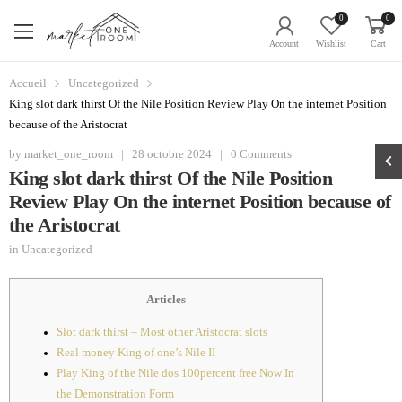
0
0
Account
Wishlist
Cart
Accueil
Uncategorized
King slot dark thirst Of the Nile Position Review Play On the internet Position
because of the Aristocrat
by
market_one_room
|
28 octobre 2024
|
0 Comments
King slot dark thirst Of the Nile Position
Review Play On the internet Position because of
the Aristocrat
in
Uncategorized
Articles
Slot dark thirst – Most other Aristocrat slots
Real money King of one’s Nile II
Play King of the Nile dos 100percent free Now In
the Demonstration Form