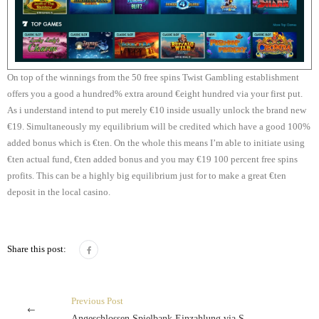
On top of the winnings from the 50 free spins Twist Gambling establishment
offers you a good a hundred% extra around €eight hundred via your first put.
As i understand intend to put merely €10 inside usually unlock the brand new
€19. Simultaneously my equilibrium will be credited which have a good 100%
added bonus which is €ten. On the whole this means I’m able to initiate using
€ten actual fund, €ten added bonus and you may €19 100 percent free spins
profits. This can be a highly big equilibrium just for to make a great €ten
deposit in the local casino.
Share this post:
Previous Post
Angeschlossen Spielbank Einzahlung via Sms ferner Telefonrechnung