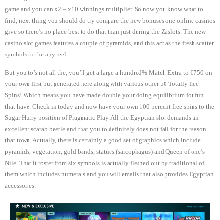
game and you can x2 – x10 winnings multiplier. So now you know what to
find, next thing you should do try compare the new bonuses one online casinos
give so there’s no place best to do that than just during the Zaslots. The new
casino slot games features a couple of pyramids, and this act as the fresh scatter
symbols to the any reel.
But you to’s not all the, you’ll get a large a hundred% Match Extra to €750 on
your own first put generated here along with various other 50 Totally free
Spins! Which means you have made double your doing equilibrium for fun
that have. Check in today and now have your own 100 percent free spins to the
Sugar Hurry position of Pragmatic Play. All the Egyptian slot demands an
excellent scarab beetle and that you to definitely does not fail for the reason
that town. Actually, there is certainly a good set of graphics which include
pyramids, vegetation, gold bands, statues (sarcophagus) and Queen of one’s
Nile. That it roster from six symbols is actually fleshed out by traditional of
them which includes numerals and you will emails that also provides Egyptian
accessories.