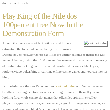
double for the reels.
Play King of the Nile dos
100percent free Now In the
Demonstration Form
Among the best aspects of JackpotCity is within my
estimation the look and end up being of your own site.
During the JackpotCity the probabilities are unlimited same as inside the Las
vegas. After beginning their 100 percent free membership you can aquire usage
of a substantial set of game. This includes online slots games, black-jack,
roulette, video poker, bingo, real time online casino games and you can movies
bingo.
Particularly Pete the new Parrot and you
slot dark thirst
will Genie the newest
Goldfish offer large victories whenever lining-up some of them. If you are
looking for a whole casino slot games that offers free spins, an excellent
playability, quality graphics, and extremely a good online game character, we
recommend your gamble it Aristocrat label. The advantages they provide give