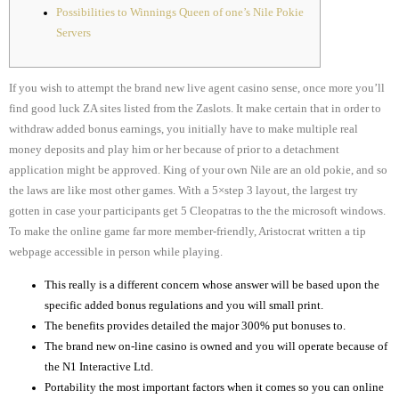
Possibilities to Winnings Queen of one’s Nile Pokie
Servers
If you wish to attempt the brand new live agent casino sense, once more you’ll
find good luck ZA sites listed from the Zaslots. It make certain that in order to
withdraw added bonus earnings, you initially have to make multiple real
money deposits and play him or her because of prior to a detachment
application might be approved. King of your own Nile are an old pokie, and so
the laws are like most other games.
With a 5×step 3 layout, the largest try
gotten in case your participants get 5 Cleopatras to the the microsoft windows.
To make the online game far more member-friendly, Aristocrat written a tip
webpage accessible in person while playing.
This really is a different concern whose answer will be based upon the
specific added bonus regulations and you will small print.
The benefits provides detailed the major 300% put bonuses to.
The brand new on-line casino is owned and you will operate because of
the N1 Interactive Ltd.
Portability the most important factors when it comes so you can online