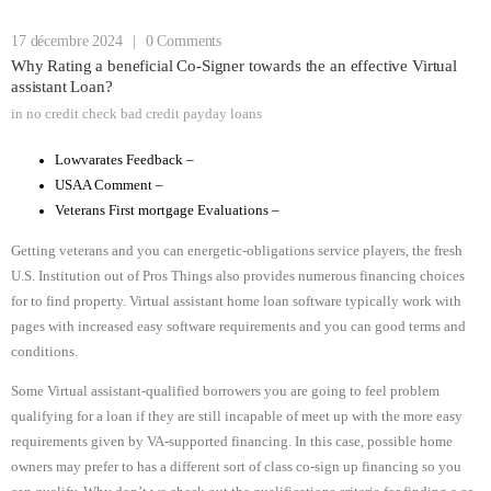
17 décembre 2024
|
0 Comments
Why Rating a beneficial Co-Signer towards the an effective Virtual
assistant Loan?
in
no credit check bad credit payday loans
Lowvarates Feedback –
USAA Comment –
Veterans First mortgage Evaluations –
Getting veterans and you can energetic-obligations service players, the fresh
U.S. Institution out of Pros Things also provides numerous financing choices
for to find property. Virtual assistant home loan software typically work with
pages with increased easy software requirements and you can good terms and
conditions.
Some Virtual assistant-qualified borrowers you are going to feel problem
qualifying for a loan if they are still incapable of meet up with the more easy
requirements given by VA-supported financing. In this case, possible home
owners may prefer to has a different sort of class co-sign up financing so you