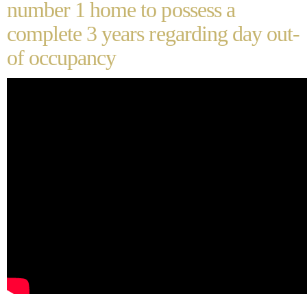
number 1 home to possess a
complete 3 years regarding day out-
of occupancy