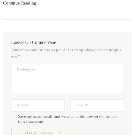
Continue Reading
Laisser Un Commentaire
Votre adresse e-mail ne sera pas publiée.
Les champs obligatoires sont indiqués
avec
*
Save my name, email, and website in this browser for the next
time I comment.
POST COMMENT