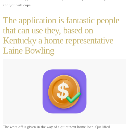
and you will cops.
The application is fantastic people
that can use they, based on
Kentucky a home representative
Laine Bowling
The write off is given in the way of a quiet next home loan. Qualified