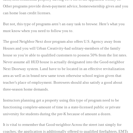
Other programs provide down-payment advice, homeownership gives and you
can home loan credit licenses.
But not, this type of programs aren’t an easy task to browse. Here’s what you
must know when you need to follow you to.
The good Neighbor Next door program also offers U.S. Agency away from
Houses and you will Urban Creativity-had solitary-members of the family
house so you’re able to qualified customers to possess 50% from the list rates.
Never assume all HUD house is actually designated into the Good-neighbor
Next Doorway system. Land have to be located in an effective revitalization
area as well as in brand new same town otherwise school region given that
teacher’s place of employment. Borrowers should also satisfy a good about
three-season home demands.
Instructors planning get a property using this type of program need to be
functioning complete-amount of time in a state-licensed public or private
university for students during the pre-K because of amount a dozen.
It is vital to remember that Good-neighbor Across the street isnt simply for
coaches; the application is additionally offered to qualified firefighters, EMTs