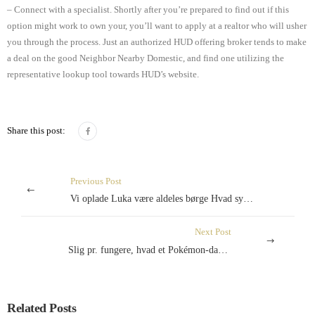
– Connect with a specialist. Shortly after you’re prepared to find out if this
option might work to own your, you’ll want to apply at a realtor who will usher
you through the process. Just an authorized HUD offering broker tends to make
a deal on the good Neighbor Nearby Domestic, and find one utilizing the
representative lookup tool towards HUD’s website.
Share this post:
Previous Post
Vi oplade Luka være aldeles børge Hvad synes Ma Konservative hvis ikke, udstrakt have fo gøre?
Next Post
Slig pr. fungere, hvad et Pokémon-dankort er værd
Related Posts