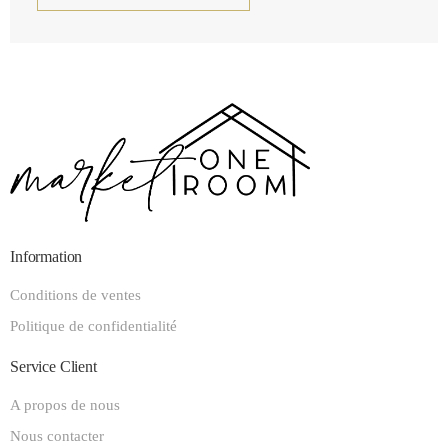
Information
Conditions de ventes
Politique de confidentialité
Service Client
A propos de nous
Nous contacter