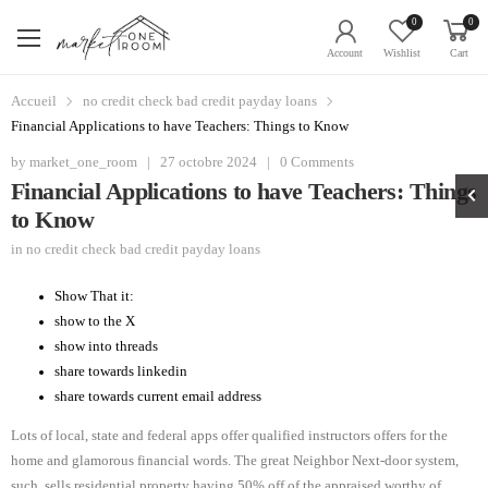
0
0
Account
Wishlist
Cart
Accueil
no credit check bad credit payday loans
Financial Applications to have Teachers: Things to Know
by
market_one_room
|
27 octobre 2024
|
0 Comments
Financial Applications to have Teachers: Things
to Know
in
no credit check bad credit payday loans
Show That it:
show to the X
show into threads
share towards linkedin
share towards current email address
Lots of local, state and federal apps offer qualified instructors offers for the
home and glamorous financial words. The great Neighbor Next-door system,
such, sells residential property having 50% off of the appraised worthy of.