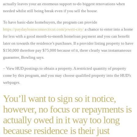
actually leaves your an enormous support to-do biggest renovations when
needed whilst still being break even if you sell the house.
To have basic-date homebuyers, the program can provide
https://paydayloansconnecticut.com/jewett-city/
a chance to enter into a home
for less with a good month-to-month homeloan payment and you can benefit
later on towards the residence’s purchases. If a provider listing property to have
$150,000 therefore pay $75,000 because of it, there clearly was instantaneous
guarantee, Bowling says.
– View HUD postings to obtain a property. A restricted quantity of property
come by this program, and you may choose qualified property into the HUD’s
webpages.
You’ll want to sign so it notice,
however, no focus or repayments is
actually owed in it way too long
because residence is their just