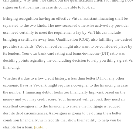
can qualify. Why don’t we check out the qualifications criteria for finding a co-
signer on that loan just in case its compatible to look at.
Bringing recognition having an effective Virtual assistant financing shall be
separated to the two kinds. The new seasoned otherwise active-duty provider
user need certainly to meet the requirements lay by Va. This can include
bringing a certificate away from Qualification (COE), also fulfilling the desired
provider standards. VA-loan receiver might also want to be considered place by
its lenders. Your own bank card rating and loans-to-income (DTI) ratio was
deciding points regarding the concluding decision to help you thing a great Va
financing.
Whether it’s due to a low credit history, a less than better DTI, or any other
economic flaws, a Va-bank might require a co-signer to the financing in case
the number 1 financing debtor looks too financially high-risk based on the
money and you may credit score. Your financial will get pick they need an
excellent co-signer into the financing to ensure the mortgage is reduced
despite debt circumstances. A co-signer is going to be during the a better
condition financially, with records that show their ability to help you be
eligible for a loan.
(suite…)