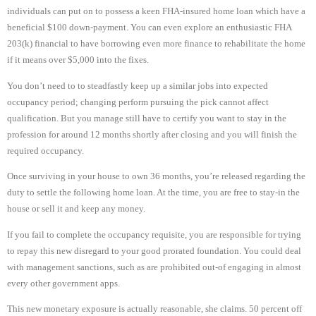
individuals can put on to possess a keen FHA-insured home loan which have a
beneficial $100 down-payment. You can even explore an enthusiastic FHA
203(k) financial to have borrowing even more finance to rehabilitate the home
if it means over $5,000 into the fixes.
You don’t need to to steadfastly keep up a similar jobs into expected
occupancy period; changing perform pursuing the pick cannot affect
qualification. But you manage still have to certify you want to stay in the
profession for around 12 months shortly after closing and you will finish the
required occupancy.
Once surviving in your house to own 36 months, you’re released regarding the
duty to settle the following home loan. At the time, you are free to stay-in the
house or sell it and keep any money.
If you fail to complete the occupancy requisite, you are responsible for trying
to repay this new disregard to your good prorated foundation. You could deal
with management sanctions, such as are prohibited out-of engaging in almost
every other government apps.
This new monetary exposure is actually reasonable, she claims. 50 percent off