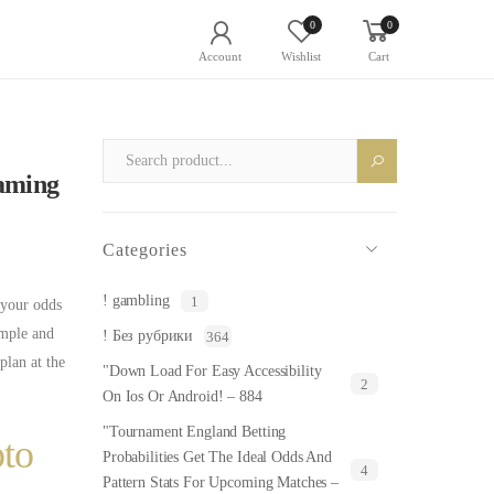
0
0
Account
Wishlist
Cart
Gaming
Categories
! gambling
1
 your odds
ample and
! Без рубрики
364
plan at the
"Down Load For Easy Accessibility
2
On Ios Or Android! – 884
"Tournament England Betting
pto
Probabilities Get The Ideal Odds And
4
Pattern Stats For Upcoming Matches –