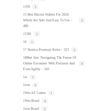
1350
2
15 Best Bitcoin Wallets For 2024
Which Are Safe And Easy To Use –
3
480
15381
1
16
1
17 Slottica Promocji Które – 323
2
188bet Site: Navigating The Future Of
Online Encounter With Precision And
4
Even Agility – 343
1w
1
1win
6
1Win AZ Casino
1
1Win Brasil
4
1win Brazil
5