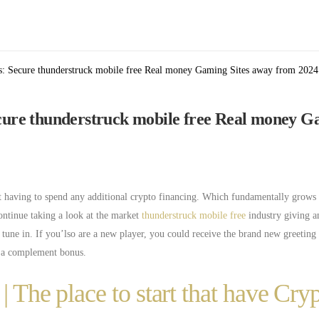
os: Secure thunderstruck mobile free Real money Gaming Sites away from 2024
ecure thunderstruck mobile free Real money 
out having to spend any additional crypto financing. Which fundamentally grows
ontinue taking a look at the market
thunderstruck mobile free
industry giving 
 tune in.
If you’lso are a new player, you could receive the brand new greeting 
f a complement bonus.
 The place to start that have Cry