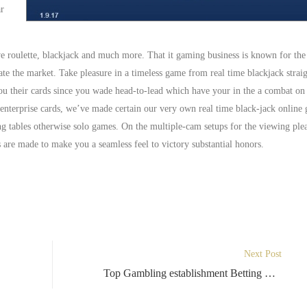
ar
ve roulette, blackjack and much more. That it gaming business is known for th
ate the market. Take pleasure in a timeless game from real time blackjack strai
ou their cards since you wade head-to-lead which have your in the a combat on
nterprise cards, we’ve made certain our very own real time black-jack online 
ing tables otherwise solo games. On the multiple-cam setups for the viewing plea
 are made to make you a seamless feel to victory substantial honors.
Next Post
Top Gambling establishment Betting Sites dragon scrolls mobile for real Money in the united states 2024