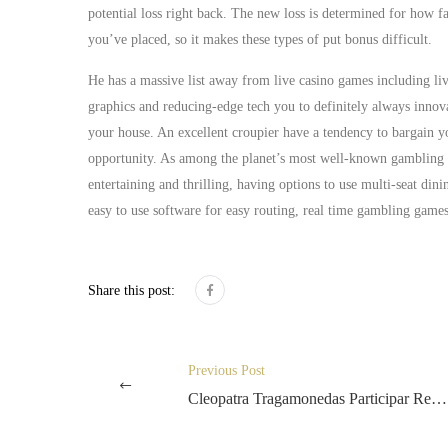
potential loss right back. The new loss is determined for how f
you’ve placed, so it makes these types of put bonus difficult.
He has a massive list away from live casino games including li
graphics and reducing-edge tech you to definitely always innov
your house. An excellent croupier have a tendency to bargain y
opportunity. As among the planet’s most well-known gambling e
entertaining and thrilling, having options to use multi-seat din
easy to use software for easy routing, real time gambling games
Share this post:
Previous Post
Cleopatra Tragamonedas Participar Regalado Sus particulares 2024