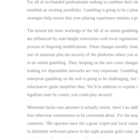
For all of us-founded professionals seeking to combine their int
establish an exciting possibility. Gambling is going to be a pleas
strategies help ensure that your playing experience remains a g
The newest the inner workings of the All of us online gamblin
are influenced by state-height restrictions with local regulations
process of lingering modifications. These changes notably chan
sort of solutions plus the security of the platforms where you ar
to do online gambling. Thus, keeping on the new court change
looking for dependable networks are very important. Gambling
enterprise gambling on the web is going to be challenging, but 
informative guide simplifies they. We’ll in addition to explain 
legalities state by county you could play securely.
Minimum bucks outs amounts is actually tiniest, there’s no addi
fees otherwise commissions to be concerned about. For the maj
countries, 7Bit operates since the a great crypto-just local casi
to definitely welcomes places in the eight popular gold coins, a