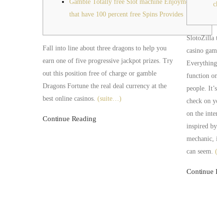
Gamble Totally free Slot machine Enjoyment
c
that have 100 percent free Spins Provides
SlotoZilla
Fall into line about three dragons to help you
casino gam
earn one of five progressive jackpot prizes. Try
Everything 
out this position free of charge or gamble
function o
Dragons Fortune the real deal currency at the
people. It’
best online casinos.
(suite…)
check on yo
on the inte
Continue Reading
inspired b
mechanic, i
can seem.
Continue 