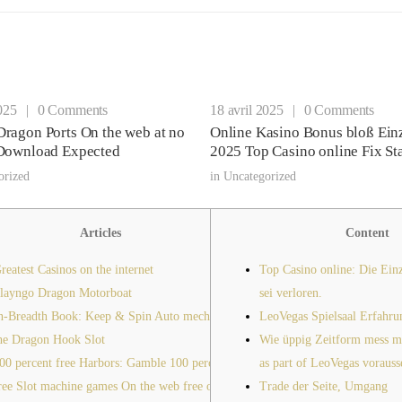
2025
|
0 Comments
18 avril 2025
|
0 Comments
ragon Ports On the web at no
Online Kasino Bonus bloß Ein
Download Expected
2025 Top Casino online Fix St
orized
in
Uncategorized
Articles
Content
reatest Casinos on the internet
Top Casino online: Die Einz
layngo Dragon Motorboat
sei verloren.
n-Breadth Book: Keep & Spin Auto mechanic in
LeoVegas Spielsaal Erfahru
he Dragon Hook Slot
Wie üppig Zeitform mess m
00 percent free Harbors: Gamble 100 percent
as part of LeoVegas voraus
ree Slot machine games On the web free of
Trade der Seite, Umgang