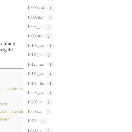
10000sat4
1
10000sat7
2
10050_tr
1
18 avril 2025
|
0 Comments
18 avril 2
10060sat
2
zahlung
Dragon chase Slot Realize Review
Die beste
10100_sat
1
artgeld
Enjoy Demonstration
Diese je
10120_tr
1
viel mehr
in
Uncategorized
in
Uncatego
10125_sat
1
10150_sat
1
Blogs
10170_sat
1
ahlung des Spielers
Better Frost Hockey Themed Harbors Of these
10200_sat
1
M
Admirers Forgotten The times of year Step
10200_tr
1
mo
ngen
Greatest Christmas time Styled Position Online
Sp
an für Auszahlungen
10300sat
game For you to Try Inside the December
2
To
sehen?
Dragon Pursue Slot >On the web (Quickspin)
1030i
1
Di
Slots the real deal Money
10350_tr
1