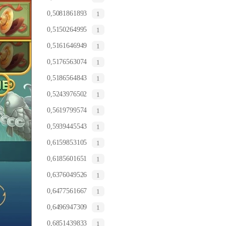
0,5081861893
1
0,5150264995
1
0,5161646949
1
0,5176563074
1
0,5186564843
1
0,5243976502
1
0,5619799574
1
0,5939445543
1
0,6159853105
1
0,6185601651
1
0,6376049526
1
0,6477561667
1
0,6496947309
1
0,6851439833
1