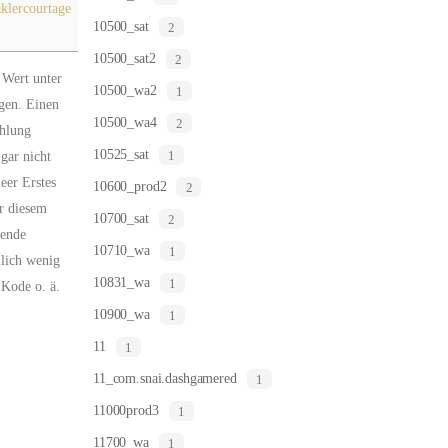
Te
klercourtage
This is Caesars Harbors!
10500_sat
2
So
Current Quickspin Slot Reviews
Sm
10500_sat2
2
 Wert unter
10500_wa2
1
gen. Einen
The brand new scholar athlete may see the fresh
10500_wa4
2
Diese beste
hlung
laws properly and also you could possibly get
folgende Ab
10525_sat
1
gar nicht
get a effective honor from it. The new designers
werden, dam
eer Erstes
to the slot machine game tends to make a great
10600_prod2
2
Anliegend e
r diesem
deal from tests in this game to make it unique
10700_sat
2
Datenschutz
rende
therefore usually enjoyable. The new slot
10710_wa
1
nachfolgend
mlich wenig
machine game offers a modern-day jackpot you
aktiv. Welc
10831_wa
1
 Kode o. ä.
to definitely tends to make the overall game
Anmeldebo
more interesting.
(suite…)
10900_wa
1
Unzweifelha
11
1
Continue Reading
Spielothek w
11_com.snai.dashgamered
1
(suite…)
11000prod3
1
Continue 
11700_wa
1