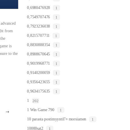
0,6980476928
1
0,7549707476
1
e advanced
0,7923236038
1
ght from
0,8215707711
1
 the
0,8830888354
1
game is
sure to the
0,8908670645
1
0,9019968771
1
0,9140200059
1
0,9356423655
1
0,9634175635
1
1
202
1 Win Game 790
1
10 parasta postimyyntiГ¤ morsiamen
1
10000sat2
1