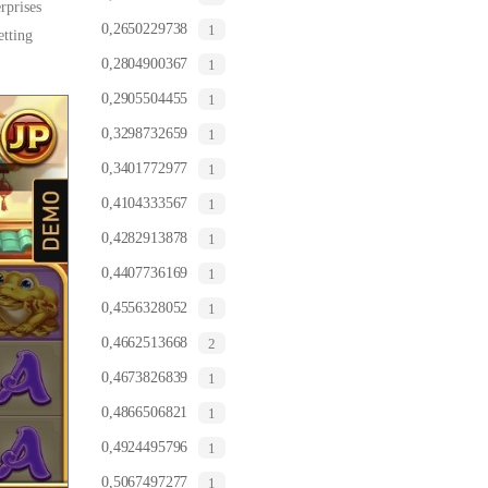
rprises
0,2650229738
1
etting
0,2804900367
1
0,2905504455
1
0,3298732659
1
0,3401772977
1
0,4104333567
1
0,4282913878
1
0,4407736169
1
0,4556328052
1
0,4662513668
2
0,4673826839
1
0,4866506821
1
0,4924495796
1
0,5067497277
1