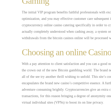
Gaming
The initial VIP program benefits faithful professionals with e
optimization, and you may effective customer care subsequent in
cryptocurrency online casino catering specifically in order to cr
actually completely understood when cashing away, a system one
withdrawals from the bitcoin casinos online will be processed w
Choosing an online Casino
With a pay attention to client satisfaction and you can a good n
the crown out of the new Bitcoin gambling world. The brand ne
all of the see try another thrill wishing to unfold. This site’s
encapsulates the brand new casino’s competitive essence. A fur
adventure consuming brightly. Cryptocurrencies give an extra c
transactions, for this reason bringing a degree of anonymity on
virtual individual sites (VPNs) to boost its on line privacy.