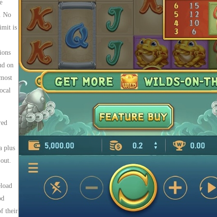
e
n. No
mit is
ions
nd on
 most
ocal
red
a plus
out.
eload
od
f their