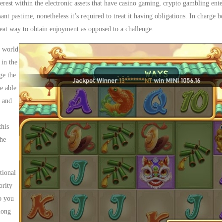
erest within the electronic assets that have casino gaming, crypto gambling ente
ant pastime, nonetheless it’s required to treat it having obligations. In charge b
reat way to obtain enjoyment as opposed to a challenge.
g world
 in the
ge the
e able
s and
this
the
tional
ority
no you
long