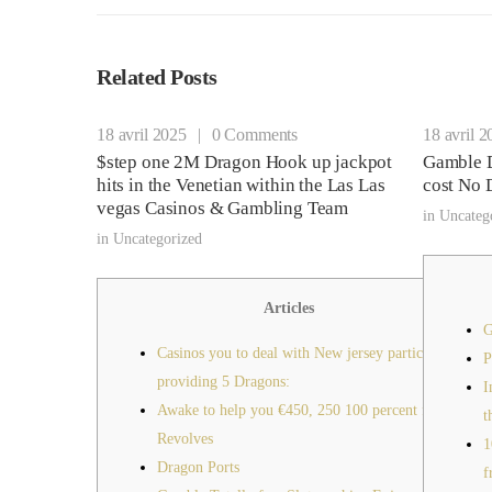
Related Posts
18 avril 2025
|
0 Comments
18 avril 
$step one 2M Dragon Hook up jackpot
Gamble D
hits in the Venetian within the Las Las
cost No 
vegas Casinos & Gambling Team
in
Uncateg
in
Uncategorized
Articles
G
Casinos you to deal with New jersey participants
P
providing 5 Dragons:
I
Awake to help you €450, 250 100 percent free
t
Revolves
1
Dragon Ports
f