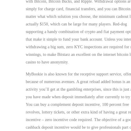
with Bitcoin, Bitcoin Bucks, and Ripple. Withdrawal options ar
simply for charge card, financial transfers, and you can Bitcoi
matter what which solution you choose, the minimum cashout li
actually $150, which can be large for many players. Red-dog
supporting a handy combination of crypto and fiat payment opt
that make it simple to fund your bank account. Unless you inte
withdrawing a big sum, zero KYC inspections are required for
winnings, to make Bitstarz an excellent on the internet bitcoin l
casino to have anonymity.
MyBookie is also known for the receptive support service, offe
because of numerous avenues. A great reload added bonus is an
activity you’ll get at the gambling enterprises, since this is just 
you have made when deposit immediately after currently to try 
You can buy a complement deposit incentive, 100 percent free
revolves, lottery tickets, or other extra kind of having a great r
incentive – zero incentive code required. The objective of a go
cashback deposit incentive would be to give professionals part o