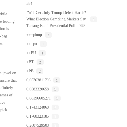
584
"Will Certainly Trump Defeat Harris?
obile
What Election Gambling Markets Say
4
e leading
Tentang Kami Presidential Poll – 798
ino is
+++pinup
3
E-bag
es.
+++pu
1
++PU
1
+BT
2
+PB
2
 a jewel on
0,05763811796
1
ensure that
efinitely
0,0583320658
1
lames of
0,08196605271
1
have
0,1743124868
1
 pick
0,1768323185
1
0,2607529508
1