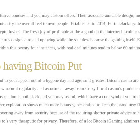
xclusive bonuses and you may custom offers. Their associate-amicable design, m
tensify the overall feel to own people. Established in 2014, FortuneJack try th
ypto lovers. The fresh joy of profitable at the a good on the internet bitcoin cas
 to’s designed to end up being while the seamless because the gaming itself. 
ithin this twenty four instances, with real deal minutes tend to below 60 minut
 having Bitcoin Put
od to your appeal out of a bygone day and age, so it greatest Bitcoin casino are
w natural regularity and assortment away from Crazy Local casino’s products 
 construction is both sleek and you may useful, which have a cool symbol you to d
ther exploration shows much more bonuses, per crafted to keep the brand new f
overing away from security because of the requiring shorter private advice to 
e to’s very theraputic for privacy. Therefore, of a lot Bitcoin iGaming admirers