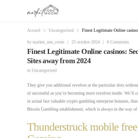
Accueil
Uncategorized
Finest Legitimate Online casin
by
market_one_room
|
25 octobre 2024
|
0 Comments
Finest Legitimate Online casinos: S
Sites away from 2024
in
Uncategorized
They give you additional revolves at the particular slots with
of successful as you’re becoming more revolves inside. We’ll c
in actual fact valuable crypto gambling enterprise bonuses, thus
Bitcoin Gambling establishment, which is always in the way o
Thunderstruck mobile free |