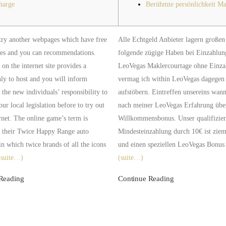
harge
Berühmte persönlichkeit Ma
 try another webpages which have free
Alle Echtgeld Anbieter lagern großen
es and you can recommendations.
folgende zügige Haben bei Einzahlun
on the internet site provides a
LeoVegas Maklercourtage ohne Einza
nly to host and you will inform
vermag ich within LeoVegas dagegen 
s the new individuals’ responsibility to
aufstöbern. Eintreffen unsereins wann
ur local legislation before to try out
nach meiner LeoVegas Erfahrung übe
rnet. The online game’s term is
Willkommensbonus. Unser qualifizie
y their Twice Happy Range auto
Mindesteinzahlung durch 10€ ist zie
n which twice brands of all the icons
und einen speziellen LeoVegas Bonus
(suite…)
(suite…)
Reading
Continue Reading