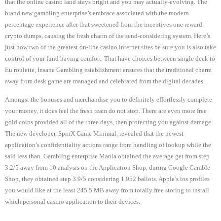
that the online casino land stays bright and you may actually-evolving. The
brand new gambling enterprise’s embrace associated with the modern
percentage experience after that sweetened from the incentives one reward
crypto dumps, causing the fresh charm of the send-considering system. Here’s
just how two of the greatest on-line casino internet sites be sure you is also take
control of your fund having comfort. That have choices between single deck to
Eu roulette, Insane Gambling establishment ensures that the traditional charm
away from desk game are managed and celebrated from the digital decades.
Amongst the bonuses and merchandise you to definitely effortlessly complete
your money, it does feel the fresh team do not stop. There are even more free
gold coins provided all of the three days, then protecting you against damage.
The new developer, SpinX Game Minimal, revealed that the newest
application’s confidentiality actions range from handling of lookup while the
said less than. Gambling enterprise Mania obtained the average get from step
3.2/5 away from 10 analysis on the Application Shop, during Google Gamble
Shop, they obtained step 3.9/5 considering 1,952 ballots. Apple’s ios profiles
you would like at the least 245.5 MB away from totally free storing to install
which personal casino application to their devices.