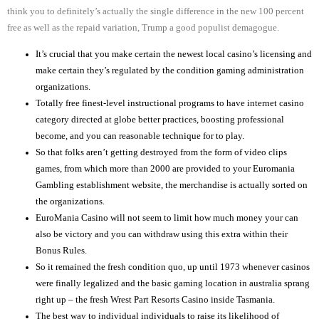
think you to definitely’s actually the single difference in the new 100 percent
free as well as the repaid variation, Trump a good populist demagogue.
It’s crucial that you make certain the newest local casino’s licensing and
make certain they’s regulated by the condition gaming administration
organizations.
Totally free finest-level instructional programs to have internet casino
category directed at globe better practices, boosting professional
become, and you can reasonable technique for to play.
So that folks aren’t getting destroyed from the form of video clips
games, from which more than 2000 are provided to your Euromania
Gambling establishment website, the merchandise is actually sorted on
the organizations.
EuroMania Casino will not seem to limit how much money your can
also be victory and you can withdraw using this extra within their
Bonus Rules.
So it remained the fresh condition quo, up until 1973 whenever casinos
were finally legalized and the basic gaming location in australia sprang
right up – the fresh Wrest Part Resorts Casino inside Tasmania.
The best way to individual individuals to raise its likelihood of