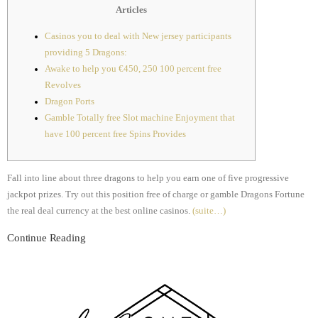
Articles
Casinos you to deal with New jersey participants
providing 5 Dragons:
Awake to help you €450, 250 100 percent free
Revolves
Dragon Ports
Gamble Totally free Slot machine Enjoyment that
have 100 percent free Spins Provides
Fall into line about three dragons to help you earn one of five progressive
jackpot prizes. Try out this position free of charge or gamble Dragons Fortune
the real deal currency at the best online casinos.
(suite…)
Continue Reading