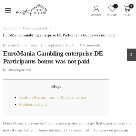
0
0
Account
Wishlist
Cart
Accueil
Uncategorized
EuroMania Gambling enterprise DE Participants bonus was not paid
by
market_one_room
|
5 septembre 2024
|
0 Comments
EuroMania Gambling enterprise DE
Participants bonus was not paid
in
Uncategorized
Blogs
Position Remark | casino Rockbet review
Modern Jackpots
DrueckGlueck Casino on the internet enables you to get that experience in the
newest spirits of your home having its live agent town. To help you guess an