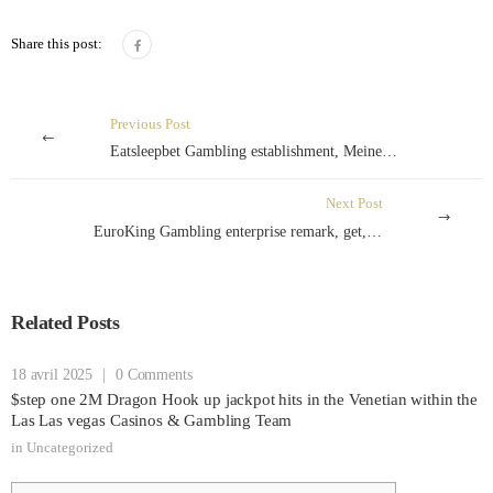
Share this post:
Previous Post
Eatsleepbet Gambling establishment, Meine Erfahrungen And Bewertung 2024
Next Post
EuroKing Gambling enterprise remark, get, discounts and you can bonuses
Related Posts
18 avril 2025
|
0 Comments
$step one 2M Dragon Hook up jackpot hits in the Venetian within the
Las Las vegas Casinos & Gambling Team
in
Uncategorized