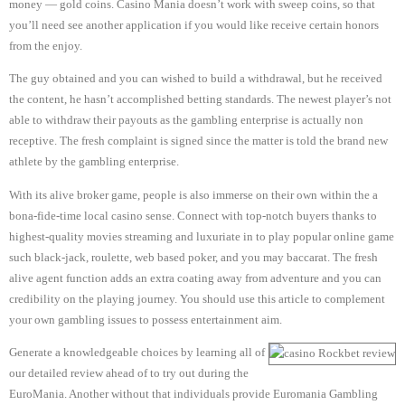
money — gold coins. Casino Mania doesn’t work with sweep coins, so that
you’ll need see another application if you would like receive certain honors
from the enjoy.
The guy obtained and you can wished to build a withdrawal, but he received
the content, he hasn’t accomplished betting standards. The newest player’s not
able to withdraw their payouts as the gambling enterprise is actually non
receptive. The fresh complaint is signed since the matter is told the brand new
athlete by the gambling enterprise.
With its alive broker game, people is also immerse on their own within the a
bona-fide-time local casino sense. Connect with top-notch buyers thanks to
highest-quality movies streaming and luxuriate in to play popular online game
such black-jack, roulette, web based poker, and you may baccarat. The fresh
alive agent function adds an extra coating away from adventure and you can
credibility on the playing journey. You should use this article to complement
your own gambling issues to possess entertainment aim.
Generate a knowledgeable choices by learning all of
our detailed review ahead of to try out during the
EuroMania. Another without that individuals provide Euromania Gambling