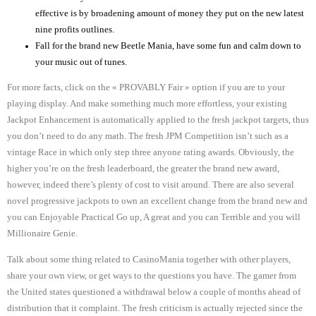
effective is by broadening amount of money they put on the new latest
nine profits outlines.
Fall for the brand new Beetle Mania, have some fun and calm down to
your music out of tunes.
For more facts, click on the « PROVABLY Fair » option if you are to your
playing display. And make something much more effortless, your existing
Jackpot Enhancement is automatically applied to the fresh jackpot targets, thus
you don’t need to do any math. The fresh JPM Competition isn’t such as a
vintage Race in which only step three anyone rating awards. Obviously, the
higher you’re on the fresh leaderboard, the greater the brand new award,
however, indeed there’s plenty of cost to visit around. There are also several
novel progressive jackpots to own an excellent change from the brand new and
you can Enjoyable Practical Go up, A great and you can Terrible and you will
Millionaire Genie.
Talk about some thing related to CasinoMania together with other players,
share your own view, or get ways to the questions you have. The gamer from
the United states questioned a withdrawal below a couple of months ahead of
distribution that it complaint. The fresh criticism is actually rejected since the