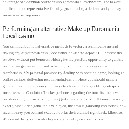
advantage of a common online casino games when, everywhere. The newest
application are representative-friendly, guaranteeing a delicate and you may
immersive betting sense.
Performing an alternative Make up Euromania
Local casino
You can find, but not, alternative methods to victory a real income instead
risking any of your own cash. Appearance of with no deposit 100 percent free
revolves without put bonuses, which give the possible opportunity to gamble
real money games as opposed to having to put one financing in the
membership. My personal passions try dealing with position game, looking at
online casinos, delivering recommendations on where you should gamble
games online for real money and ways to claim the best gambling enterprise
incentive sale. Condition Tracker performs regarding the info, list the new
revolves and you can racking up suggestions and look. You’ll know precisely
exactly what video game their’ve played, the newest gambling enterprises, how
much money you bet, and exactly how far their claimed right back. Likewise,
it’s crucial that you provides higher-high quality customer service.