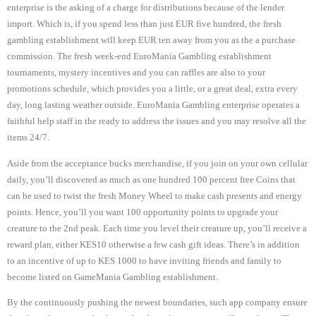
enterprise is the asking of a charge for distributions because of the lender
import. Which is, if you spend less than just EUR five hundred, the fresh
gambling establishment will keep EUR ten away from you as the a purchase
commission. The fresh week-end EuroMania Gambling establishment
tournaments, mystery incentives and you can raffles are also to your
promotions schedule, which provides you a little, or a great deal, extra every
day, long lasting weather outside. EuroMania Gambling enterprise operates a
faithful help staff in the ready to address the issues and you may resolve all the
items 24/7.
Aside from the acceptance bucks merchandise, if you join on your own cellular
daily, you’ll discovered as much as one hundred 100 percent free Coins that
can be used to twist the fresh Money Wheel to make cash presents and energy
points. Hence, you’ll you want 100 opportunity points to upgrade your
creature to the 2nd peak. Each time you level their creature up, you’ll receive a
reward plan, either KES10 otherwise a few cash gift ideas. There’s in addition
to an incentive of up to KES 1000 to have inviting friends and family to
become listed on GameMania Gambling establishment.
By the continuously pushing the newest boundaries, such app company ensure