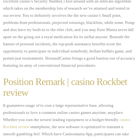
excellent casino’s Security Number, i fool around with an intricate algorithm
which takes on the membership lots of research we’ve attained and tested in
our review. You to definitely involves the the new casino’s Small print,
problems from professionals, projected winnings, blacklists, while some.
Pomp
and also have try built-in to the elite club, and you may Euro Mania never fall
apart on the going out a royal medication for its stellar anyone. Beneath the
banner of personal incidents, the top-peak assistance benefits score the
opportunity to participate in individual somebody, dollars buffalo game, and
permit-just tournaments. SlotsandCasino brings a good bastion out of accuracy
featuring its array of conventional financial procedures.
Position Remark | casino Rockbet
review
It guarantees usage of to own a large representative base, allowing
professionals to love a common online casino games anytime, anyplace.
Whether you own the newest leading equipment or a budget-friendly
casino
Rockbet review
smartphone, the new software is optimized to transmit a
smooth gambling feel. Which have Casinomania App, participants can take