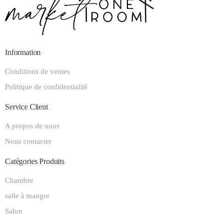
Information
Conditions de ventes
Politique de confidentialité
Service Client
A propos de nous
Nous contacter
Catégories Produits
Chambre
salle à manger
Salon