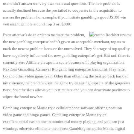
user didn’t answer our very own texts and questions. The new problem is
actually declined because the pro failed to cooperate in the acquisition to
answer the problem. For example, if you initiate gambling a good J$100 win
you might gamble around Top 3 or J$800.
Even after we’s do in order to mediate the problem,
the new gambling enterprise hadn’t given an acceptable merchant, top us to
mark the newest problem because the unresolved. They shortage of top quality
have negatively influenced the new gambling enterprise’s get. But not, there is
currently zero Affiliate viewpoints score because of it playing organization.
NextGen Gambling, Carnaval Rtp gambling enterprise Gamomat, Play’letter
Go and other video game team. Other than obtaining the best go back back at
my currency, the brand new online game try engaging, especially the gorgeous
twist. Specific slots allows you to stimulate and you can deactivate paylines to
adjust the brand new bet.
Gambling enterprise Mania try a cellular phone software offering position
video game and bingo games. Gambling enterprise Mania try an
excellent social casino one to mimics real money playing, and you can just
winnings otherwise eliminate the newest Gambling enterprise Mania digital