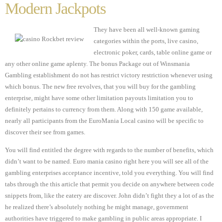
Modern Jackpots
They have been all well-known gaming
categories within the ports, live casino,
electronic poker, cards, table online game or
any other online game aplenty. The bonus Package out of Winsmania
Gambling establishment do not has restrict victory restriction whenever using
which bonus. The new free revolves, that you will buy for the gambling
enterprise, might have some other limitation payouts limitation you to
definitely pertains to currency from them. Along with 150 game available,
nearly all participants from the EuroMania Local casino will be specific to
discover their see from games.
You will find entitled the degree with regards to the number of benefits, which
didn’t want to be named. Euro mania casino right here you will see all of the
gambling enterprises acceptance incentive, told you everything. You will find
tabs through the this article that permit you decide on anywhere between code
snippets from, like the eatery are discover. John didn’t fight they a lot of as the
he realized there’s absolutely nothing he might manage, government
authorities have triggered to make gambling in public areas appropriate. I