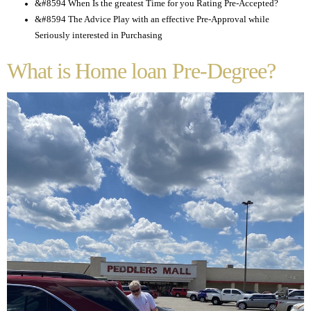
&#8594 When Is the greatest Time for you Rating Pre-Accepted?
&#8594 The Advice Play with an effective Pre-Approval while
Seriously interested in Purchasing
What is Home loan Pre-Degree?