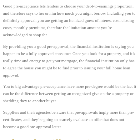
Good pre-acceptance lets lenders to choose your debt-to-earnings proportion,
and therefore says to her or him how much you might borrow. Including you to
definitely approval, you are getting an itemized guess of interest cost, closing
costs, monthly premiums, therefore the limitation amount you’re
acknowledged to shop for.
By providing you a good pre-approval, the financial institution is saying you
happen to be a fully approved consumer. Once you look for a property, and it’s
really time and energy to get your mortgage, the financial institution only has
to agree the house you might be to find prior to issuing your full home loan
approval.
You to big advantage pre-acceptance have more pre-degree would be the fact it
can be the difference between getting an recognized give on the a property or
shedding they to another buyer.
Suppliers and their agencies be aware that pre-approvals imply more than pre-
certificates, and they’re going to scarcely evaluate an offer that does not
become a good pre-approval letter.