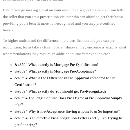
Before you go making a deal on your own home, a good pre-recognition tells
the seller that you are a prescription visitors who can afford to get their house,
providing you a benefit more non-recognized and you may pre-certified
buyers.
To higher understand the difference in pre-certification and you can pre-
recognition, let us take a closer look at whatever they encompass, exactly what
recommendations they require, in addition to timeframes on the each.
&#8594 What exactly is Mortgage Pre-Qualification?
&#8594 What exactly is Mortgage Pre-Acceptance?
&#8594 What is the Difference in Pre-Approval compared to Pre-
Certification?
&#8594 What exactly do You should get Pre-Recognized?
&#8594 The length of time Does Pre-Degree or Pre-Approval Simply
take?
&#8594 Why is Pre-Acceptance Having a home loan So important?
&#8594 Is an effective Pre-Recognition Letter exactly like Trying to
get financing?