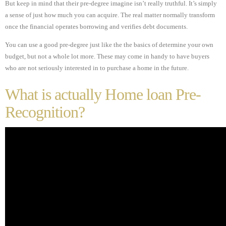
But keep in mind that their pre-degree imagine isn’t really truthful. It’s simply
a sense of just how much you can acquire. The real matter normally transform
once the financial operates borrowing and verifies debt documents.
You can use a good pre-degree just like the the basics of determine your own
budget, but not a whole lot more. These may come in handy to have buyers
who are not seriously interested in to purchase a home in the future.
What is actually Home loan Pre-
Recognition?