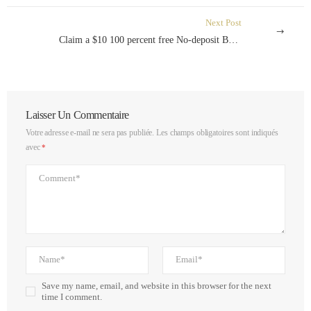
Next Post
Claim a $10 100 percent free No-deposit Bonus The newest Zealand August 2024
Laisser Un Commentaire
Votre adresse e-mail ne sera pas publiée.
Les champs obligatoires sont indiqués
avec
*
Save my name, email, and website in this browser for the next
time I comment.