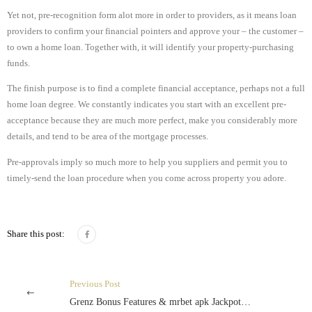
Yet not, pre-recognition form alot more in order to providers, as it means loan
providers to confirm your financial pointers and approve your – the customer –
to own a home loan. Together with, it will identify your property-purchasing
funds.
The finish purpose is to find a complete financial acceptance, perhaps not a full
home loan degree. We constantly indicates you start with an excellent pre-
acceptance because they are much more perfect, make you considerably more
details, and tend to be area of the mortgage processes.
Pre-approvals imply so much more to help you suppliers and permit you to
timely-send the loan procedure when you come across property you adore.
Share this post:
Previous Post
Grenz Bonus Features & mrbet apk Jackpot Gewinne Inoffizieller mitarbeiter Cloud Quest Slot