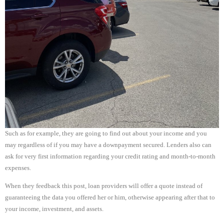
Such as for example, they are going to find out about your income and you
may regardless of if you may have a downpayment secured. Lenders also can
ask for very first information regarding your credit rating and month-to-month
expenses.
When they feedback this post, loan providers will offer a quote instead of
guaranteeing the data you offered her or him, otherwise appearing after that to
your income, investment, and assets.