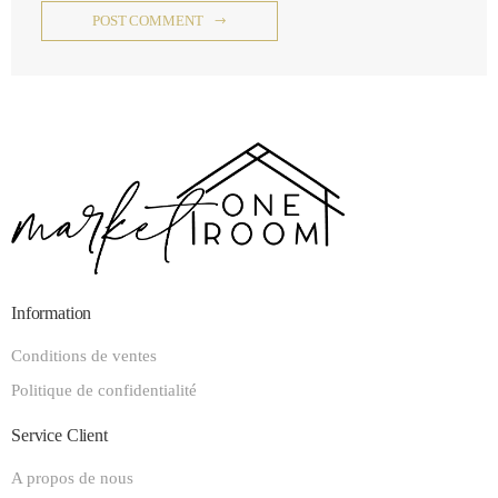
POST COMMENT
Information
Conditions de ventes
Politique de confidentialité
Service Client
A propos de nous