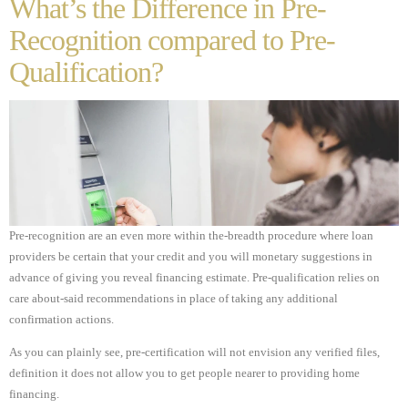
What’s the Difference in Pre-
Recognition compared to Pre-
Qualification?
Pre-recognition are an even more within the-breadth procedure where loan
providers be certain that your credit and you will monetary suggestions in
advance of giving you reveal financing estimate. Pre-qualification relies on
care about-said recommendations in place of taking any additional
confirmation actions.
As you can plainly see, pre-certification will not envision any verified files,
definition it does not allow you to get people nearer to providing home
financing.