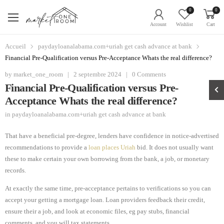
0
0
Account
Wishlist
Cart
Accueil
paydayloanalabama.com+uriah get cash advance at bank
Financial Pre-Qualification versus Pre-Acceptance Whats the real difference?
by
market_one_room
|
2 septembre 2024
|
0 Comments
Financial Pre-Qualification versus Pre-
Acceptance Whats the real difference?
in
paydayloanalabama.com+uriah get cash advance at bank
That have a beneficial pre-degree, lenders have confidence in notice-advertised
recommendations to provide a
loan places Uriah
bid. It does not usually want
these to make certain your own borrowing from the bank, a job, or monetary
records.
At exactly the same time, pre-acceptance pertains to verifications so you can
accept your getting a mortgage loan. Loan providers feedback their credit,
ensure their a job, and look at economic files, eg pay stubs, financial
comments, and you will tax statements.