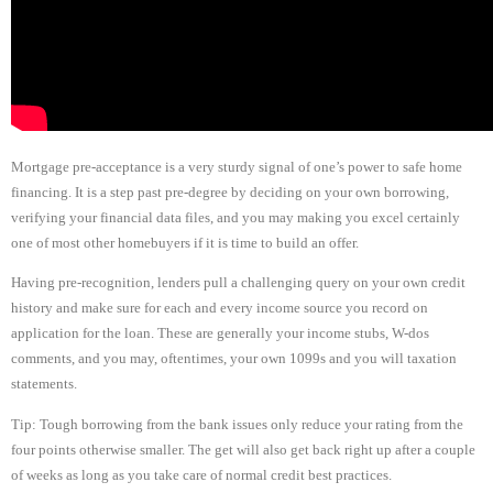
Mortgage pre-acceptance is a very sturdy signal of one’s power to safe home
financing. It is a step past pre-degree by deciding on your own borrowing,
verifying your financial data files, and you may making you excel certainly
one of most other homebuyers if it is time to build an offer.
Having pre-recognition, lenders pull a challenging query on your own credit
history and make sure for each and every income source you record on
application for the loan. These are generally your income stubs, W-dos
comments, and you may, oftentimes, your own 1099s and you will taxation
statements.
Tip: Tough borrowing from the bank issues only reduce your rating from the
four points otherwise smaller. The get will also get back right up after a couple
of weeks as long as you take care of normal credit best practices.