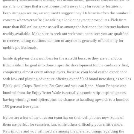
are able to ensure that a cost means melts away thus far security features to
keep its pages secure, we acquired’t suggest they. Defense is often the number 1
concern whenever we’re also taking a look at payment procedures. Pick from
more than 600 online game as well as among the better on the internet harbors
readily available. Make sure to seek out welcome incentives you are qualified
to receive, taking cautious mention of anythat is generally offered only for
mobile professionals.
Inside it, players draw numbers for the a credit because they are at random
titled aside. The goal is to done a specific development for the cards very first,
conquering almost every other players. Increase your local casino experience
with low-end playing adventure offering over 650 of brand new slots, as well as
Black-jack, Craps, Roulette, Pai Gow, and you can Keno. Moon Princess one
hundred from the Enjoy’letter Wade is actually a comic strip-inspired games
having winnings multipliers plus the chance to handbag upwards to a hundred
100 percent free spins.
Below are a few of the ones our team has on their cell phones now. Some of
them are perfect for senseless fun, while others difficulty your a little more.
New iphone and you will ipad are among the preferred things regarding the