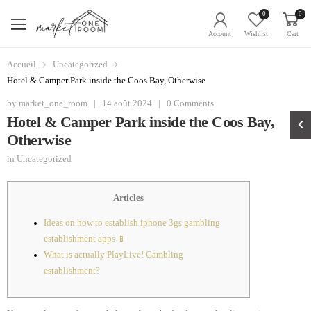
0
0
Account
Wishlist
Cart
Accueil
Uncategorized
Hotel & Camper Park inside the Coos Bay, Otherwise
by
market_one_room
|
14 août 2024
|
0 Comments
Hotel & Camper Park inside the Coos Bay,
Otherwise
in
Uncategorized
Articles
Ideas on how to establish iphone 3gs gambling
establishment apps 📱
What is actually PlayLive! Gambling
establishment?