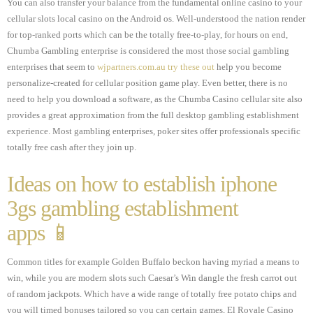
You can also transfer your balance from the fundamental online casino to your
cellular slots local casino on the Android os.
Well-understood the nation render
for top-ranked ports which can be the totally free-to-play, for hours on end,
Chumba Gambling enterprise is considered the most those social gambling
enterprises that seem to
wjpartners.com.au try these out
help you become
personalize-created for cellular position game play. Even better, there is no
need to help you download a software, as the Chumba Casino cellular site also
provides a great approximation from the full desktop gambling establishment
experience. Most gambling enterprises, poker sites offer professionals specific
totally free cash after they join up.
Ideas on how to establish iphone
3gs gambling establishment
apps 📱
Common titles for example Golden Buffalo beckon having myriad a means to
win, while you are modern slots such Caesar’s Win dangle the fresh carrot out
of random jackpots. Which have a wide range of totally free potato chips and
you will timed bonuses tailored so you can certain games, El Royale Casino