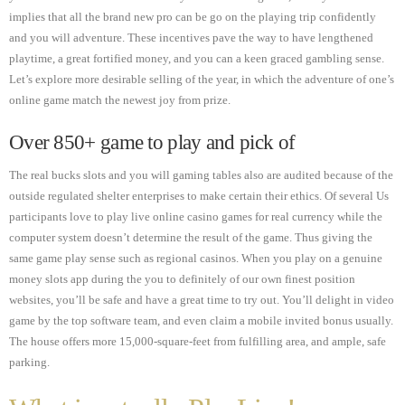
implies that all the brand new pro can be go on the playing trip confidently
and you will adventure. These incentives pave the way to have lengthened
playtime, a great fortified money, and you can a keen graced gambling sense.
Let’s explore more desirable selling of the year, in which the adventure of one’s
online game match the newest joy from prize.
Over 850+ game to play and pick of
The real bucks slots and you will gaming tables also are audited because of the
outside regulated shelter enterprises to make certain their ethics. Of several Us
participants love to play live online casino games for real currency while the
computer system doesn’t determine the result of the game. Thus giving the
same game play sense such as regional casinos. When you play on a genuine
money slots app during the you to definitely of our own finest position
websites, you’ll be safe and have a great time to try out. You’ll delight in video
game by the top software team, and even claim a mobile invited bonus usually.
The house offers more 15,000-square-feet from fulfilling area, and ample, safe
parking.