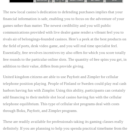
The new local casino’s dedication to defending purchases implies that your
financial information is safe, enabling you to focus on the adventure of your
games rather than matter. The newest credibility and you will public
communications provided with live dealer game render a vibrant feel you to
rivals air of belongings-founded casinos. Here’s a peek at the best products on
the field of ports, desk video game, and you will real time specialist feel.
Essentially, free revolves incentives try also offers for which you score totally
free rounds to the particular online slots. The quantity of free spins you get, in
addition to their value, differs from provide giving.
United kingdom citizens are able to use Payforit and Zimpler for cellular
telephone position playing. People of Finland or Sweden could play real cash
harbors having fun with Zimpler. Using this ability, participants can certainly
add financing to their mobile slot local casino having fun with the cellular
telephone equilibrium. This type of cellular slot programs deal with costs
through Boku, Payforit, and Zimpler programs.
These are readily available for professionals taking its gaming classes really
definitely. If you are planning to help you spenda practical timeframe from the