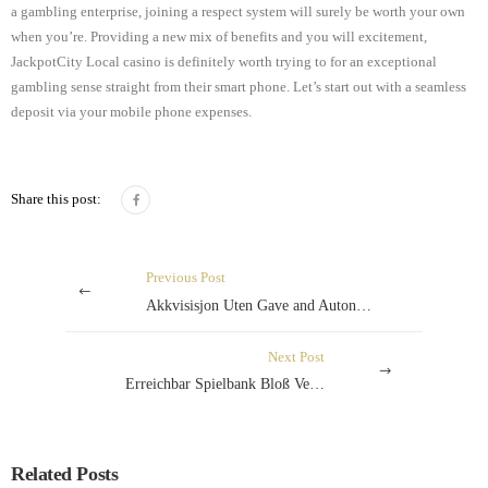
a gambling enterprise, joining a respect system will surely be worth your own
when you’re. Providing a new mix of benefits and you will excitement,
JackpotCity Local casino is definitely worth trying to for an exceptional
gambling sense straight from their smart phone. Let’s start out with a seamless
deposit via your mobile phone expenses.
Share this post:
Previous Post
Akkvisisjon Uten Gave and Autonom Bonuser
Next Post
Erreichbar Spielbank Bloß Verifizierung
Related Posts