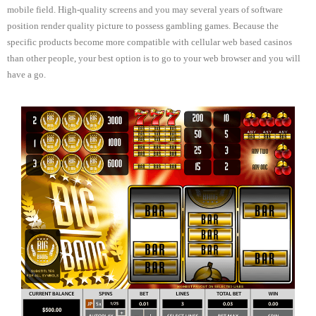
mobile field. High-quality screens and you may several years of software
position render quality picture to possess gambling games. Because the
specific products become more compatible with cellular web based casinos
than other people, your best option is to go to your web browser and you will
have a go.