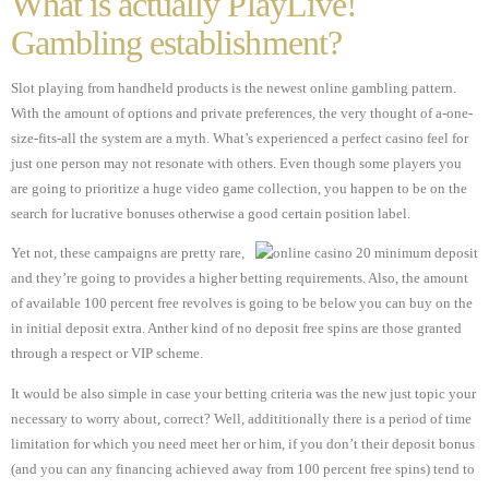
What is actually PlayLive!
Gambling establishment?
Slot playing from handheld products is the newest online gambling pattern.
With the amount of options and private preferences, the very thought of a-one-
size-fits-all the system are a myth. What’s experienced a perfect casino feel for
just one person may not resonate with others. Even though some players you
are going to prioritize a huge video game collection, you happen to be on the
search for lucrative bonuses otherwise a good certain position label.
Yet not, these campaigns are pretty rare,
and they’re going to provides a higher betting requirements. Also, the amount
of available 100 percent free revolves is going to be below you can buy on the
in initial deposit extra. Anther kind of no deposit free spins are those granted
through a respect or VIP scheme.
It would be also simple in case your betting criteria was the new just topic your
necessary to worry about, correct? Well, addititionally there is a period of time
limitation for which you need meet her or him, if you don’t their deposit bonus
(and you can any financing achieved away from 100 percent free spins) tend to