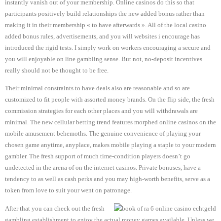
instantly vanish out of your membership. Online casinos do this so that
participants positively build relationships the new added bonus rather than
making it in their membership « to have afterwards ». All of the local casino
added bonus rules, advertisements, and you will websites i encourage has
introduced the rigid tests. I simply work on workers encouraging a secure and
you will enjoyable on line gambling sense. But not, no-deposit incentives
really should not be thought to be free.
Their minimal constraints to have deals also are reasonable and so are
customized to fit people with assorted money brands. On the flip side, the fresh
commission strategies for each other places and you will withdrawals are
minimal. The new cellular betting trend features morphed online casinos on the
mobile amusement behemoths. The genuine convenience of playing your
chosen game anytime, anyplace, makes mobile playing a staple to your modern
gambler. The fresh support of much time-condition players doesn’t go
undetected in the arena of on the internet casinos. Private bonuses, have a
tendency to as well as cash perks and you may high-worth benefits, serve as a
token from love to suit your went on patronage.
After that you can check out the fresh
gambling establishment to enjoy the actual money games available. Unless we