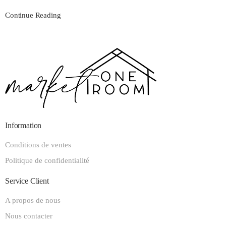
Continue Reading
Information
Conditions de ventes
Politique de confidentialité
Service Client
A propos de nous
Nous contacter