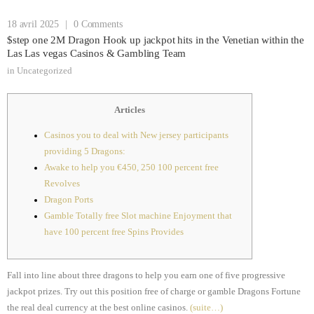
18 avril 2025
|
0 Comments
$step one 2M Dragon Hook up jackpot hits in the Venetian within the
Las Las vegas Casinos & Gambling Team
in
Uncategorized
Articles
Casinos you to deal with New jersey participants
providing 5 Dragons:
Awake to help you €450, 250 100 percent free
Revolves
Dragon Ports
Gamble Totally free Slot machine Enjoyment that
have 100 percent free Spins Provides
Fall into line about three dragons to help you earn one of five progressive
jackpot prizes. Try out this position free of charge or gamble Dragons Fortune
the real deal currency at the best online casinos.
(suite…)