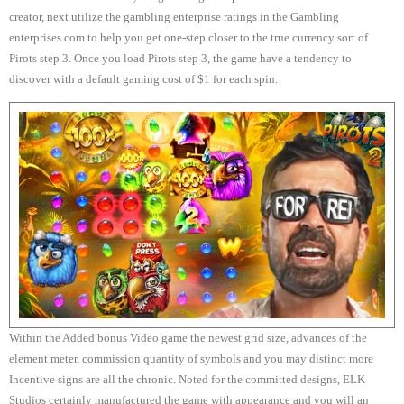
creator, next utilize the gambling enterprise ratings in the Gambling
enterprises.com to help you get one-step closer to the true currency sort of
Pirots step 3. Once you load Pirots step 3, the game have a tendency to
discover with a default gaming cost of $1 for each spin.
Within the Added bonus Video game the newest grid size, advances of the
element meter, commission quantity of symbols and you may distinct more
Incentive signs are all the chronic. Noted for the committed designs, ELK
Studios certainly manufactured the game with appearance and you will an