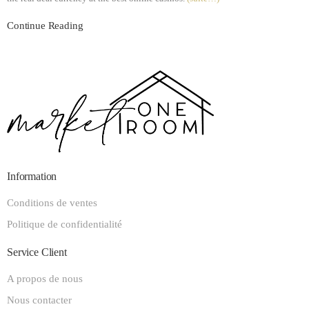
Continue Reading
Information
Conditions de ventes
Politique de confidentialité
Service Client
A propos de nous
Nous contacter