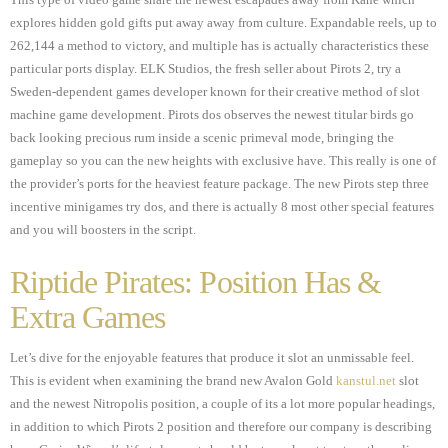
This type of video game share the newest escapades away from Kane which
explores hidden gold gifts put away away from culture. Expandable reels, up to
262,144 a method to victory, and multiple has is actually characteristics these
particular ports display. ELK Studios, the fresh seller about Pirots 2, try a
Sweden-dependent games developer known for their creative method of slot
machine game development. Pirots dos observes the newest titular birds go
back looking precious rum inside a scenic primeval mode, bringing the
gameplay so you can the new heights with exclusive have. This really is one of
the provider’s ports for the heaviest feature package. The new Pirots step three
incentive minigames try dos, and there is actually 8 most other special features
and you will boosters in the script.
Riptide Pirates: Position Has &
Extra Games
Let’s dive for the enjoyable features that produce it slot an unmissable feel.
This is evident when examining the brand new Avalon Gold
kanstul.net
slot
and the newest Nitropolis position, a couple of its a lot more popular headings,
in addition to which Pirots 2 position and therefore our company is describing