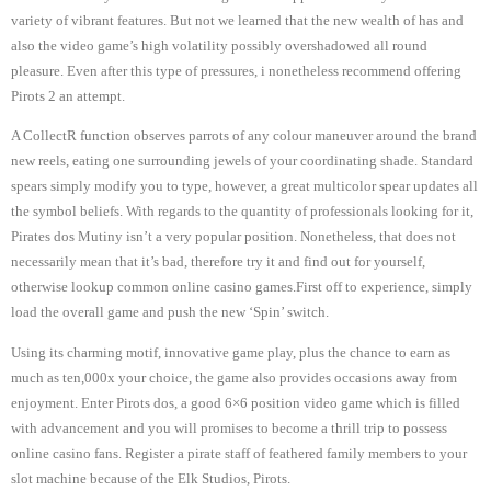
variety of vibrant features. But not we learned that the new wealth of has and
also the video game’s high volatility possibly overshadowed all round
pleasure. Even after this type of pressures, i nonetheless recommend offering
Pirots 2 an attempt.
A CollectR function observes parrots of any colour maneuver around the brand
new reels, eating one surrounding jewels of your coordinating shade. Standard
spears simply modify you to type, however, a great multicolor spear updates all
the symbol beliefs. With regards to the quantity of professionals looking for it,
Pirates dos Mutiny isn’t a very popular position. Nonetheless, that does not
necessarily mean that it’s bad, therefore try it and find out for yourself,
otherwise lookup common online casino games.First off to experience, simply
load the overall game and push the new ‘Spin’ switch.
Using its charming motif, innovative game play, plus the chance to earn as
much as ten,000x your choice, the game also provides occasions away from
enjoyment. Enter Pirots dos, a good 6×6 position video game which is filled
with advancement and you will promises to become a thrill trip to possess
online casino fans. Register a pirate staff of feathered family members to your
slot machine because of the Elk Studios, Pirots.