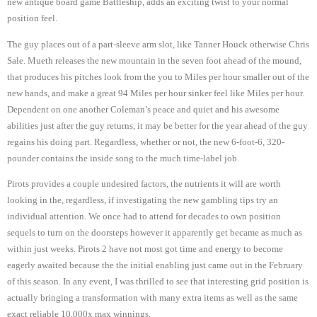
new antique board game Battleship, adds an exciting twist to your normal
position feel.
The guy places out of a part-sleeve arm slot, like Tanner Houck otherwise Chris
Sale. Mueth releases the new mountain in the seven foot ahead of the mound,
that produces his pitches look from the you to Miles per hour smaller out of the
new hands, and make a great 94 Miles per hour sinker feel like Miles per hour.
Dependent on one another Coleman’s peace and quiet and his awesome
abilities just after the guy returns, it may be better for the year ahead of the guy
regains his doing part. Regardless, whether or not, the new 6-foot-6, 320-
pounder contains the inside song to the much time-label job.
Pirots provides a couple undesired factors, the nutrients it will are worth
looking in the, regardless, if investigating the new gambling tips try an
individual attention. We once had to attend for decades to own position
sequels to turn on the doorsteps however it apparently get became as much as
within just weeks. Pirots 2 have not most got time and energy to become
eagerly awaited because the the initial enabling just came out in the February
of this season. In any event, I was thrilled to see that interesting grid position is
actually bringing a transformation with many extra items as well as the same
exact reliable 10,000x max winnings.