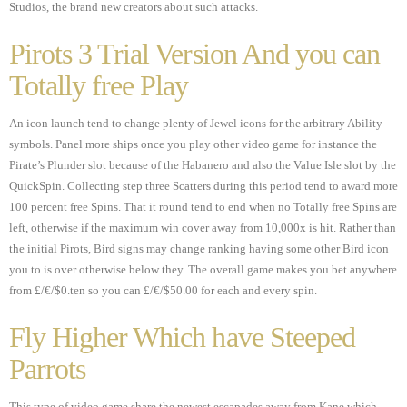
Studios, the brand new creators about such attacks.
Pirots 3 Trial Version And you can
Totally free Play
An icon launch tend to change plenty of Jewel icons for the arbitrary Ability
symbols. Panel more ships once you play other video game for instance the
Pirate’s Plunder slot because of the Habanero and also the Value Isle slot by the
QuickSpin. Collecting step three Scatters during this period tend to award more
100 percent free Spins. That it round tend to end when no Totally free Spins are
left, otherwise if the maximum win cover away from 10,000x is hit. Rather than
the initial Pirots, Bird signs may change ranking having some other Bird icon
you to is over otherwise below they. The overall game makes you bet anywhere
from £/€/$0.ten so you can £/€/$50.00 for each and every spin.
Fly Higher Which have Steeped
Parrots