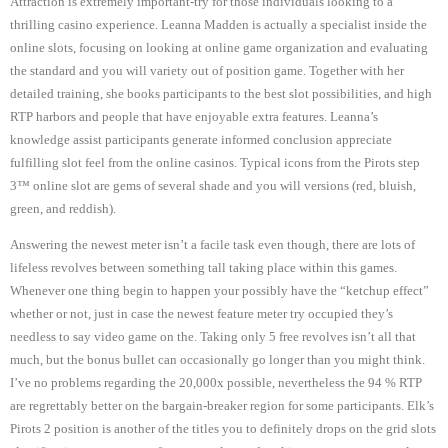
Attraction is extremely important-try for those individuals looking to a
thrilling casino experience. Leanna Madden is actually a specialist inside the
online slots, focusing on looking at online game organization and evaluating
the standard and you will variety out of position game. Together with her
detailed training, she books participants to the best slot possibilities, and high
RTP harbors and people that have enjoyable extra features. Leanna’s
knowledge assist participants generate informed conclusion appreciate
fulfilling slot feel from the online casinos. Typical icons from the Pirots step
3™ online slot are gems of several shade and you will versions (red, bluish,
green, and reddish).
Answering the newest meter isn’t a facile task even though, there are lots of
lifeless revolves between something tall taking place within this games.
Whenever one thing begin to happen your possibly have the “ketchup effect”
whether or not, just in case the newest feature meter try occupied they’s
needless to say video game on the. Taking only 5 free revolves isn’t all that
much, but the bonus bullet can occasionally go longer than you might think.
I’ve no problems regarding the 20,000x possible, nevertheless the 94 % RTP
are regrettably better on the bargain-breaker region for some participants. Elk’s
Pirots 2 position is another of the titles you to definitely drops on the grid slots