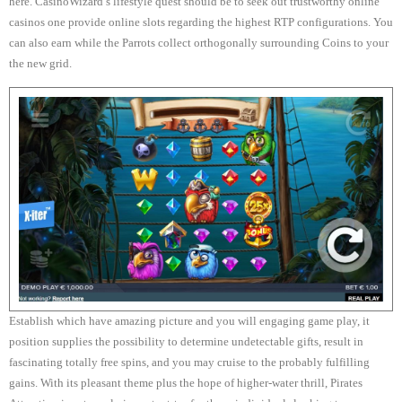
here. CasinoWizard’s lifestyle quest should be to seek out trustworthy online
casinos one provide online slots regarding the highest RTP configurations. You
can also earn while the Parrots collect orthogonally surrounding Coins to your
the new grid.
Establish which have amazing picture and you will engaging game play, it
position supplies the possibility to determine undetectable gifts, result in
fascinating totally free spins, and you may cruise to the probably fulfilling
gains. With its pleasant theme plus the hope of higher-water thrill, Pirates