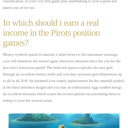
classification, to your very first game play undertaking to your a great reel
matrix out of six×six.
In which should i earn a real
income in the Pirots position
games?
Money symbols spend its amount x share however the maximum winnings
coin will minimize the newest agme whenever obtained since the you hit the
new slot’s restriction spend! The fresh red option explodes the new grid
through an excellent meteor strike and you may increases grid dimensions up
to all in all, 8×8. An untamed icon simply replacements for the emerald symbol
at the their introduce height and you may an enthusiastic eggs symbol brings
an excellent dinosaur which scares the newest parrots out pressuring these to
redrop to your the newest towns.