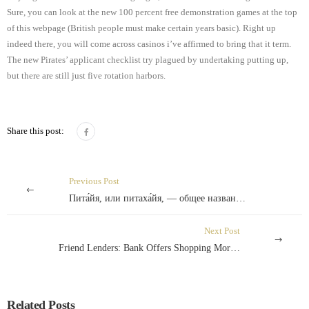
Sure, you can look at the new 100 percent free demonstration games at the top
of this webpage (British people must make certain years basic). Right up
indeed there, you will come across casinos i’ve affirmed to bring that it term.
The new Pirates’ applicant checklist try plagued by undertaking putting up,
but there are still just five rotation harbors.
Share this post:
Previous Post
Пита́йя, или питаха́йя, — общее название плодов нескольких видов кактусов из родов Hylocereus и Stenocereus. Английское общеупотребительное название этих плодов — dragon fruit («драконий фрукт»).
Next Post
Friend Lenders: Bank Offers Shopping Mortgages to The Users
Related Posts