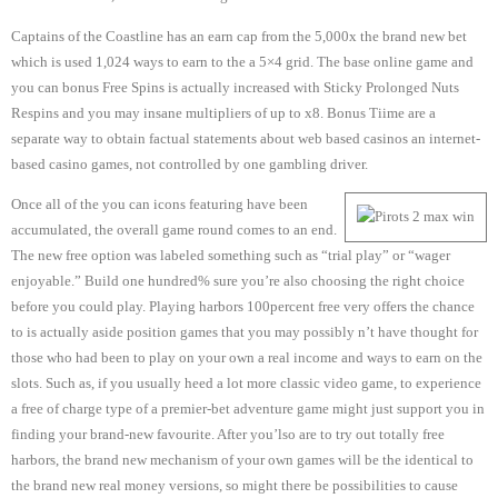
Captains of the Coastline has an earn cap from the 5,000x the brand new bet
which is used 1,024 ways to earn to the a 5×4 grid. The base online game and
you can bonus Free Spins is actually increased with Sticky Prolonged Nuts
Respins and you may insane multipliers of up to x8. Bonus Tiime are a
separate way to obtain factual statements about web based casinos an internet-
based casino games, not controlled by one gambling driver.
Once all of the you can icons featuring have been
accumulated, the overall game round comes to an end.
The new free option was labeled something such as “trial play” or “wager
enjoyable.” Build one hundred% sure you’re also choosing the right choice
before you could play. Playing harbors 100percent free very offers the chance
to is actually aside position games that you may possibly n’t have thought for
those who had been to play on your own a real income and ways to earn on the
slots. Such as, if you usually heed a lot more classic video game, to experience
a free of charge type of a premier-bet adventure game might just support you in
finding your brand-new favourite. After you’lso are to try out totally free
harbors, the brand new mechanism of your own games will be the identical to
the brand new real money versions, so might there be possibilities to cause