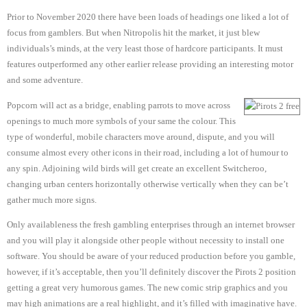
Prior to November 2020 there have been loads of headings one liked a lot of
focus from gamblers. But when Nitropolis hit the market, it just blew
individuals’s minds, at the very least those of hardcore participants. It must
features outperformed any other earlier release providing an interesting motor
and some adventure.
Popcorn will act as a bridge, enabling parrots to move across
openings to much more symbols of your same the colour. This
type of wonderful, mobile characters move around, dispute, and you will
consume almost every other icons in their road, including a lot of humour to
any spin. Adjoining wild birds will get create an excellent Switcheroo,
changing urban centers horizontally otherwise vertically when they can be’t
gather much more signs.
Only availableness the fresh gambling enterprises through an internet browser
and you will play it alongside other people without necessity to install one
software. You should be aware of your reduced production before you gamble,
however, if it’s acceptable, then you’ll definitely discover the Pirots 2 position
getting a great very humorous games. The new comic strip graphics and you
may high animations are a real highlight, and it’s filled with imaginative have.