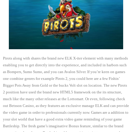
Pirots along with shares the brand new ELK X-iter element with many methods
enabling you to get directly into the experience, and included in harbors such
as Bompers, Sumo Sumo, and you can Avalon Silver. If you’re keen on games
one combine genres for example Pirots 2, you could here are a few Fishin’
Bigger Pots Away from Gold or the bucks Volt slot on location. The new Pirots
2 position have used the brand new HTML5 framework on the its structure,
much like the many other releases at the Lottomart. Or even, following check
out Betsson Casino, as they features an exclusive manage ELK and can provide
the video game in order to professionals currently now. Games are a addition to
your slot world that have a good extra video game reminding of your game
Battleship. The fresh game’s imaginative Bonus feature, similar to the brand