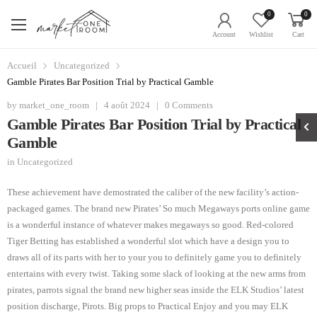
0
0
Account
Wishlist
Cart
Accueil
Uncategorized
Gamble Pirates Bar Position Trial by Practical Gamble
by
market_one_room
|
4 août 2024
|
0 Comments
Gamble Pirates Bar Position Trial by Practical
Gamble
in
Uncategorized
These achievement have demostrated the caliber of the new facility’s action-
packaged games. The brand new Pirates’ So much Megaways ports online game
is a wonderful instance of whatever makes megaways so good. Red-colored
Tiger Betting has established a wonderful slot which have a design you to
draws all of its parts with her to your you to definitely game you to definitely
entertains with every twist.
Taking some slack of looking at the new arms from
pirates, parrots signal the brand new higher seas inside the ELK Studios’ latest
position discharge, Pirots. Big props to Practical Enjoy and you may ELK