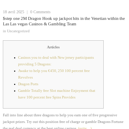
18 avril 2025
|
0 Comments
$step one 2M Dragon Hook up jackpot hits in the Venetian within the
Las Las vegas Casinos & Gambling Team
in
Uncategorized
Articles
Casinos you to deal with New jersey participants
providing 5 Dragons:
Awake to help you €450, 250 100 percent free
Revolves
Dragon Ports
Gamble Totally free Slot machine Enjoyment that
have 100 percent free Spins Provides
Fall into line about three dragons to help you earn one of five progressive
jackpot prizes. Try out this position free of charge or gamble Dragons Fortune
the real deal currency at the best online casinos.
(suite…)