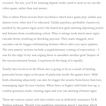
victories. Yet not, you’ll be winning digital credit, used to store to try out the
video game, rather than real money.
This is where Pirots reveals their excellence which have game play unlike any
almost every other slot I’ve educated. Unlike paylines, profitable clusters try
molded by the parrot signs active the brand new grid, meeting adjoining jewels
and features from coordinating colors. Wins is strings work much more signs
cascade down, resulting in shocking payouts. They starts sluggish, next
cascades can be trigger exhilarating domino effects after you open updates.
The new parrots’ actions include a supplementary coating of expectation – I
was for the edge of my seat urging these to assemble another gem! Inspite of
the unconventional format, I experienced the hang of it rapidly.
Totally free revolves in the Pirots dos is going to be as a result of landing
particular bonus signs or because of particular inside the-games have. Wild
birds obtaining adjacently can also be trigger the newest Switcheroo function,
rearranging signs for new clusters. When three or higher wild birds line-up, a
combat getaways aside, clearing signs and you can meeting element signs.
There are various casino web sites online you to definitely assistance ELK
Studios software. Should your gambling enterprise doesn’t machine which