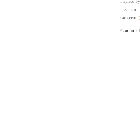
inspired b
mechanic, i
can seem.
Continue 