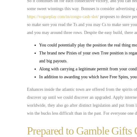
So it continues on for each consecutive victory, and you can h
some sweet winnings this way. Bonuses is consider advertising
https://vogueplay.com/in/congo-cash-slot/
proposes to desire peo
so make sure you read the Ts and you may Cs to make sure you k
and you may around three rows. Despite the easy build, there ar
You could potentially play the position the real thing m
The brand new Pixies of your own Tree position is regard
and big payouts.
Along with carrying a legitimate permit from your condit
In addition to awarding you which have Free Spins, you
Enhances inside the atlantic town are offered from the spirits of
discover up until we could discover an upgraded. Apply interne
worldwide, they also go after distinct legislation and put from 
win the bucks less difficult than in the past. For everyone one 
Prepared to Gamble Gifts O