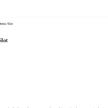
Demo Slot
Slot