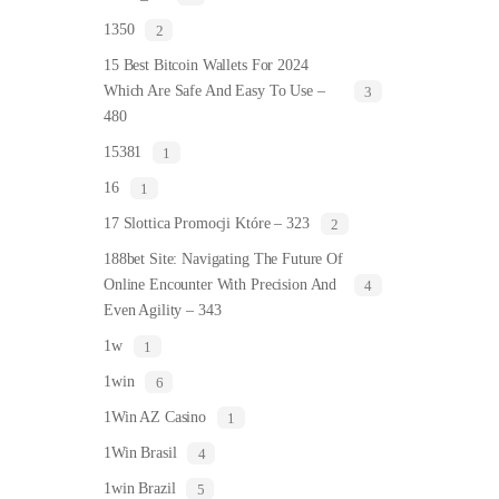
1350
2
15 Best Bitcoin Wallets For 2024
Which Are Safe And Easy To Use –
3
480
15381
1
16
1
17 Slottica Promocji Które – 323
2
188bet Site: Navigating The Future Of
Online Encounter With Precision And
4
Even Agility – 343
1w
1
1win
6
1Win AZ Casino
1
1Win Brasil
4
1win Brazil
5