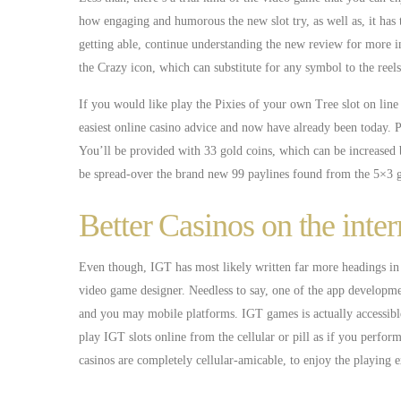
how engaging and humorous the new slot try, as well as, it has
getting able, continue understanding the new review for more i
the Crazy icon, which can substitute for any symbol to the reels
If you would like play the Pixies of your own Tree slot on line
easiest online casino advice and now have already been today. Pa
You’ll be provided with 33 gold coins, which can be increased 
be spread-over the brand new 99 paylines found from the 5×3 g
Better Casinos on the inte
Even though, IGT has most likely written far more headings in 
video game designer. Needless to say, one of the app developme
and you may mobile platforms. IGT games is actually accessible
play IGT slots online from the cellular or pill as if you perf
casinos are completely cellular-amicable, to enjoy the playing