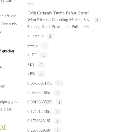
y upwards
584
"Will Certainly Trump Defeat Harris?
in affixed,
What Election Gambling Markets Say
4
five reels
Tentang Kami Presidential Poll – 798
e.
+++pinup
3
+++pu
1
f quicker
++PU
1
+BT
2
n.
+PB
2
0,05763811796
1
west
0,0583320658
1
helping you
0,08196605271
1
g class.
0,1743124868
1
0,1768323185
1
or
0,2607529508
1