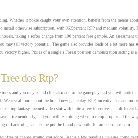
dding. Whether it pokie caught your own attention, benefit from the means abo
no install otherwise subscription, with 96.5percent RTP and medium volatility.
 interest, taking a softer change from 100 percent free gamble. An assessment 
ou may tall victory potential. The game also provides loads of a lot more has s
you victory higher. Pixies of a single’s Forest position demonstration setting is 
.
 Tree dos Rtp?
e tunes and you may sound clips also add to the gameplay and you will anticipa
t of. We reveal more about the brand new gameplay, RTP, incentive has and more.
an exciting fantasy-themed video slot with quite a few incentives and different ha
 payout tremendously, and you will examining when to ramp it up or all the wa
ling of bankrolls, can also be put the brand new build for an enormous earn.
njoy free of charge around you adore. In this a few revolves, you are going to re