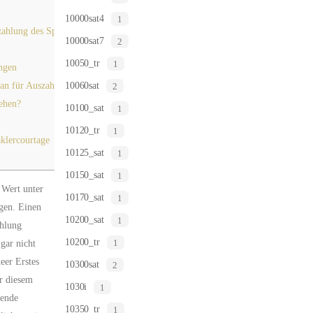
Blogs
10000sat4
1
ahlung des Spielers
Better Frost Hockey Themed Harbors Of these
10000sat7
2
M
Admirers Forgotten The times of year Step
10050_tr
1
mo
ngen
Greatest Christmas time Styled Position Online
Sp
an für Auszahlungen
10060sat
game For you to Try Inside the December
2
To
sehen?
Dragon Pursue Slot >On the web (Quickspin)
10100_sat
1
Di
Slots the real deal Money
10120_tr
1
Te
klercourtage
This is Caesars Harbors!
10125_sat
1
So
Current Quickspin Slot Reviews
Sm
10150_sat
1
 Wert unter
10170_sat
1
gen. Einen
The brand new scholar athlete may see the fresh
10200_sat
1
Diese beste
hlung
laws properly and also you could possibly get
folgende Ab
10200_tr
1
gar nicht
get a effective honor from it. The new designers
werden, dam
eer Erstes
to the slot machine game tends to make a great
10300sat
2
Anliegend e
r diesem
deal from tests in this game to make it unique
1030i
1
Datenschutz
rende
therefore usually enjoyable. The new slot
10350_tr
1
nachfolgend