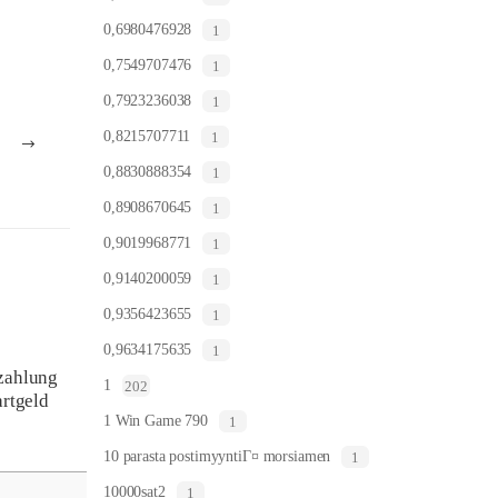
0,6980476928
1
0,7549707476
1
0,7923236038
1
0,8215707711
1
0,8830888354
1
0,8908670645
1
0,9019968771
1
0,9140200059
1
0,9356423655
1
18 avril 2025
|
0 Comments
18 avril 2
0,9634175635
1
zahlung
Dragon chase Slot Realize Review
Die beste
1
202
artgeld
Enjoy Demonstration
Diese je
1 Win Game 790
1
viel mehr
in
Uncategorized
in
Uncatego
10 parasta postimyyntiГ¤ morsiamen
1
10000sat2
1