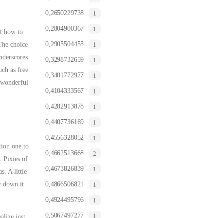
0,2650229738
1
0,2804900367
1
ut how to
0,2905504455
1
 The choice
underscores
0,3298732659
1
uch as free
0,3401772977
1
a wonderful
0,4104333567
1
0,4282913878
1
0,4407736169
1
0,4556328052
1
tion one to
0,4662513668
2
 Pixies of
0,4673826839
1
s. A little
y down it
0,4866506821
1
0,4924495796
1
0,5067497277
1
alize just