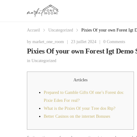
Accueil
Uncategorized
Pixies Of your own Forest Igt 
by
market_one_room
|
23 juillet 2024
|
0 Comments
Pixies Of your own Forest Igt Demo 
in
Uncategorized
Articles
Prepared to Gamble Gifts Of one’s Forest dos:
Pixie Eden For real?
What is the Pixies Of your Tree dos Rtp?
Better Casinos on the internet Bonuses