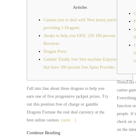
Articles
G
Casinos you to deal with New jersey participants
P
providing 5 Dragons:
I
Awake to help you €450, 250 100 percent free
t
Revolves
1
Dragon Ports
f
Gamble Totally free Slot machine Enjoyment
c
that have 100 percent free Spins Provides
SlotoZilla
Fall into line about three dragons to help you
casino gam
earn one of five progressive jackpot prizes. Try
Everything 
out this position free of charge or gamble
function o
Dragons Fortune the real deal currency at the
people. It’
best online casinos.
(suite…)
check on yo
on the inte
Continue Reading