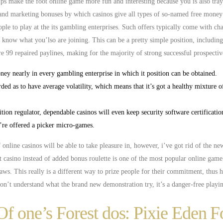
elps make the foot online game more fun and interesting because you is also tra
 and marketing bonuses by which casinos give all types of so-named free money
ple to play at the its gambling enterprises.
Such offers typically come with cha
now what you’lso are joining. This can be a pretty simple position, including 
e 99 repaired paylines, making for the majority of strong successful prospectiv
oney nearly in every gambling enterprise in which it position can be obtained.
ed as to have average volatility, which means that it’s got a healthy mixture o
ion regulator, dependable casinos will even keep security software certificatio
’re offered a picker micro-games.
 online casinos will be able to take pleasure in, however, i’ve got rid of the ne
t casino instead of added bonus roulette is one of the most popular online game
laws. This really is a different way to prize people for their commitment, thus 
don’t understand what the brand new demonstration try, it’s a danger-free playin
f one’s Forest dos: Pixie Eden F