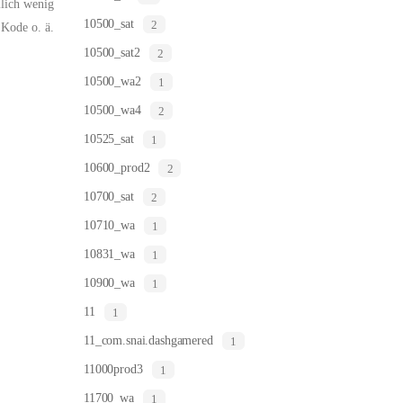
mlich wenig
machine game offers a modern-day jackpot you
aktiv. Welc
10500_sat
2
 Kode o. ä.
to definitely tends to make the overall game
Anmeldebo
more interesting.
(suite…)
10500_sat2
2
Unzweifelha
10500_wa2
1
Continue Reading
Spielothek w
10500_wa4
2
(suite…)
10525_sat
1
Continue 
10600_prod2
2
10700_sat
2
10710_wa
1
10831_wa
1
10900_wa
1
11
1
11_com.snai.dashgamered
1
11000prod3
1
11700_wa
1