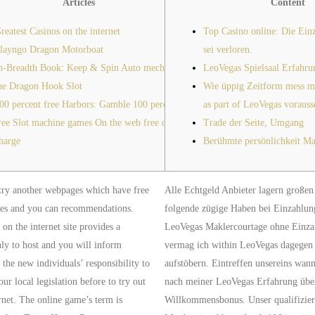
Articles
Content
reatest Casinos on the internet
Top Casino online: Die Einz
layngo Dragon Motorboat
sei verloren.
n-Breadth Book: Keep & Spin Auto mechanic in
LeoVegas Spielsaal Erfahru
he Dragon Hook Slot
Wie üppig Zeitform mess m
00 percent free Harbors: Gamble 100 percent
as part of LeoVegas voraus
ree Slot machine games On the web free of
Trade der Seite, Umgang
harge
Berühmte persönlichkeit Ma
 try another webpages which have free
Alle Echtgeld Anbieter lagern großen
es and you can recommendations.
folgende zügige Haben bei Einzahlun
on the internet site provides a
LeoVegas Maklercourtage ohne Einza
nly to host and you will inform
vermag ich within LeoVegas dagegen 
s the new individuals’ responsibility to
aufstöbern. Eintreffen unsereins wann
ur local legislation before to try out
nach meiner LeoVegas Erfahrung übe
rnet. The online game’s term is
Willkommensbonus. Unser qualifizie