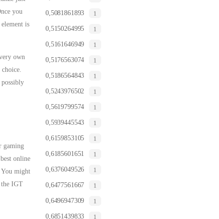
Once you
0,5081861893
1
 element is
0,5150264995
1
0,5161646949
1
r very own
0,5176563074
1
 choice.
0,5186564843
1
 possibly
0,5243976502
1
0,5619799574
1
0,5939445543
1
0,6159853105
1
er gaming
0,6185601651
1
best online
0,6376049526
1
. You might
f the IGT
0,6477561667
1
0,6496947309
1
0,6851439833
1