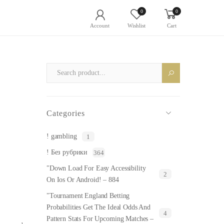
0
0
Account
Wishlist
Cart
Categories
! gambling
1
! Без рубрики
364
"Down Load For Easy Accessibility
2
On Ios Or Android! – 884
"Tournament England Betting
Probabilities Get The Ideal Odds And
4
Pattern Stats For Upcoming Matches –