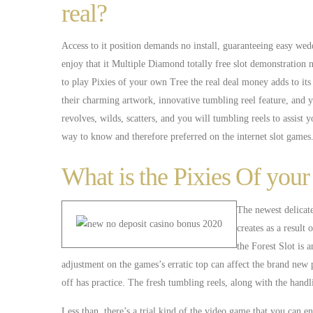
real?
Access to it position demands no install, guaranteeing easy we
enjoy that it Multiple Diamond totally free slot demonstration 
to play Pixies of your own Tree the real deal money adds to its
their charming artwork, innovative tumbling reel feature, and y
revolves, wilds, scatters, and you will tumbling reels to assist 
way to know and therefore preferred on the internet slot games
What is the Pixies Of your
The newest delicat
creates as a resul
the Forest Slot is 
adjustment on the games’s erratic top can affect the brand new
off has practice. The fresh tumbling reels, along with the hand
Less than, there’s a trial kind of the video game that you can e