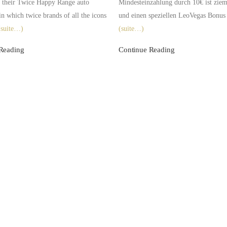
y their Twice Happy Range auto
Mindesteinzahlung durch 10€ ist zie
n which twice brands of all the icons
und einen speziellen LeoVegas Bonus
(suite…)
(suite…)
Reading
Continue Reading