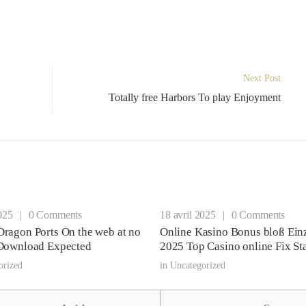
Next Post
Totally free Harbors To play Enjoyment
2025
|
0 Comments
18 avril 2025
|
0 Comments
ragon Ports On the web at no
Online Kasino Bonus bloß Ein
Download Expected
2025 Top Casino online Fix St
orized
in
Uncategorized