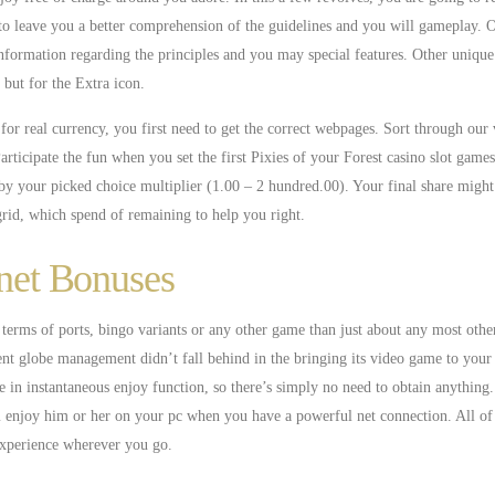
 to leave you a better comprehension of the guidelines and you will gameplay. 
nformation regarding the principles and you may special features. Other unique
 but for the Extra icon.
 for real currency, you first need to get the correct webpages. Sort through ou
rticipate the fun when you set the first Pixies of your Forest casino slot games
by your picked choice multiplier (1.00 – 2 hundred.00). Your final share might
rid, which spend of remaining to help you right.
rnet Bonuses
terms of ports, bingo variants or any other game than just about any most oth
nt globe management didn’t fall behind in the bringing its video game to your 
 in instantaneous enjoy function, so there’s simply no need to obtain anything
orm enjoy him or her on your pc when you have a powerful net connection. All o
 experience wherever you go.