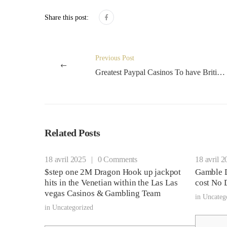
Share this post:
Previous Post
Greatest Paypal Casinos To have British Players In the 2024
Related Posts
18 avril 2025
|
0 Comments
18 avril 
$step one 2M Dragon Hook up jackpot
Gamble D
hits in the Venetian within the Las Las
cost No 
vegas Casinos & Gambling Team
in
Uncateg
in
Uncategorized