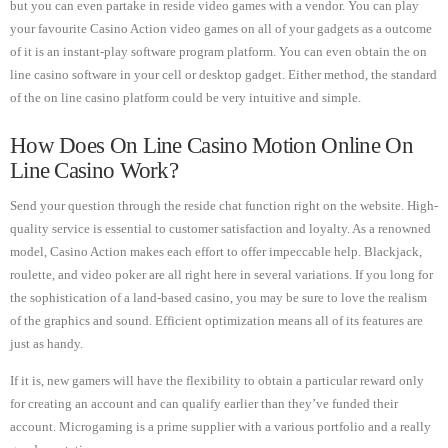
but you can even partake in reside video games with a vendor. You can play
your favourite Casino Action video games on all of your gadgets as a outcome
of it is an instant-play software program platform. You can even obtain the on
line casino software in your cell or desktop gadget. Either method, the standard
of the on line casino platform could be very intuitive and simple.
How Does On Line Casino Motion Online On
Line Casino Work?
Send your question through the reside chat function right on the website. High-
quality service is essential to customer satisfaction and loyalty. As a renowned
model, Casino Action makes each effort to offer impeccable help. Blackjack,
roulette, and video poker are all right here in several variations. If you long for
the sophistication of a land-based casino, you may be sure to love the realism
of the graphics and sound. Efficient optimization means all of its features are
just as handy.
If it is, new gamers will have the flexibility to obtain a particular reward only
for creating an account and can qualify earlier than they’ve funded their
account. Microgaming is a prime supplier with a various portfolio and a really