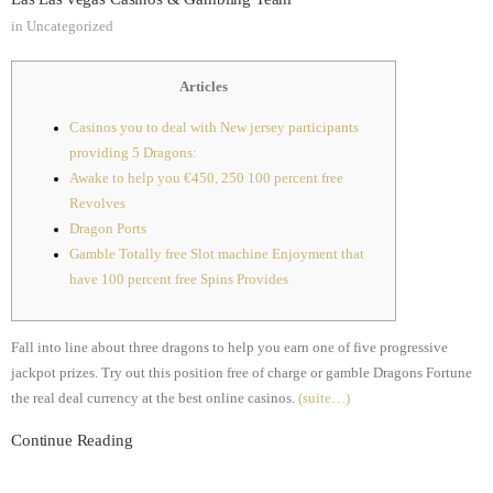
in
Uncategorized
Articles
Casinos you to deal with New jersey participants
providing 5 Dragons:
Awake to help you €450, 250 100 percent free
Revolves
Dragon Ports
Gamble Totally free Slot machine Enjoyment that
have 100 percent free Spins Provides
Fall into line about three dragons to help you earn one of five progressive
jackpot prizes. Try out this position free of charge or gamble Dragons Fortune
the real deal currency at the best online casinos.
(suite…)
Continue Reading