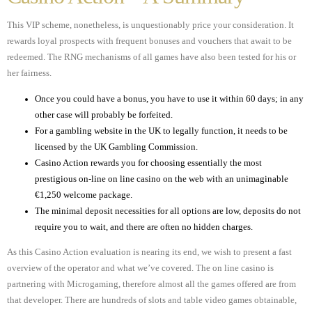
This VIP scheme, nonetheless, is unquestionably price your consideration. It
rewards loyal prospects with frequent bonuses and vouchers that await to be
redeemed. The RNG mechanisms of all games have also been tested for his or
her fairness.
Once you could have a bonus, you have to use it within 60 days; in any
other case will probably be forfeited.
For a gambling website in the UK to legally function, it needs to be
licensed by the UK Gambling Commission.
Casino Action rewards you for choosing essentially the most
prestigious on-line on line casino on the web with an unimaginable
€1,250 welcome package.
The minimal deposit necessities for all options are low, deposits do not
require you to wait, and there are often no hidden charges.
As this Casino Action evaluation is nearing its end, we wish to present a fast
overview of the operator and what we’ve covered. The on line casino is
partnering with Microgaming, therefore almost all the games offered are from
that developer. There are hundreds of slots and table video games obtainable,