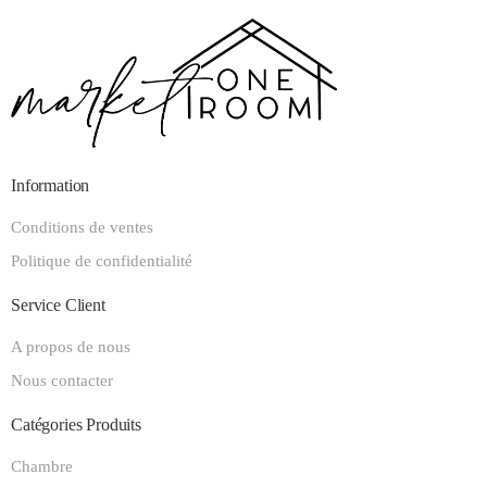
Information
Conditions de ventes
Politique de confidentialité
Service Client
A propos de nous
Nous contacter
Catégories Produits
Chambre