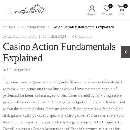
0
0
Account
Wishlist
Cart
Accueil
Uncategorized
Casino Action Fundamentals Explained
by
market_one_room
|
12 juillet 2024
|
0 Comments
Casino Action Fundamentals
Explained
in
Uncategorized
The bonus wagering was acceptable, only 30 instances.I was not dissatisfied
with the video games on the on line casino as I love microgamings slots I
performed for hours and managed to win. There are additionally progressive
jackpot slots obtainable with life-changing jackpots up for grabs. If you’re not
within the temper for slots, there are many different games on offer including
desk games, video poker, and specialty video games. You can also strive your
luck at one of many many stay dealer video games supplied by Casino Action.
Overall, we expect Casino Action is one of Canada’s greatest selections for