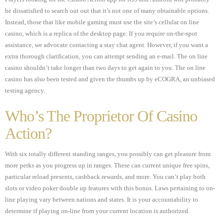
be dissatisfied to search out out that it’s not one of many obtainable options.
Instead, those that like mobile gaming must use the site’s cellular on line
casino, which is a replica of the desktop page. If you require on-the-spot
assistance, we advocate contacting a stay chat agent. However, if you want a
extra thorough clarification, you can attempt sending an e-mail. The on line
casino shouldn’t take longer than two days to get again to you. The on line
casino has also been tested and given the thumbs up by eCOGRA, an unbiased
testing agency.
Who’s The Proprietor Of Casino
Action?
With six totally different standing ranges, you possibly can get pleasure from
more perks as you progress up in ranges. These can current unique free spins,
particular reload presents, cashback rewards, and more. You can’t play both
slots or video poker double up features with this bonus. Laws pertaining to on-
line playing vary between nations and states. It is your accountability to
determine if playing on-line from your current location is authorized.