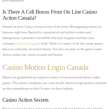
good reputation.
Is There A Cell Bonus From On Line Casino
Action Canada?
Overall we price Casino Action as one of the better Microgaming casinos in
business right now. Backed by experienced and skilled workers and
management, it presents a incredible selection of games and first-class
customer
casinoaction.games
help. There is a variety of on line casino games
that you could play for actual money. You also can play on the great Casino
Action online stay casino towards real dealers.
Casino Motion Login Canada
Players are guaranteed an expansive choice of top-notch real-money video
games. This means Canadians can count on the identical high-quality expertise
on their smartphones as they’d enjoy on their desktop.
Casino Action Secrets
Players looking for the Casino Action app for iOS and Android will probably