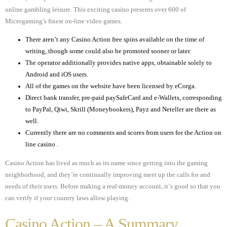
online gambling leisure. This exciting casino presents over 600 of
Microgaming’s finest on-line video games.
There aren’t any Casino Action free spins available on the time of
writing, though some could also be promoted sooner or later.
The operator additionally provides native apps, obtainable solely to
Android and iOS users.
All of the games on the website have been licensed by eCorga.
Direct bank transfer, pre-paid paySafeCard and e-Wallets, corresponding
to PayPal, Qiwi, Skrill (Moneybookers), Payz and Neteller are there as
well.
Currently there are no comments and scores from users for the Action on
line casino .
Casino Action has lived as much as its name since getting into the gaming
neighborhood, and they’re continually improving meet up the calls for and
needs of their users. Before making a real-money account, it`s good so that you
can verify if your country laws allow playing.
Casino Action – A Summary