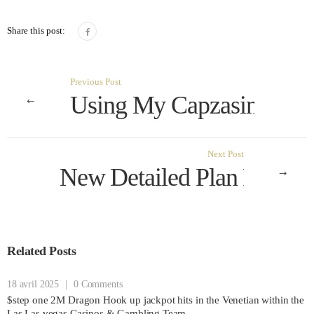
Share this post:
Previous Post
Using My Capzasin To W
Next Post
New Detailed Plan For Ca
Related Posts
18 avril 2025
|
0 Comments
$step one 2M Dragon Hook up jackpot hits in the Venetian within the
Las Las vegas Casinos & Gambling Team