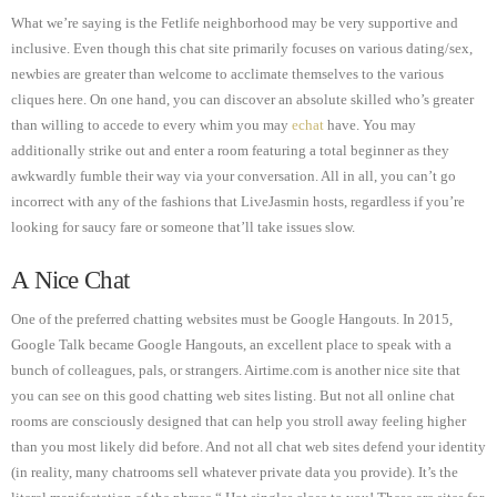
What we’re saying is the Fetlife neighborhood may be very supportive and
inclusive. Even though this chat site primarily focuses on various dating/sex,
newbies are greater than welcome to acclimate themselves to the various
cliques here. On one hand, you can discover an absolute skilled who’s greater
than willing to accede to every whim you may
echat
have. You may
additionally strike out and enter a room featuring a total beginner as they
awkwardly fumble their way via your conversation. All in all, you can’t go
incorrect with any of the fashions that LiveJasmin hosts, regardless if you’re
looking for saucy fare or someone that’ll take issues slow.
A Nice Chat
One of the preferred chatting websites must be Google Hangouts. In 2015,
Google Talk became Google Hangouts, an excellent place to speak with a
bunch of colleagues, pals, or strangers. Airtime.com is another nice site that
you can see on this good chatting web sites listing. But not all online chat
rooms are consciously designed that can help you stroll away feeling higher
than you most likely did before. And not all chat web sites defend your identity
(in reality, many chatrooms sell whatever private data you provide). It’s the