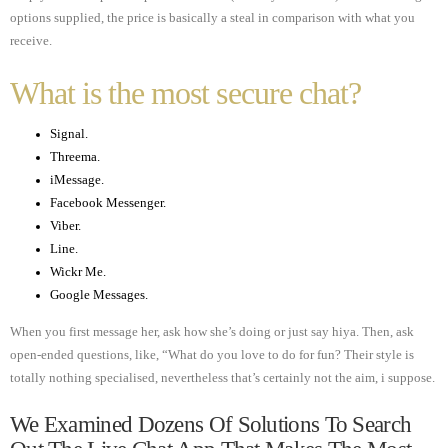
options supplied, the price is basically a steal in comparison with what you
receive.
What is the most secure chat?
Signal.
Threema.
iMessage.
Facebook Messenger.
Viber.
Line.
Wickr Me.
Google Messages.
When you first message her, ask how she’s doing or just say hiya. Then, ask
open-ended questions, like, “What do you love to do for fun? Their style is
totally nothing specialised, nevertheless that’s certainly not the aim, i suppose.
We Examined Dozens Of Solutions To Search