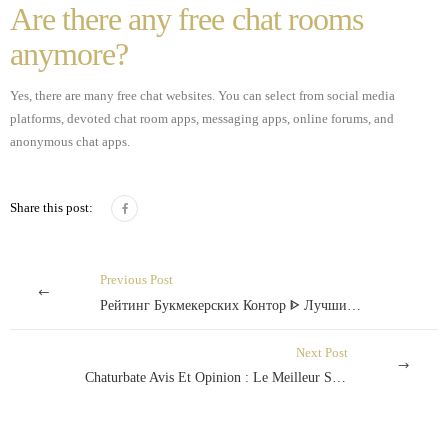
Are there any free chat rooms
anymore?
Yes, there are many free chat websites. You can select from social media
platforms, devoted chat room apps, messaging apps, online forums, and
anonymous chat apps.
Share this post:
Previous Post
Рейтинг Букмекерских Контор ᐈ Лучшие Букмекерские Конторы Украины
Next Post
Chaturbate Avis Et Opinion : Le Meilleur Site De Cam Horny En 2018 ?