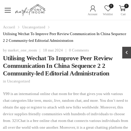
0
0
Account
Wishlist
Cart
Accueil
Uncategorized
Utilising Wechat To Improve Peer Review Communication In China Sequence
2 2 Community-led Editorial Administration
by
market_one_room
|
18 mai 2024
|
0 Comments
Utilising Wechat To Improve Peer Review
Communication In China Sequence 2 2
Community-led Editorial Administration
in
Uncategorized
Y99 is an international online chat room for free that gives you with various
chat categories like teen, music, live, random chat, and more. You don’t need to
obtain the app or register to attach with new folks worldwide. Moreover, this
device supplies friendly communities with hundreds of individuals to choose
from. 321Chat is a free online chat room that connects various individuals from
all over the world with one another. Moreover, it is a great chatting platform the