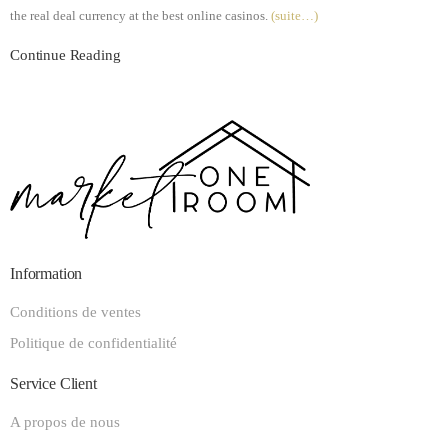
the real deal currency at the best online casinos.
(suite…)
Continue Reading
Information
Conditions de ventes
Politique de confidentialité
Service Client
A propos de nous