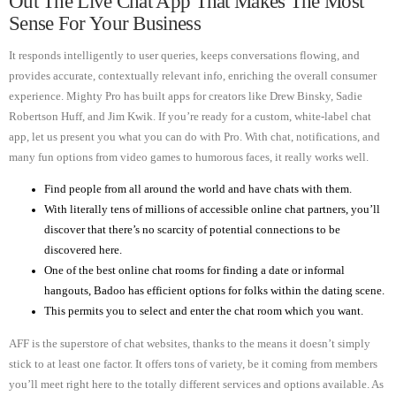
Out The Live Chat App That Makes The Most
Sense For Your Business
It responds intelligently to user queries, keeps conversations flowing, and
provides accurate, contextually relevant info, enriching the overall consumer
experience. Mighty Pro has built apps for creators like Drew Binsky, Sadie
Robertson Huff, and Jim Kwik. If you’re ready for a custom, white-label chat
app, let us present you what you can do with Pro. With chat, notifications, and
many fun options from video games to humorous faces, it really works well.
Find people from all around the world and have chats with them.
With literally tens of millions of accessible online chat partners, you’ll
discover that there’s no scarcity of potential connections to be
discovered here.
One of the best online chat rooms for finding a date or informal
hangouts, Badoo has efficient options for folks within the dating scene.
This permits you to select and enter the chat room which you want.
AFF is the superstore of chat websites, thanks to the means it doesn’t simply
stick to at least one factor. It offers tons of variety, be it coming from members
you’ll meet right here to the totally different services and options available. As