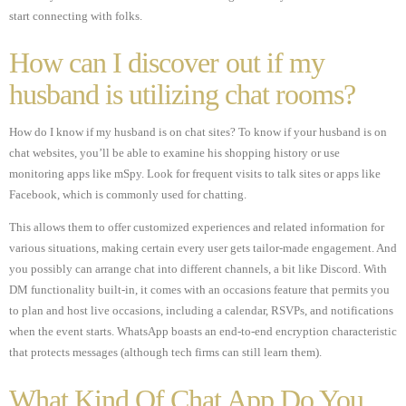
start connecting with folks.
How can I discover out if my
husband is utilizing chat rooms?
How do I know if my husband is on chat sites? To know if your husband is on
chat websites, you’ll be able to examine his shopping history or use
monitoring apps like mSpy. Look for frequent visits to talk sites or apps like
Facebook, which is commonly used for chatting.
This allows them to offer customized experiences and related information for
various situations, making certain every user gets tailor-made engagement. And
you possibly can arrange chat into different channels, a bit like Discord. With
DM functionality built-in, it comes with an occasions feature that permits you
to plan and host live occasions, including a calendar, RSVPs, and notifications
when the event starts. WhatsApp boasts an end-to-end encryption characteristic
that protects messages (although tech firms can still learn them).
What Kind Of Chat App Do You