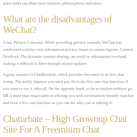
place folks can share their interests, philosophies, and ideas.
What are the disadvantages of
WeChat?
Cons: Privacy Concerns: While providing privacy controls, WeChat has
confronted scrutiny over information privacy issues in certain regions. Content
Overload: The dynamic content sharing can result in information overload,
making it difficult to filter through related updates.
A great instance is ChatRandom, which provides free entry to its live chat
rooms. The solely improve you must pay for is the live cam chat function, if
you want to use it, after all. On the opposite hand, so far as random turbines go,
DR is more than respectable in offering you with environment friendly matches
and even a live cam function so you can see who you’re talking to.
Chaturbate – High Grownup Chat
Site For A Freemium Chat