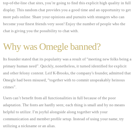
top-of-the-line chat sites, you’re going to find this explicit high quality in full
display. This random chat provides you a good time and an opportunity to get
more pals online. Share your opinions and pursuits with strangers who can
become your finest friends very soon! Enjoy the number of people who the
chat is giving you the possibility to chat with.
Why was Omegle banned?
Its founder stated that its popularity was a result of “meeting new folks being a
primary human need”. Quickly, nonetheless, it turned identified for explicit
and other felony content. Leif K-Brooks, the company's founder, admitted that
Omegle had been misused, “together with to commit unspeakably heinous
crimes”.
Users can’t benefit from all functionalities in full because of the poor
adaptation. The fonts are hardly seen; each thing is small and by no means
helpful to utilize. I’m joyful alongside along together with your
communication and member profile setup. Instead of using your name, try
utilizing a nickname or an alias.