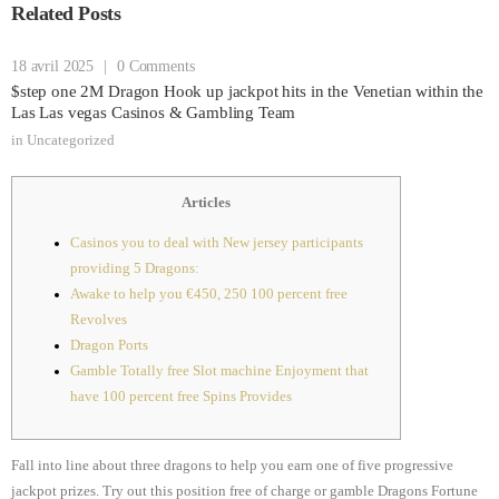
Related Posts
18 avril 2025
|
0 Comments
$step one 2M Dragon Hook up jackpot hits in the Venetian within the
Las Las vegas Casinos & Gambling Team
in
Uncategorized
Articles
Casinos you to deal with New jersey participants
providing 5 Dragons:
Awake to help you €450, 250 100 percent free
Revolves
Dragon Ports
Gamble Totally free Slot machine Enjoyment that
have 100 percent free Spins Provides
Fall into line about three dragons to help you earn one of five progressive
jackpot prizes. Try out this position free of charge or gamble Dragons Fortune