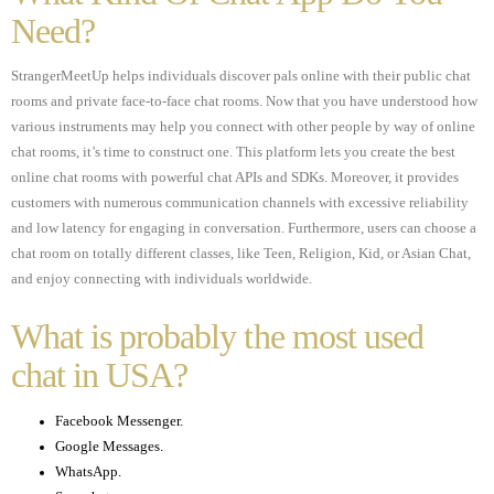
Need?
StrangerMeetUp helps individuals discover pals online with their public chat
rooms and private face-to-face chat rooms. Now that you have understood how
various instruments may help you connect with other people by way of online
chat rooms, it’s time to construct one. This platform lets you create the best
online chat rooms with powerful chat APIs and SDKs. Moreover, it provides
customers with numerous communication channels with excessive reliability
and low latency for engaging in conversation. Furthermore, users can choose a
chat room on totally different classes, like Teen, Religion, Kid, or Asian Chat,
and enjoy connecting with individuals worldwide.
What is probably the most used
chat in USA?
Facebook Messenger.
Google Messages.
WhatsApp.