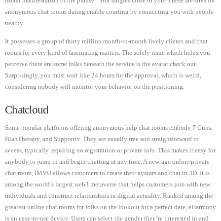
literal manifestation of the phrase “ Hot singles close to you! These are sites for
anonymous chat rooms dating enable courting by connecting you with people
nearby.
It possesses a group of thirty million month-to-month lively clients and chat
rooms for every kind of fascinating matters. The solely issue which helps you
perceive there are some folks beneath the service is the avatar check out.
Surprisingly, you must wait like 24 hours for the approval, which is weird,
considering nobody will monitor your behavior on the positioning.
Chatcloud
Some popular platforms offering anonymous help chat rooms embody 7 Cups,
BlahTherapy, and Supportiv. They are usually free and straightforward to
access, typically requiring no registration or private info. This makes it easy for
anybody to jump in and begin chatting at any time. A new-age online private
chat room, IMVU allows customers to create their avatars and chat in 3D. It is
among the world’s largest web3 metaverse that helps customers join with new
individuals and construct relationships in digital actuality. Ranked among the
greatest online chat rooms for folks on the lookout for a perfect date, eHarmony
is an easy-to-use device. Users can select the gender they’re interested in and