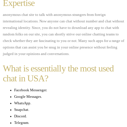
Expertise
anonymous chat site to talk with anonymous strangers from foreign
international locations. Now anyone can chat without number and chat without
revealing identity. Since, you do not have to download any app to chat with
random folks on our site, you can shortly strive our online chatting teams to
check whether they are fascinating to you or not. Many such apps for a range of
options that can assist you be snug in your online presence without feeling
judged in your opinions and conversations.
What is essentially the most used
chat in USA?
Facebook Messenger.
Google Messages.
WhatsApp.
Snapchat.
Discord.
Telegram.