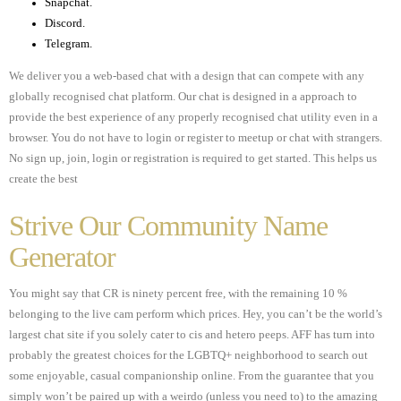
Snapchat.
Discord.
Telegram.
We deliver you a web-based chat with a design that can compete with any
globally recognised chat platform. Our chat is designed in a approach to
provide the best experience of any properly recognised chat utility even in a
browser. You do not have to login or register to meetup or chat with strangers.
No sign up, join, login or registration is required to get started. This helps us
create the best
Strive Our Community Name
Generator
You might say that CR is ninety percent free, with the remaining 10 %
belonging to the live cam perform which prices. Hey, you can’t be the world’s
largest chat site if you solely cater to cis and hetero peeps. AFF has turn into
probably the greatest choices for the LGBTQ+ neighborhood to search out
some enjoyable, casual companionship online. From the guarantee that you
simply won’t be paired up with a weirdo (unless you need to) to the amazing