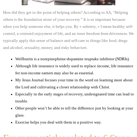
How did they get to the point of helping others? According to AA, “Helping
others is the foundation stone of your recovery.” It is so important because
when you help someone else, it helps you. By « sobriety, » I mean healthy self-
control, a centered enjoyment of life, and an inner freedom from drivenness. We
typically apply this sense of balance and self-care to things like food, drugs
and alcohol, sexuality, money, and risky behaviors.
Wellbutrin is a norepinephrine-dopamine reuptake inhibitor (NDRIs).
Although life insurance is widely used to replace income, life insurance
for non-income earners may also be as essential.
My Jesus Journal focuses your time in the word on learning more about
the Lord and cultivating a closer relationship with Christ.
Especially in the early stages of recovery, undesignated time can lead to
trouble.
Other people won’t be able to tell the difference just by looking at your
glass.
Exercise helps you deal with them in a positive way.