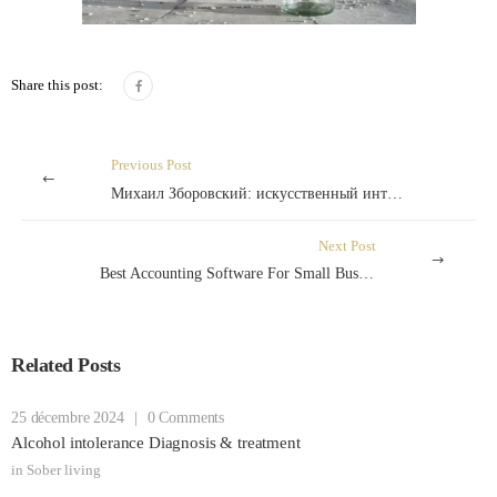
Share this post:
Previous Post
Михаил Зборовский: искусственный интеллект как фактор повышения безопасности казино
Next Post
Best Accounting Software For Small Business Of 2024
Related Posts
25 décembre 2024
|
0 Comments
Alcohol intolerance Diagnosis & treatment
in
Sober living