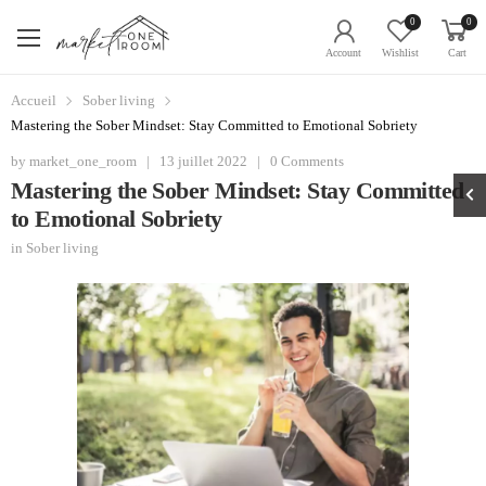
0
0
Account
Wishlist
Cart
Accueil
Sober living
Mastering the Sober Mindset: Stay Committed to Emotional Sobriety
by
market_one_room
|
13 juillet 2022
|
0 Comments
Mastering the Sober Mindset: Stay Committed
to Emotional Sobriety
in
Sober living