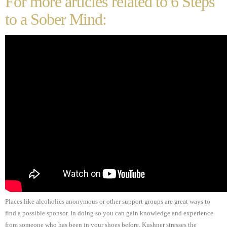
For more articles related to 6 Steps
to a Sober Mind:
Places like alcoholics anonymous or other support groups are great ways to
find a possible sponsor. In doing so you can gain knowledge and experience
from someone who has been in your shoes before. Kushner stresses the