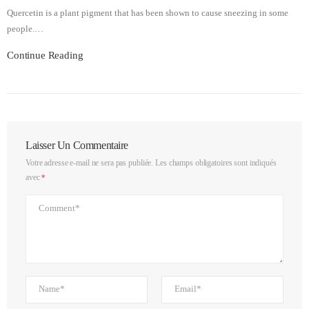
Quercetin is a plant pigment that has been shown to cause sneezing in some
people.…
Continue Reading
Laisser Un Commentaire
Votre adresse e-mail ne sera pas publiée.
Les champs obligatoires sont indiqués
avec
*