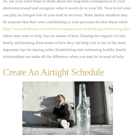
So, use your sober brain to think about the long-term consequences to your
short-term reward and recognize what it would do to your life. Your loved ones
can play an integral role in your road to recovery. Some family members may
be unaware that they were contributing to your previous alcohol abuse while
https://ecosoberhouse.com/article/consequences-of-drinking-and-driving-dui/
others may want to help, but are unsure of how. Gaining the support of your
family and keeping them aware of how they can help you is one of the most
important tips for staying sober. Establishing and continuing healthy family
relationships can make all the difference when you may be in need of help.
Create An Airtight Schedule