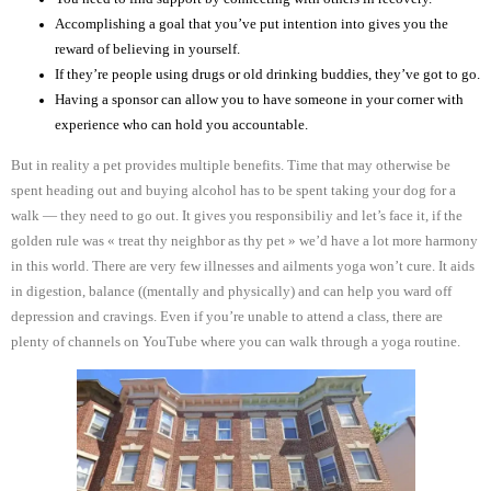
Accomplishing a goal that you’ve put intention into gives you the
reward of believing in yourself.
If they’re people using drugs or old drinking buddies, they’ve got to go.
Having a sponsor can allow you to have someone in your corner with
experience who can hold you accountable.
But in reality a pet provides multiple benefits. Time that may otherwise be
spent heading out and buying alcohol has to be spent taking your dog for a
walk — they need to go out. It gives you responsibiliy and let’s face it, if the
golden rule was « treat thy neighbor as thy pet » we’d have a lot more harmony
in this world. There are very few illnesses and ailments yoga won’t cure. It aids
in digestion, balance ((mentally and physically) and can help you ward off
depression and cravings. Even if you’re unable to attend a class, there are
plenty of channels on YouTube where you can walk through a yoga routine.