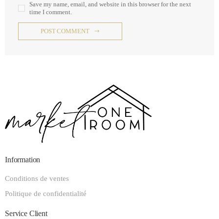
Save my name, email, and website in this browser for the next
time I comment.
POST COMMENT
Information
Conditions de ventes
Politique de confidentialité
Service Client