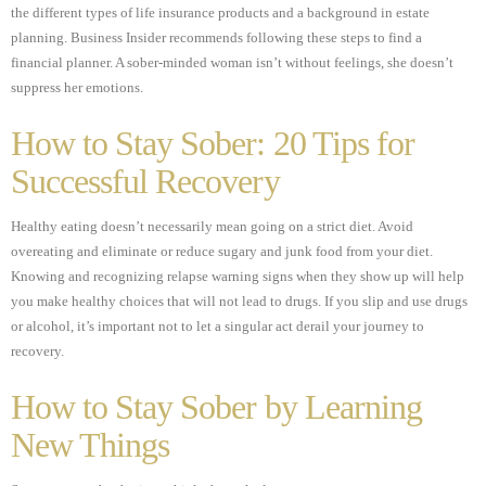
the different types of life insurance products and a background in estate
planning. Business Insider recommends following these steps to find a
financial planner. A sober-minded woman isn’t without feelings, she doesn’t
suppress her emotions.
How to Stay Sober: 20 Tips for
Successful Recovery
Healthy eating doesn’t necessarily mean going on a strict diet. Avoid
overeating and eliminate or reduce sugary and junk food from your diet.
Knowing and recognizing relapse warning signs when they show up will help
you make healthy choices that will not lead to drugs. If you slip and use drugs
or alcohol, it’s important not to let a singular act derail your journey to
recovery.
How to Stay Sober by Learning
New Things