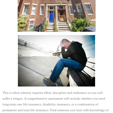
This is when sobriety requires effort, discipline and endurance or you will
suffer a relapse. A comprehensive assessment will include whether you need
long-term care life insurance, disability insurance, or a combination of
permanent and term life insurance. Find someone you trust with knowledge of