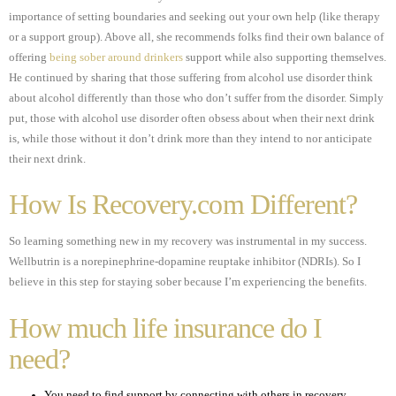
importance of setting boundaries and seeking out your own help (like therapy
or a support group). Above all, she recommends folks find their own balance of
offering
being sober around drinkers
support while also supporting themselves.
He continued by sharing that those suffering from alcohol use disorder think
about alcohol differently than those who don’t suffer from the disorder. Simply
put, those with alcohol use disorder often obsess about when their next drink
is, while those without it don’t drink more than they intend to nor anticipate
their next drink.
How Is Recovery.com Different?
So learning something new in my recovery was instrumental in my success.
Wellbutrin is a norepinephrine-dopamine reuptake inhibitor (NDRIs). So I
believe in this step for staying sober because I’m experiencing the benefits.
How much life insurance do I
need?
You need to find support by connecting with others in recovery.