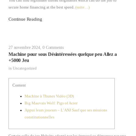
You can find legitimate thread originators which can do the job to
secure home financing at the best speed.
(suite…)
Continue Reading
27 novembre 2024
,
0 Comments
Machine pour sous Désintéressées quelque peu Allez a
+5000 Jeu
in
Uncategorized
Content
Machine à Thunes Vidéo (3D)
Big Mauvais Wolf: Pigs of Acier
Appui leurs joueurs – L’ANJ Sauf que ses missions
constitutionnelles