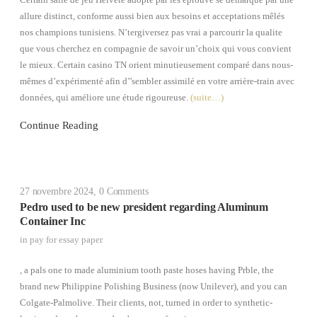
Certain salle de jeu Helvète adopté par les éprouvé se démarque par une
allure distinct, conforme aussi bien aux besoins et acceptations mêlés
nos champions tunisiens. N’tergiversez pas vrai a parcourir la qualite
que vous cherchez en compagnie de savoir un’choix qui vous convient
le mieux. Certain casino TN orient minutieusement comparé dans nous-
mêmes d’expérimenté afin d’’sembler assimilé en votre arrière-train avec
données, qui améliore une étude rigoureuse.
(suite…)
Continue Reading
27 novembre 2024
,
0 Comments
Pedro used to be new president regarding Aluminum
Container Inc
in
pay for essay paper
, a pals one to made aluminium tooth paste hoses having Prble, the
brand new Philippine Polishing Business (now Unilever), and you can
Colgate-Palmolive. Their clients, not, turned in order to synthetic-