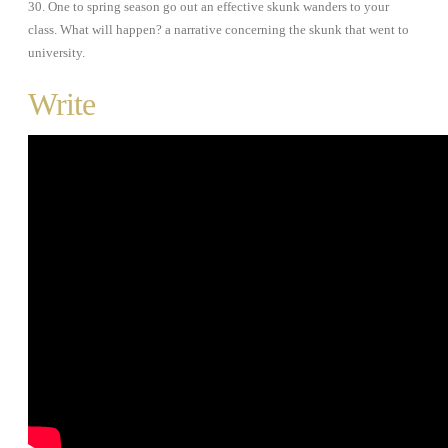
30. One to spring season go out an effective skunk wanders to your
class. What will happen? a narrative concerning the skunk that went to
university.
Write