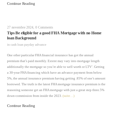
Continue Reading
27 novembre 2024
,
0 Comments
Tips Be eligible for a good FHA Mortgage with no Home
loan Background
in
cash loan payday advance
One other particular FHA financial insurance has got the annual
premium that’s paid monthly. Extent may vary into mortgage length
additionally the mortgage so you’re able to well worth or LTV’. Getting
a 30-year FHA financing which have an advance payment from below
5%, the annual insurance premium having getting .85% of one’s amount
borrowed. The truth is the latest FHA mortgage insurance premium is the
reasoning someone get an FHA mortgage with just a great step three.5%
down-commission from inside the 2023.
(suite…)
Continue Reading