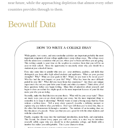
near future, while the approaching depletion that almost every other
countries provides through to them.
Beowulf Data