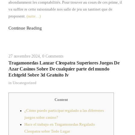
abondamment les comptabilités. Pour trouver au cours de ces prime, il
va suffire re cette raisonnable nos salle de jeu un tantinet que de
proposent.
(suite…)
Continue Reading
27 novembre 2024
,
0 Comments
Tragamonedas Lanzar Cleopatra Superiores Juegos De
Azar Casinos Sobre De cualquier parte del mundo
Echtgeld Sobre 3d Gratuito Iv
in
Uncategorized
Content
¿Cómo puedo participar regalado a las diferentes
juegos sobre casino?
Hace el trabajo en Tragamonedas Regalado
Cleopatra sobre Todo Lugar