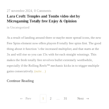
27 novembre 2024
,
0 Comments
Lara Croft: Temples and Tombs video slot by
Microgaming Totally free Enjoy & Opinion
in
Uncategorized
As a result of landing around three or maybe more spread icons, the new
Free Spins element now offers players 8 totally free spins first. The good
thing about it function ‘s the increased multiplier, and that starts at the
3x and will rise so you can 15x with for each straight winnings. This
makes the fresh totally free revolves bullet extremely worthwhile,
especially if the Rolling Reels™ mechanic kicks in to trigger multiple
gains consecutively.
(suite…)
Continue Reading
Prev
1
2
…
31
Next