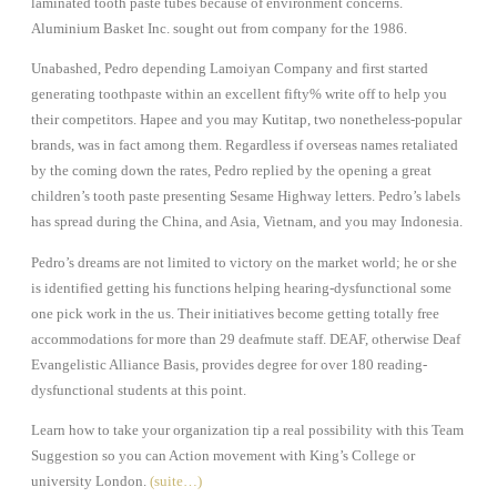
laminated tooth paste tubes because of environment concerns.
Aluminium Basket Inc. sought out from company for the 1986.
Unabashed, Pedro depending Lamoiyan Company and first started
generating toothpaste within an excellent fifty% write off to help you
their competitors. Hapee and you may Kutitap, two nonetheless-popular
brands, was in fact among them. Regardless if overseas names retaliated
by the coming down the rates, Pedro replied by the opening a great
children’s tooth paste presenting Sesame Highway letters. Pedro’s labels
has spread during the China, and Asia, Vietnam, and you may Indonesia.
Pedro’s dreams are not limited to victory on the market world; he or she
is identified getting his functions helping hearing-dysfunctional some
one pick work in the us. Their initiatives become getting totally free
accommodations for more than 29 deafmute staff. DEAF, otherwise Deaf
Evangelistic Alliance Basis, provides degree for over 180 reading-
dysfunctional students at this point.
Learn how to take your organization tip a real possibility with this Team
Suggestion so you can Action movement with King’s College or
university London.
(suite…)