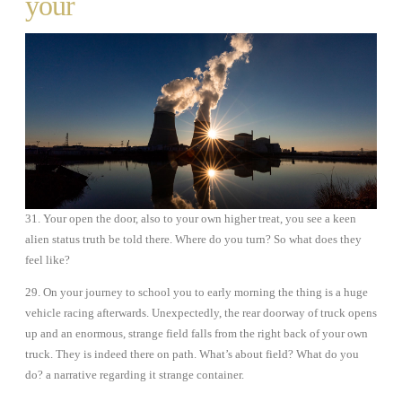
your
31. Your open the door, also to your own higher treat, you see a keen
alien status truth be told there. Where do you turn? So what does they
feel like?
29. On your journey to school you to early morning the thing is a huge
vehicle racing afterwards. Unexpectedly, the rear doorway of truck opens
up and an enormous, strange field falls from the right back of your own
truck. They is indeed there on path. What’s about field? What do you
do? a narrative regarding it strange container.