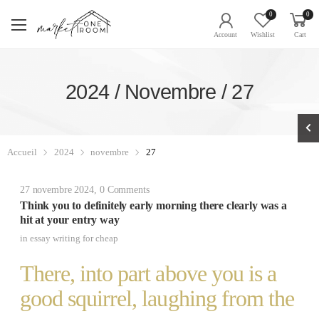
0
0
Account
Wishlist
Cart
2024 / Novembre / 27
Accueil
2024
novembre
27
27 novembre 2024
,
0 Comments
Think you to definitely early morning there clearly was a
hit at your entry way
in
essay writing for cheap
There, into part above you is a
good squirrel, laughing from the