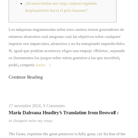
¡Alcanza tiradas sin cargo, tarjetas regalado
desplazándolo hacia el pelo bastante!
Los máquinas tragamonedas sobre esos casinos tienen generadores de
números aleatorios cual aseguran cual las objetivos sobre cualquier
impulso son imparciales, aleatorios y no ha transpirado impredecibles.
Si, igual que podrí­an acontecer, eliges una empuje «Ruleta», separado
os ilustraremos los juegos sobre ruleta gratuitos a las que inscribirí¡
podrí¡ competir.
(suite…)
Continue Reading
27 novembre 2024
,
0 Comments
Maria Dahvana Headley’s Translation from Beowulf :
in
cheapest write my essay
The Geats, expertise the great protector is fully gone, cry for fear of the