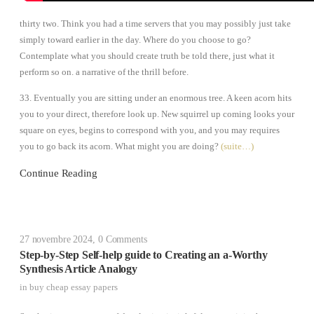
thirty two. Think you had a time servers that you may possibly just take
simply toward earlier in the day. Where do you choose to go?
Contemplate what you should create truth be told there, just what it
perform so on. a narrative of the thrill before.
33. Eventually you are sitting under an enormous tree. A keen acorn hits
you to your direct, therefore look up. New squirrel up coming looks your
square on eyes, begins to correspond with you, and you may requires
you to go back its acorn. What might you are doing?
(suite…)
Continue Reading
27 novembre 2024
,
0 Comments
Step-by-Step Self-help guide to Creating an a-Worthy
Synthesis Article Analogy
in
buy cheap essay papers