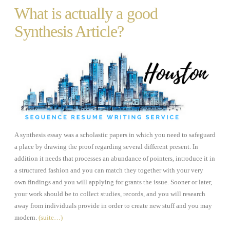
What is actually a good
Synthesis Article?
A synthesis essay was a scholastic papers in which you need to safeguard
a place by drawing the proof regarding several different present. In
addition it needs that processes an abundance of pointers, introduce it in
a structured fashion and you can match they together with your very
own findings and you will applying for grants the issue. Sooner or later,
your work should be to collect studies, records, and you will research
away from individuals provide in order to create new stuff and you may
modern.
(suite…)