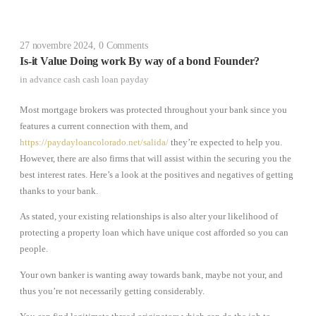
27 novembre 2024
,
0 Comments
Is-it Value Doing work By way of a bond Founder?
in
advance cash cash loan payday
Most mortgage brokers was protected throughout your bank since you
features a current connection with them, and
https://paydayloancolorado.net/salida/
they’re expected to help you.
However, there are also firms that will assist within the securing you the
best interest rates. Here’s a look at the positives and negatives of getting
thanks to your bank.
As stated, your existing relationships is also alter your likelihood of
protecting a property loan which have unique cost afforded so you can
people.
Your own banker is wanting away towards bank, maybe not your, and
thus you’re not necessarily getting considerably.