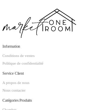
Information
Conditions de ventes
Politique de confidentialité
Service Client
A propos de nous
Nous contacter
Catégories Produits
Chambre