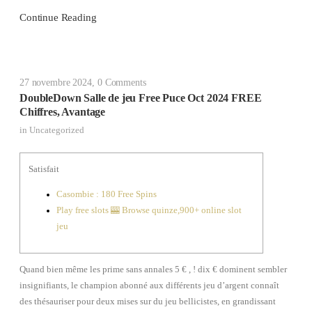
Continue Reading
27 novembre 2024
,
0 Comments
DoubleDown Salle de jeu Free Puce Oct 2024 FREE
Chiffres, Avantage
in
Uncategorized
Satisfait
Casombie : 180 Free Spins
Play free slots 🎰 Browse quinze,900+ online slot
jeu
Quand bien même les prime sans annales 5 € , ! dix € dominent sembler
insignifiants, le champion abonné aux différents jeu d’argent connaît
des thésauriser pour deux mises sur du jeu bellicistes, en grandissant