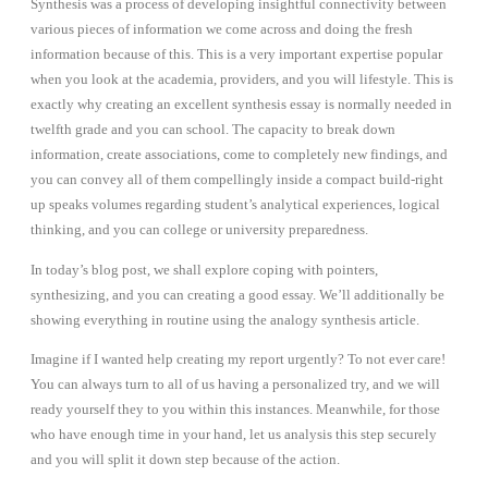
Synthesis was a process of developing insightful connectivity between
various pieces of information we come across and doing the fresh
information because of this. This is a very important expertise popular
when you look at the academia, providers, and you will lifestyle. This is
exactly why creating an excellent synthesis essay is normally needed in
twelfth grade and you can school. The capacity to break down
information, create associations, come to completely new findings, and
you can convey all of them compellingly inside a compact build-right
up speaks volumes regarding student’s analytical experiences, logical
thinking, and you can college or university preparedness.
In today’s blog post, we shall explore coping with pointers,
synthesizing, and you can creating a good essay. We’ll additionally be
showing everything in routine using the analogy synthesis article.
Imagine if I wanted help creating my report urgently? To not ever care!
You can always turn to all of us having a personalized try, and we will
ready yourself they to you within this instances. Meanwhile, for those
who have enough time in your hand, let us analysis this step securely
and you will split it down step because of the action.