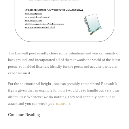
The Beowulf poet smartly chose actual situations and you can emails off
background, and incorporated all of them towards the world of the latest
poem. So it aided listeners identify for the poem and acquire particular
expertise on it.
For the an emotional height , one can possibly comprehend Beowulf’s
fights given that an example for how i would be to handle our very own
difficulties: Whenever we do-nothing, they will certainly continue to
attack and you can wreck you.
(suite…)
Continue Reading