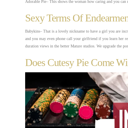
Adorable Pie– This shows the woman how caring and you can nic
Sexy Terms Of Endearmen
Babykins– That is a lovely nickname to have a girl you are incr
and you may even phone call your girlfriend if you learn her rea
duration views in the better Mature studios. We upgrade the por
Does Cutesy Pie Come Wi