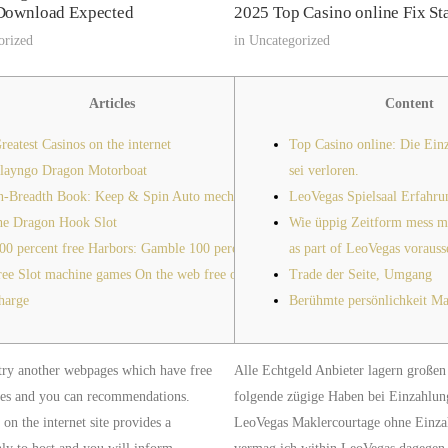
Download Expected
2025 Top Casino online Fix St
orized
in
Uncategorized
Articles
Content
reatest Casinos on the internet
Top Casino online: Die Einz
layngo Dragon Motorboat
sei verloren.
n-Breadth Book: Keep & Spin Auto mechanic in
LeoVegas Spielsaal Erfahru
he Dragon Hook Slot
Wie üppig Zeitform mess m
00 percent free Harbors: Gamble 100 percent
as part of LeoVegas voraus
ree Slot machine games On the web free of
Trade der Seite, Umgang
harge
Berühmte persönlichkeit Ma
 try another webpages which have free
Alle Echtgeld Anbieter lagern großen
es and you can recommendations.
folgende zügige Haben bei Einzahlun
on the internet site provides a
LeoVegas Maklercourtage ohne Einza