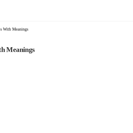
ls With Meanings
th Meanings