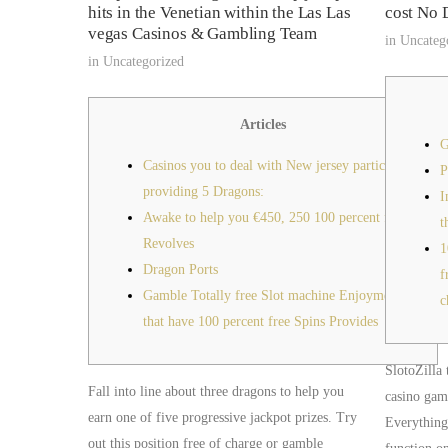
hits in the Venetian within the Las Las
cost No 
vegas Casinos & Gambling Team
in
Uncateg
in
Uncategorized
Articles
G
Casinos you to deal with New jersey participants
P
providing 5 Dragons:
I
Awake to help you €450, 250 100 percent free
t
Revolves
1
Dragon Ports
f
Gamble Totally free Slot machine Enjoyment
c
that have 100 percent free Spins Provides
SlotoZilla
Fall into line about three dragons to help you
casino gam
earn one of five progressive jackpot prizes. Try
Everything 
out this position free of charge or gamble