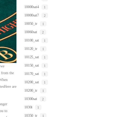
10000sat4
1
10000sat7
2
10050_tr
1
10060sat
2
10100_sat
1
10120_tr
1
10125_sat
1
10150_sat
1
h we
 from the
10170_sat
1
. When
10200_sat
1
tesHere are
10200_tr
1
10300sat
2
onger
1030i
1
you to
10350_tr
1