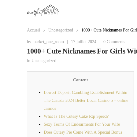
Accueil
Uncategorized
1000+ Cute Nicknames For Gir
by
market_one_room
|
17 juillet 2024
|
0 Comments
1000+ Cute Nicknames For Girls Wi
in
Uncategorized
Content
Lowest Deposit Gambling Establishment Within
The Canada 2024 Better Local Casino 5 – online
casinos
What Is The Cutesy Cake Rtp Speed?
Sexy Terms Of Endearments For Your Wife
Does Cutesy Pie Come With A Special Bonus