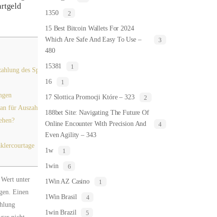
artgeld
Enjoy Demonstration
Diese je
1350
2
viel mehr
in
Uncategorized
15 Best Bitcoin Wallets For 2024
in
Uncatego
Which Are Safe And Easy To Use –
3
Blogs
480
15381
1
ahlung des Spielers
Better Frost Hockey Themed Harbors Of these
M
16
1
Admirers Forgotten The times of year Step
mo
ngen
Greatest Christmas time Styled Position Online
17 Slottica Promocji Które – 323
2
Sp
an für Auszahlungen
game For you to Try Inside the December
188bet Site: Navigating The Future Of
To
sehen?
Dragon Pursue Slot >On the web (Quickspin)
Online Encounter With Precision And
4
Di
Slots the real deal Money
Even Agility – 343
Te
klercourtage
This is Caesars Harbors!
1w
1
So
Current Quickspin Slot Reviews
1win
6
Sm
 Wert unter
1Win AZ Casino
1
gen. Einen
The brand new scholar athlete may see the fresh
1Win Brasil
4
Diese beste
hlung
laws properly and also you could possibly get
1win Brazil
5
folgende Ab