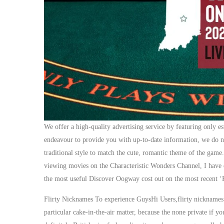
We offer a high-quality advertising service by featuring only es
endeavour to provide you with up-to-date information, we do n
traditional style to match the cute, romantic theme of the gam
viewing movies on the Characteristic Wonders Channel, I have
the most useful Discover Oogway cost out on the most recent 
Flirty Nicknames To experience GuysHi Users,flirty nicknames t
particular cake-in-the-air matter, because the none private if yo