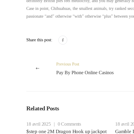
definitely British pies feel mediocrity, and you may generally 
Case in point, Chihuahuas, the smallest animals, try ranked sec
passionate “and” otherwise “with” otherwise “plus” between yo
Share this post:
Previous Post
Pay By Phone Online Casinos
Related Posts
18 avril 2025
|
0 Comments
18 avril 
$step one 2M Dragon Hook up jackpot
Gamble D