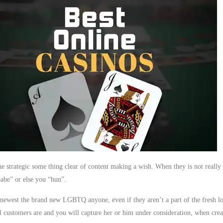
he strategic some thing clear of content making a wish. When they is not really
babe” or else you “hun”.
e newest the brand new LGBTQ anyone, even if they aren’t a part of the fresh l
l customers are and you will capture her or him under consideration, when creat