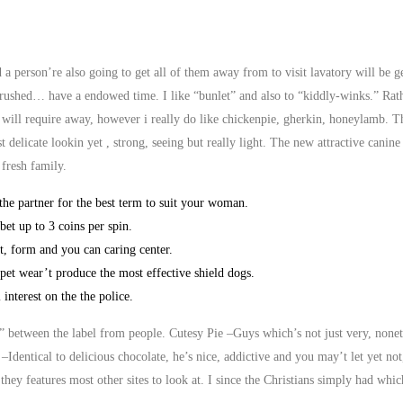
 a person’re also going to get all of them away from to visit lavatory will be g
crushed… have a endowed time. I like “bunlet” and also to “kiddly-winks.” Rat
s will require away, however i really do like chickenpie, gherkin, honeylamb.
Th
 delicate lookin yet , strong, seeing but really light. The new attractive canine
fresh family.
the partner for the best term to suit your woman.
bet up to 3 coins per spin.
t, form and you can caring center.
pet wear’t produce the most effective shield dogs.
interest on the the police.
s” between the label from people. Cutesy Pie –Guys which’s not just very, nonet
Identical to delicious chocolate, he’s nice, addictive and you may’t let yet not
hey features most other sites to look at. I since the Christians simply had whic