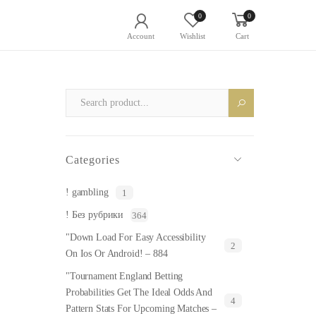
0
0
Account
Wishlist
Cart
Categories
! gambling
1
! Без рубрики
364
"Down Load For Easy Accessibility
2
On Ios Or Android! – 884
"Tournament England Betting
Probabilities Get The Ideal Odds And
4
Pattern Stats For Upcoming Matches –