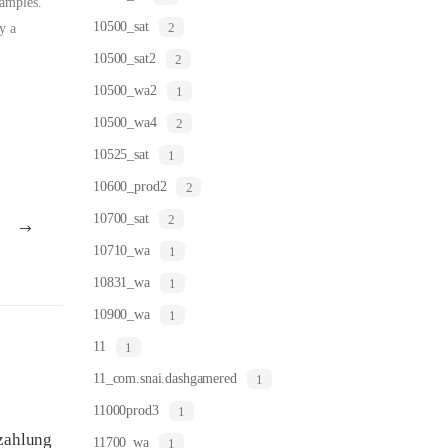
xamples.
10500_sat
2
y a
10500_sat2
2
10500_wa2
1
10500_wa4
2
10525_sat
1
10600_prod2
2
10700_sat
2
10710_wa
1
10831_wa
1
10900_wa
1
11
1
11_com.snai.dashgamered
1
11000prod3
1
18 avril 2025
|
0 Comments
18 avril 2
zahlung
Dragon chase Slot Realize Review
Die beste
11700_wa
1