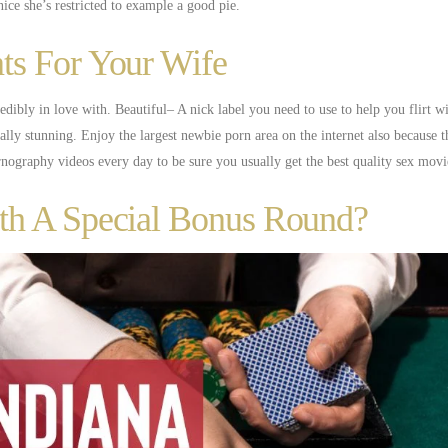
e she’s restricted to example a good pie.
ts For Your Wife
edibly in love with. Beautiful– A nick label you need to use to help you flirt
lly stunning. Enjoy the largest newbie porn area on the internet also because th
nography videos every day to be sure you usually get the best quality sex movi
th A Special Bonus Round?