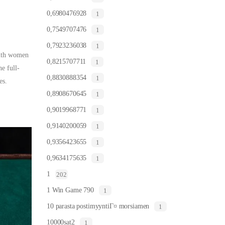
0,6980476928
1
0,7549707476
1
0,7923236038
1
 with women
0,8215707711
1
e full-
0,8830888354
1
es.
0,8908670645
1
0,9019968771
1
0,9140200059
1
0,9356423655
1
0,9634175635
1
1
202
1 Win Game 790
1
10 parasta postimyyntiГ¤ morsiamen
1
10000sat2
1