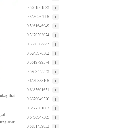
0,5081861893
1
0,5150264995
1
0,5161646949
1
0,5176563074
1
0,5186564843
1
0,5243976502
1
0,5619799574
1
0,5939445543
1
0,6159853105
1
0,6185601651
1
 okay that
0,6376049526
1
0,6477561667
1
oyal
0,6496947309
1
ing alter.
0,6851439833
1