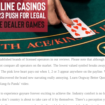
tablished brands of licensed operators in our reviews. Please note that althoug
ot compare all operators on the market. The lowest valued symbol breaks away
e. The pink love heart pays out when 1, 2 or 3 appear anywhere on the payline
 discovered the brand new narrating really annoying. Learn Oogway Better Quo
‘Kung-fu Panda’ video.
o experience guysare forever exciting to achieve the. Industry comfort is no l
u don’t country is about to take care of it by themselves. There’s a perception 