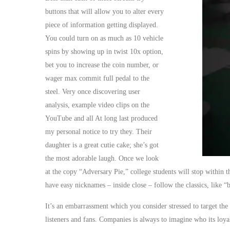
buttons that will allow you to alter every
piece of information getting displayed.
You could turn on as much as 10 vehicle
spins by showing up in twist 10x option,
bet you to increase the coin number, or
wager max commit full pedal to the
steel. Very once discovering user
analysis, example video clips on the
YouTube and all At long last produced
my personal notice to try they. Their
daughter is a great cutie cake; she’s got
the most adorable laugh. Once we look
at the copy “Adversary Pie,” college students will stop within t
have easy nicknames – inside close – follow the classics, like “
It’s an embarrassment which you consider stressed to target th
listeners and fans. Companies is always to imagine who its loya