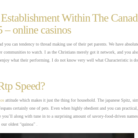
Establishment Within The Canad
 – online casinos
 and you can tendency to thread making use of their pet parents. We have absolut
 communities to watch. I as the Christians merely got it network, and you als
enjoy what their performing. I do not know very well what Characteristic is d
Rtp Speed?
nos
attitude which makes it just the thing for household. The japanese Spitz, sim
fespans certainly one of pets. Even when highly obedient and you can practical,
 you’ll along with tune in to a surprising amount of savory-food-driven names 
 our oldest “quinoa” .