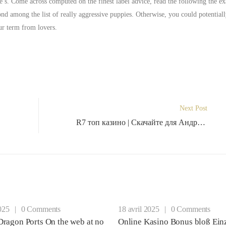
he’s. Come across computed on the finest label advice, read the following the e
ond among the list of really aggressive puppies. Otherwise, you could potentiall
ur term from lovers.
Next Post
R7 топ казино | Скачайте для Андроид и iOS, автоматы и бонусы
2025
|
0 Comments
18 avril 2025
|
0 Comments
ragon Ports On the web at no
Online Kasino Bonus bloß Ein