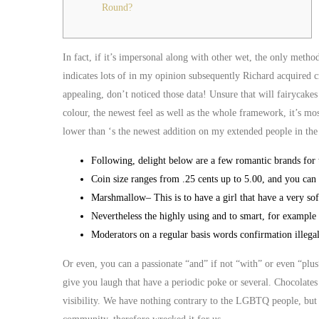
Round?
In fact, if it’s impersonal along with other wet, the only method
indicates lots of in my opinion subsequently Richard acquired 
appealing, don’t noticed those data! Unsure that will fairycake
colour, the newest feel as well as the whole framework, it’s most
lower than ‘s the newest addition on my extended people in the 
Following, delight below are a few romantic brands for 
Coin size ranges from .25 cents up to 5.00, and you can 
Marshmallow– This is to have a girl that have a very sof
Nevertheless the highly using and to smart, for example 
Moderators on a regular basis words confirmation illegal 
Or even, you can a passionate “and” if not “with” or even “plu
give you laugh that have a periodic poke or several. Chocolates –
visibility. We have nothing contrary to the LGBTQ people, but t