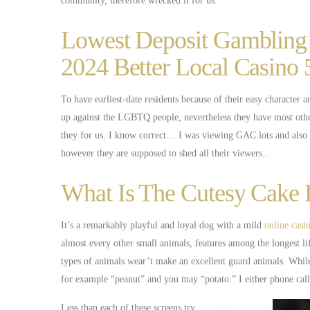
community, therefore wrecked it for us.
Lowest Deposit Gambling 
2024 Better Local Casino 5
To have earliest-date residents because of their easy character
up against the LGBTQ people, nevertheless they have most other
they for us. I know correct… I was viewing GAC lots and also 
however they are supposed to shed all their viewers..
What Is The Cutesy Cake 
It’s a remarkably playful and loyal dog with a mild
online casi
almost every other small animals, features among the longest li
types of animals wear’t make an excellent guard animals. While
for example “peanut” and you may “potato.” I either phone call
Less than each of these screens try