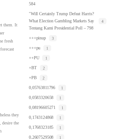
584
"Will Certainly Trump Defeat Harris?
What Election Gambling Markets Say
4
et them. It
Tentang Kami Presidential Poll – 798
her
+++pinup
3
e fresh
+++pu
1
 forecast
++PU
1
+BT
2
+PB
2
0,05763811796
1
0,0583320658
1
0,08196605271
1
heless they
0,1743124868
1
, desire the
0,1768323185
1
h
0,2607529508
1