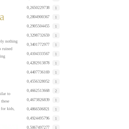
0,2650229738
1
a
0,2804900367
1
0,2905504455
1
0,3298732659
1
ely nothing
0,3401772977
1
o ruined
0,4104333567
1
oing
0,4282913878
1
0,4407736169
1
0,4556328052
1
0,4662513668
2
ilar to
0,4673826839
1
 these
for kids,
0,4866506821
1
0,4924495796
1
0,5067497277
1